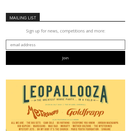
MAILING LIST
Sign up for news, competitions and more: