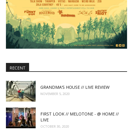
RECENT
GRANDMA’S HOUSE // LIVE REVIEW
NOVEMBER 5, 2020
FIRST LOOK // MELOTONE - @ HOME //
LIVE
OCTOBER 30, 2020