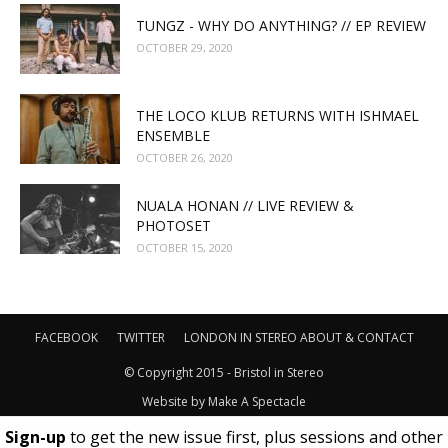
TUNGZ - WHY DO ANYTHING? // EP REVIEW
OCTOBER 29, 2020
THE LOCO KLUB RETURNS WITH ISHMAEL
ENSEMBLE
OCTOBER 26, 2020
NUALA HONAN // LIVE REVIEW &
PHOTOSET
OCTOBER 15, 2020
FACEBOOK
TWITTER
LONDON IN STEREO
ABOUT & CONTACT
© Copyright 2015 - Bristol in Stereo
Website by
Make A Spectacle
Sign-up
to get the new issue first, plus sessions and other