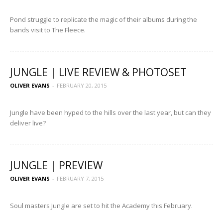
Pond struggle to replicate the magic of their albums during the
bands visit to The Fleece.
JUNGLE | LIVE REVIEW & PHOTOSET
OLIVER EVANS
-
FEBRUARY 20, 2015
Jungle have been hyped to the hills over the last year, but can they
deliver live?
JUNGLE | PREVIEW
OLIVER EVANS
-
FEBRUARY 7, 2015
Soul masters Jungle are set to hit the Academy this February.