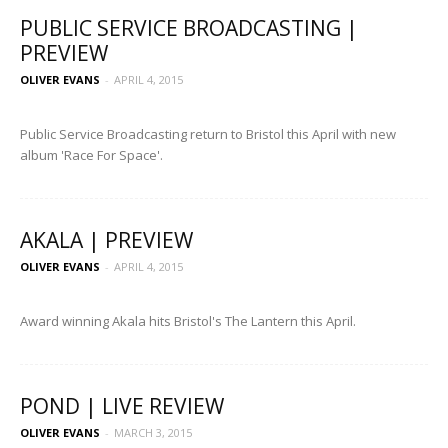
PUBLIC SERVICE BROADCASTING |
PREVIEW
OLIVER EVANS
-
APRIL 4, 2015
Public Service Broadcasting return to Bristol this April with new
album 'Race For Space'.
AKALA | PREVIEW
OLIVER EVANS
-
APRIL 4, 2015
Award winning Akala hits Bristol's The Lantern this April.
POND | LIVE REVIEW
OLIVER EVANS
-
MARCH 3, 2015