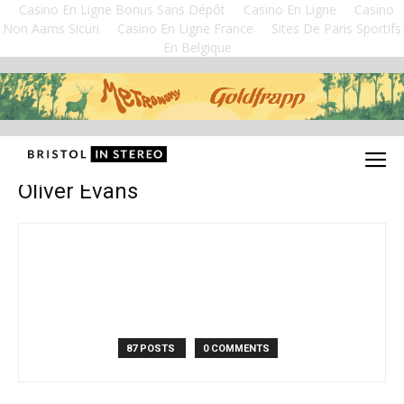
Casino En Ligne Bonus Sans Dépôt
Casino En Ligne
Casino
Non Aams Sicuri
Casino En Ligne France
Sites De Paris Sportifs
En Belgique
Oliver Evans
87 POSTS
0 COMMENTS