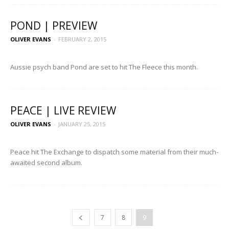
POND | PREVIEW
OLIVER EVANS
-
FEBRUARY 2, 2015
Aussie psych band Pond are set to hit The Fleece this month.
PEACE | LIVE REVIEW
OLIVER EVANS
-
JANUARY 25, 2015
Peace hit The Exchange to dispatch some material from their much-
awaited second album.
7
8
9