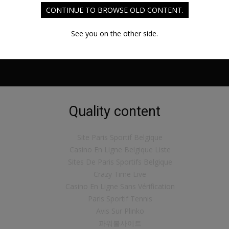
CONTINUE TO BROWSE OLD CONTENT.
See you on the other side.
FACEBOOK
TWITT
Quality content
Site Paris Sportif Belgique
Casino En Ligne Belgique Liste
Sites De Paris Sportifs Belgique
Crazy Time Live
Casino En Ligne Sans Vérification
Paris Sportif Tennis
Avis Sur Plinko
파워볼사이트