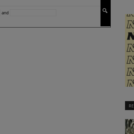
and
RE