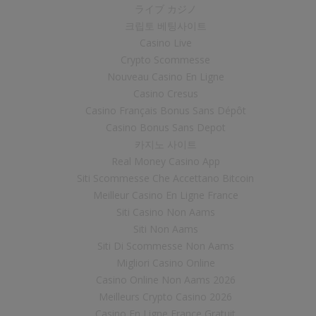
ライブ カジノ
크립토 베팅사이트
Casino Live
Crypto Scommesse
Nouveau Casino En Ligne
Casino Cresus
Casino Français Bonus Sans Dépôt
Casino Bonus Sans Depot
카지노 사이트
Real Money Casino App
Siti Scommesse Che Accettano Bitcoin
Meilleur Casino En Ligne France
Siti Casino Non Aams
Siti Non Aams
Siti Di Scommesse Non Aams
Migliori Casino Online
Casino Online Non Aams 2026
Meilleurs Crypto Casino 2026
Casino En Ligne France Gratuit