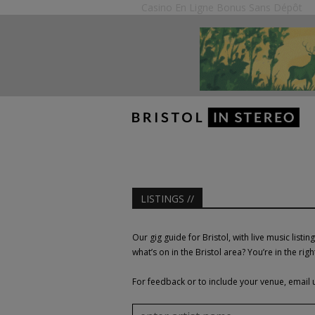
Casino En Ligne Bonus Sans Dépôt
LISTINGS //
Our gig guide for Bristol, with live music lis
what’s on in the Bristol area? You’re in the righ
For feedback or to include your venue, email 
enter