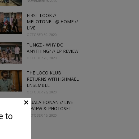
NOVEMBER 5, 2020
FIRST LOOK //
MELOTONE - @ HOME //
LIVE
OCTOBER 30, 2020
TUNGZ - WHY DO
ANYTHING? // EP REVIEW
OCTOBER 29, 2020
THE LOCO KLUB
RETURNS WITH ISHMAEL
ENSEMBLE
OCTOBER 26, 2020
×
NUALA HONAN // LIVE
REVIEW & PHOTOSET
e to
OCTOBER 15, 2020