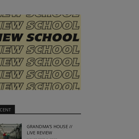
CENT
GRANDMA’S HOUSE //
LIVE REVIEW