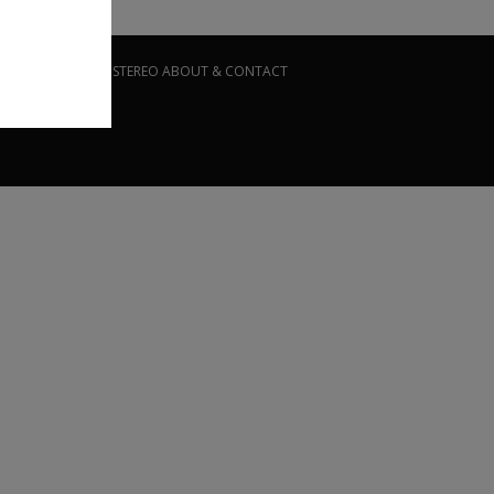
ER
LONDON IN STEREO
ABOUT & CONTACT