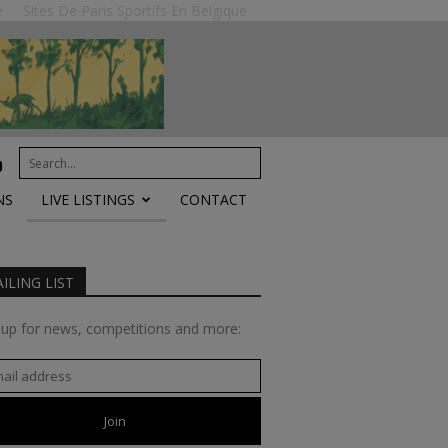
e
Sites De Paris Sportifs En Belgique
NS
LIVE LISTINGS
CONTACT
ILING LIST
 up for news, competitions and more: