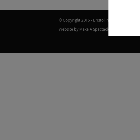
© Copyright 2015 - Bristol in Stereo
Website by
Make A Spectacle