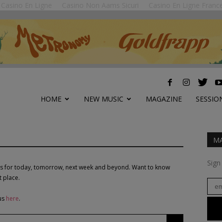
Casino En Ligne
Casino Non Aams Sicuri
Casino En Ligne Franc
HOME
NEW MUSIC
MAGAZINE
SESSIO
MA
Sign
tings for today, tomorrow, next week and beyond. Want to know
t place.
us
here
.