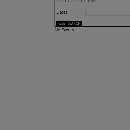
artist
name
Dates
RESET SEARCH
No Events