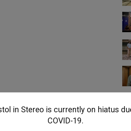
stol in Stereo is currently on hiatus du
COVID-19.