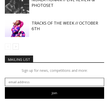
PHOTOSET
TRACKS OF THE WEEK // OCTOBER
6TH
MAILING LIST
Sign up for news, competitions and more: