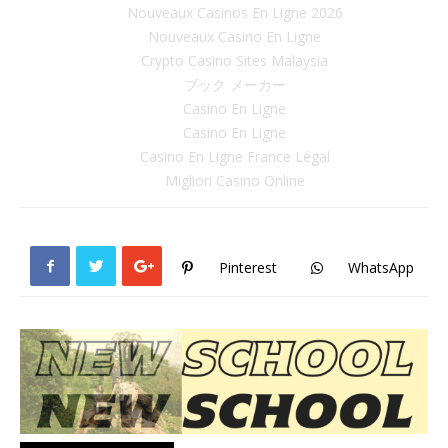
Nouveaux Casinos En Ligne 2026
Nouveaux Casino En Ligne
Crypto Casino Sites Malaysia
ブック メーカー
Casino En Ligne
Casino En Ligne
Casino En Ligne France Légal
Migliori Casino Online
Pinterest
WhatsApp