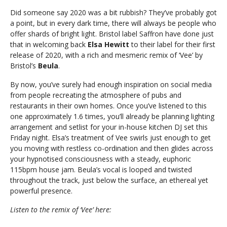
Did someone say 2020 was a bit rubbish? They’ve probably got
a point, but in every dark time, there will always be people who
offer shards of bright light. Bristol label Saffron have done just
that in welcoming back
Elsa Hewitt
to their label for their first
release of 2020, with a rich and mesmeric remix of ‘Vee’ by
Bristol’s
Beula
.
By now, you’ve surely had enough inspiration on social media
from people recreating the atmosphere of pubs and
restaurants in their own homes. Once you’ve listened to this
one approximately 1.6 times, you’ll already be planning lighting
arrangement and setlist for your in-house kitchen DJ set this
Friday night.
Elsa’s treatment of Vee swirls just enough to get
you moving with restless co-ordination and then glides across
your hypnotised consciousness with a steady, euphoric
115bpm house jam.
Beula’s vocal is looped and twisted
throughout the track, just below the surface, an ethereal yet
powerful presence.
Listen to the remix of ‘Vee’ here: