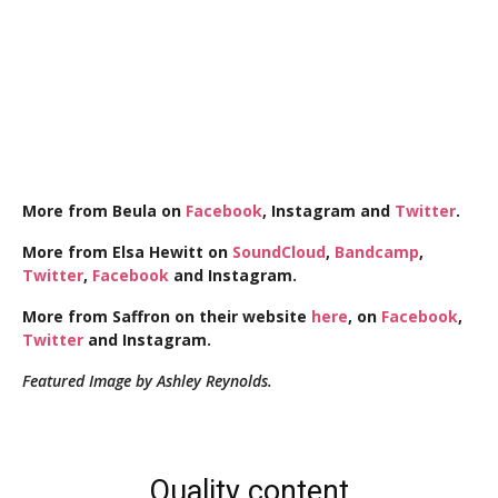
More from Beula on
Facebook
, Instagram and
Twitter
.
More from
Elsa Hewitt on
SoundCloud
,
Bandcamp
,
Twitter
,
Facebook
and Instagram.
More from Saffron on their website
here
, on
Facebook
,
Twitter
and Instagram
.
Featured Image by Ashley Reynolds.
Quality content