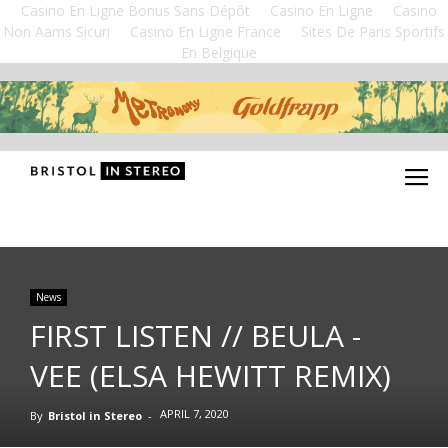
Casino En Ligne Bonus Sans Dépôt
Casino En Ligne
Casino
Non Aams Sicuri
Casino En Ligne France
Sites De Paris Sportifs
En Belgique
News
FIRST LISTEN // BEULA -
VEE (ELSA HEWITT REMIX)
APRIL 7, 2020
By
Bristol in Stereo
-