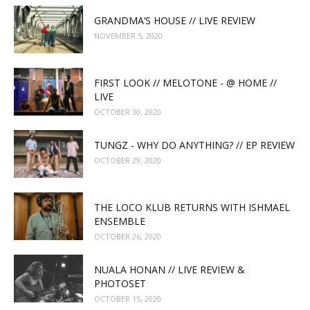
GRANDMA’S HOUSE // LIVE REVIEW
NOVEMBER 5, 2020
FIRST LOOK // MELOTONE - @ HOME //
LIVE
OCTOBER 30, 2020
TUNGZ - WHY DO ANYTHING? // EP REVIEW
OCTOBER 29, 2020
THE LOCO KLUB RETURNS WITH ISHMAEL
ENSEMBLE
OCTOBER 26, 2020
NUALA HONAN // LIVE REVIEW &
PHOTOSET
OCTOBER 15, 2020