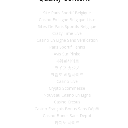
Site Paris Sportif Belgique
Casino En Ligne Belgique Liste
Sites De Paris Sportifs Belgique
Crazy Time Live
Casino En Ligne Sans Vérification
Paris Sportif Tennis
Avis Sur Plinko
파워볼사이트
ライブ カジノ
크립토 베팅사이트
Casino Live
Crypto Scommesse
Nouveau Casino En Ligne
Casino Cresus
Casino Français Bonus Sans Dépôt
Casino Bonus Sans Depot
카지노 사이트