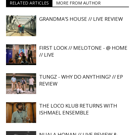
RELATED ARTICLES
MORE FROM AUTHOR
GRANDMA’S HOUSE // LIVE REVIEW
FIRST LOOK // MELOTONE - @ HOME
// LIVE
TUNGZ - WHY DO ANYTHING? // EP
REVIEW
THE LOCO KLUB RETURNS WITH
ISHMAEL ENSEMBLE
NUALA HONAN // LIVE REVIEW &