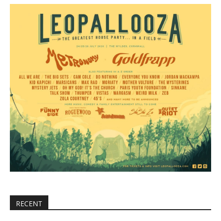
RECENT