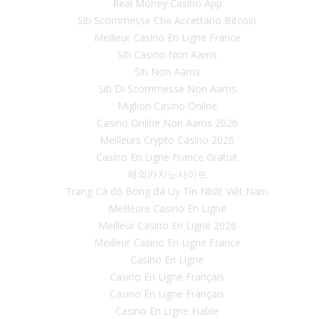
Real Money Casino App
Siti Scommesse Che Accettano Bitcoin
Meilleur Casino En Ligne France
Siti Casino Non Aams
Siti Non Aams
Siti Di Scommesse Non Aams
Migliori Casino Online
Casino Online Non Aams 2026
Meilleurs Crypto Casino 2026
Casino En Ligne France Gratuit
해외카지노사이트
Trang Cá độ Bóng đá Uy Tín Nhất Việt Nam
Meilleure Casino En Ligne
Meilleur Casino En Ligne 2026
Meilleur Casino En Ligne France
Casino En Ligne
Casino En Ligne Français
Casino En Ligne Français
Casino En Ligne Fiable