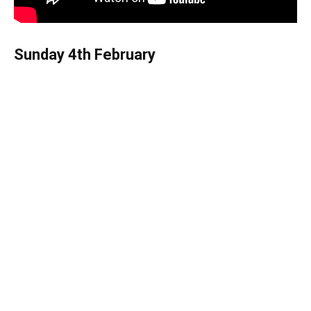
Sunday 4th February