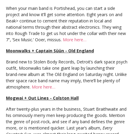
When your main band is Portishead, you can start a side
project and know it’ll get some attention. Eight years on and
Beak> continue to cement their reputation in local and
national terms through their abstract electronics. They wing
into Rough Trade to get us hot under the collar with their new
7”, ‘Sex Music.’ Ooer, missus.
More here…
Moonwalks + Captain Süün - Old England
Brand new to Stolen Body Records, Detroit’s dark space psych
outfit, Moonwalks take one giant leap by launching their
brand-new album at The Old England on Saturday night. Unlike
their space race band name may imply, there’ll be plenty of
atmosphere.
More here…
Mogwai + Out Lines - Colston Hall
After twenty-plus years in the business, Stuart Braithwaite and
his ominously merry men keep producing the goods. Mention
the genre of post-rock, and see if any band defines the genre
more, or is mentioned quicker. Last year’s album,
Every