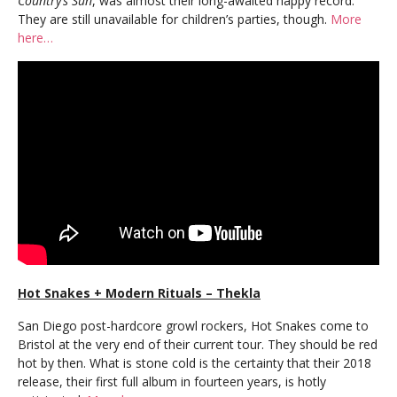
Country’s Sun
, was almost their long-awaited happy record.
They are still unavailable for children’s parties, though.
More
here…
Hot Snakes + Modern Rituals – Thekla
San Diego post-hardcore growl rockers, Hot Snakes come to
Bristol at the very end of their current tour. They should be red
hot by then. What is stone cold is the certainty that their 2018
release, their first full album in fourteen years, is hotly