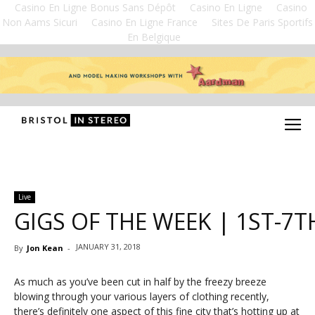
Casino En Ligne Bonus Sans Dépôt
Casino En Ligne
Casino
Non Aams Sicuri
Casino En Ligne France
Sites De Paris Sportifs
En Belgique
Live
GIGS OF THE WEEK | 1ST-7T
JANUARY 31, 2018
By
Jon Kean
-
As much as you’ve been cut in half by the freezy breeze
blowing through your various layers of clothing recently,
there’s definitely one aspect of this fine city that’s hotting up at