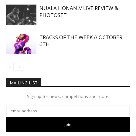
NUALA HONAN // LIVE REVIEW &
PHOTOSET
TRACKS OF THE WEEK // OCTOBER
6TH
MAILING LIST
Sign up for news, competitions and more: