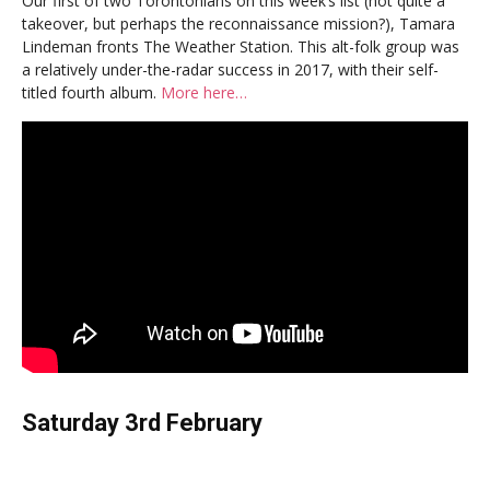
Our first of two Torontonians on this week’s list (not quite a
takeover, but perhaps the reconnaissance mission?), Tamara
Lindeman fronts The Weather Station. This alt-folk group was
a relatively under-the-radar success in 2017, with their self-
titled fourth album.
More here…
Saturday 3rd February