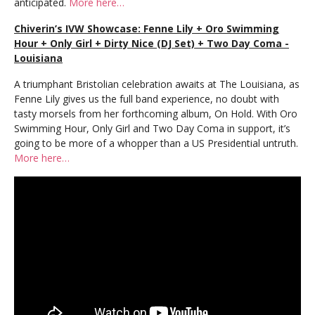
anticipated.
More here…
Chiverin’s IVW Showcase: Fenne Lily + Oro Swimming
Hour + Only Girl + Dirty Nice (DJ Set) + Two Day Coma -
Louisiana
A triumphant Bristolian celebration awaits at The Louisiana, as
Fenne Lily gives us the full band experience, no doubt with
tasty morsels from her forthcoming album, On Hold. With Oro
Swimming Hour, Only Girl and Two Day Coma in support, it’s
going to be more of a whopper than a US Presidential untruth.
More here…