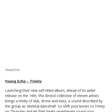
Young Echo
Young Echo – Trinity
Launching their new self-titled album, ahead of its wider
release on the 16th, this Bristol collective of eleven artists
brings a trinity of dub, drone and bass, a sound described by
the group as ‘skeletal dancehall’. So shift your bones to Trinity
on Thursday and let their beats reverberate round your