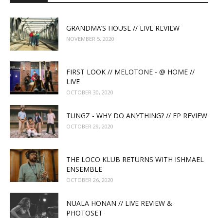
GRANDMA’S HOUSE // LIVE REVIEW
NOVEMBER 5, 2020
FIRST LOOK // MELOTONE - @ HOME //
LIVE
OCTOBER 30, 2020
TUNGZ - WHY DO ANYTHING? // EP REVIEW
OCTOBER 29, 2020
THE LOCO KLUB RETURNS WITH ISHMAEL
ENSEMBLE
OCTOBER 26, 2020
NUALA HONAN // LIVE REVIEW &
PHOTOSET