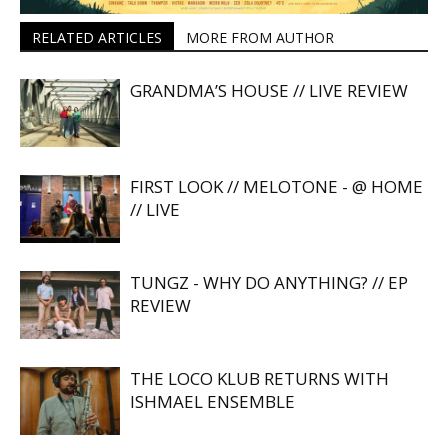
RELATED ARTICLES
MORE FROM AUTHOR
GRANDMA’S HOUSE // LIVE REVIEW
FIRST LOOK // MELOTONE - @ HOME
// LIVE
TUNGZ - WHY DO ANYTHING? // EP
REVIEW
THE LOCO KLUB RETURNS WITH
ISHMAEL ENSEMBLE