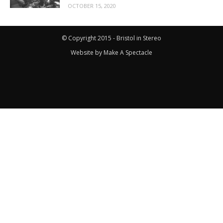
OCTOBER 15, 2020
© Copyright 2015 - Bristol in Stereo
Website by
Make A Spectacle