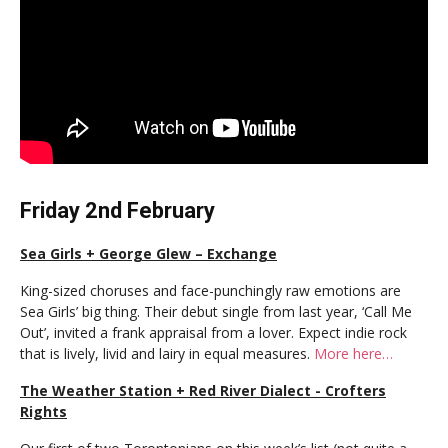
Friday 2nd February
Sea Girls + George Glew – Exchange
King-sized choruses and face-punchingly raw emotions are
Sea Girls’ big thing. Their debut single from last year, ‘Call Me
Out’, invited a frank appraisal from a lover. Expect indie rock
that is lively, livid and lairy in equal measures.
More here…
The Weather Station + Red River Dialect - Crofters
Rights