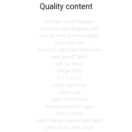
Quality content
Site Paris Sportif Belgique
Casino En Ligne Belgique Liste
Sites De Paris Sportifs Belgique
Crazy Time Live
Casino En Ligne Sans Vérification
Paris Sportif Tennis
Avis Sur Plinko
파워볼사이트
ライブ カジノ
크립토 베팅사이트
Casino Live
Crypto Scommesse
Nouveau Casino En Ligne
Casino Cresus
Casino Français Bonus Sans Dépôt
Casino Bonus Sans Depot