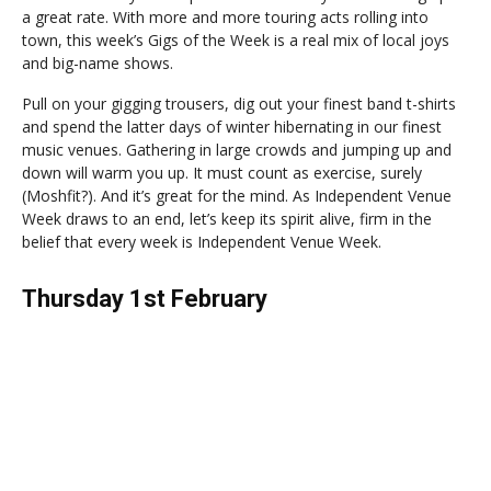
a great rate. With more and more touring acts rolling into
town, this week’s Gigs of the Week is a real mix of local joys
and big-name shows.
Pull on your gigging trousers, dig out your finest band t-shirts
and spend the latter days of winter hibernating in our finest
music venues. Gathering in large crowds and jumping up and
down will warm you up. It must count as exercise, surely
(Moshfit?). And it’s great for the mind. As Independent Venue
Week draws to an end, let’s keep its spirit alive, firm in the
belief that every week is Independent Venue Week.
Thursday 1st February