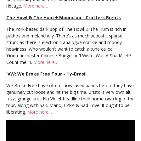
ribcage.
More here…
The Howl & The Hum + Moonclub - Crofters Rights
The York-based dark pop of The Howl & The Hum is rich in
pathos and melancholy. There’s as much acoustic sparse
strum as there is electronic analogue crackle and moody
heaviness. Who wouldn’t want to catch a tune called
‘Godmanchester Chinese Bridge’ or ‘I Wish I Was A Shark’, eh?
Count me in.
More here…
IVW: We Broke Free Tour - Hy-Brasil
We Broke Free have often showcased bands before they have
genuinely cut loose and hit the big time. Bristol’s very own alt
fuzz, grunge unit, No Violet headline their hometown leg of the
tour, along with San. Marlo, LYRA & Sad Love. It ought to be
liberating.
More here…