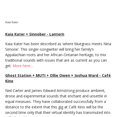
Kaia Kater
Kaia Kater + Sinnober - Lantern
Kaia Kater has been described as ‘where bluegrass meets Nina
Simone’. This singer-songwriter will bring her family’s
Appalachian roots and her African-Ontarian heritage, to mix
traditional sounds with issues that are as current as you can
get.
More here…
Ghost Station + MUTI + Ollie Owen + Joshua Ward - Café
Kino
Neil Carter and James Edward Armstrong produce ambient,
drone and experimental sounds that enchant and unsettle in
equal measues. They have collaborated successfully from a
distance to the extent that this gig at Café Kino will be the
second time only that their virtual identity has transmuted into