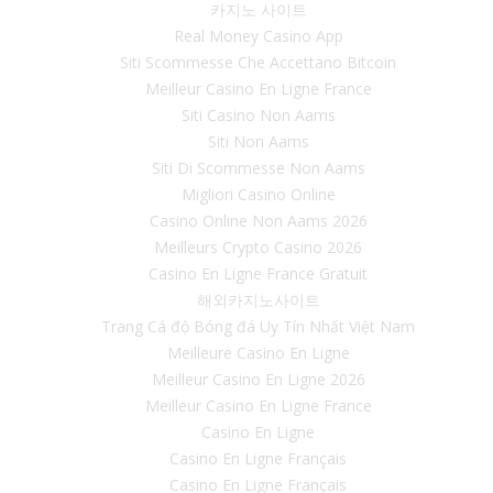
카지노 사이트
Real Money Casino App
Siti Scommesse Che Accettano Bitcoin
Meilleur Casino En Ligne France
Siti Casino Non Aams
Siti Non Aams
Siti Di Scommesse Non Aams
Migliori Casino Online
Casino Online Non Aams 2026
Meilleurs Crypto Casino 2026
Casino En Ligne France Gratuit
해외카지노사이트
Trang Cá độ Bóng đá Uy Tín Nhất Việt Nam
Meilleure Casino En Ligne
Meilleur Casino En Ligne 2026
Meilleur Casino En Ligne France
Casino En Ligne
Casino En Ligne Français
Casino En Ligne Français