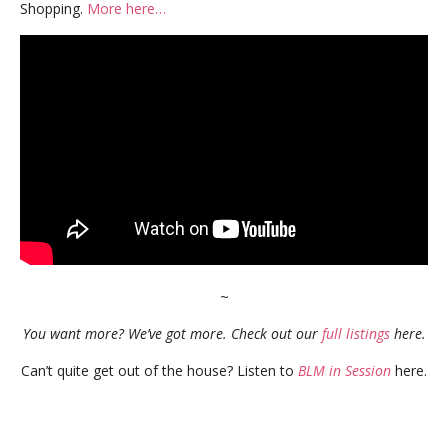
Shopping.
More here…
~
You want more? We’ve got more. Check out our
full listings
here.
Can’t quite get out of the house? Listen to
BLM in Session
here.