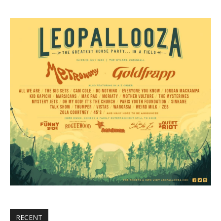
RECENT