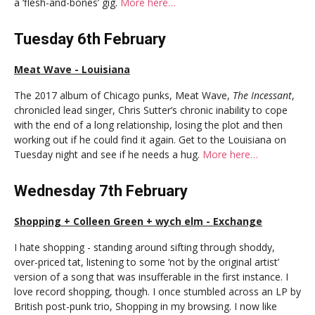
a ‘flesh-and-bones’ gig.
More here…
Tuesday 6th February
Meat Wave - Louisiana
The 2017 album of Chicago punks, Meat Wave,
The Incessant
,
chronicled lead singer, Chris Sutter’s chronic inability to cope
with the end of a long relationship, losing the plot and then
working out if he could find it again. Get to the Louisiana on
Tuesday night and see if he needs a hug.
More here…
Wednesday 7th February
Shopping + Colleen Green + wych elm - Exchange
I hate shopping - standing around sifting through shoddy,
over-priced tat, listening to some ‘not by the original artist’
version of a song that was insufferable in the first instance. I
love record shopping, though. I once stumbled across an LP by
British post-punk trio, Shopping in my browsing. I now like