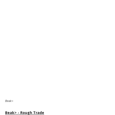
Beak>
Beak> - Rough Trade