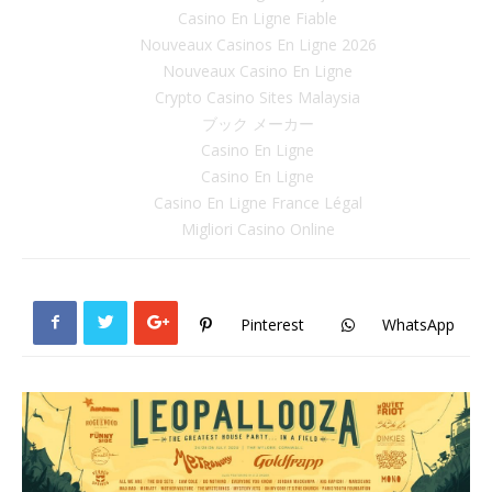
Casino En Ligne Fiable
Nouveaux Casinos En Ligne 2026
Nouveaux Casino En Ligne
Crypto Casino Sites Malaysia
ブック メーカー
Casino En Ligne
Casino En Ligne
Casino En Ligne France Légal
Migliori Casino Online
Pinterest
WhatsApp