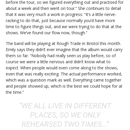
before the tour, so we figured everything out and practised for
about a week and then went on tour.” She continues to detail
that it was very much a work in progress: “It’s a little nerve-
racking to do that, just because normally you’d have more
time to figure things out, and we were trying to do that at the
shows. We’ve found our flow now, though.”
The band will be playing at Rough Trade in Bristol this month.
Emily says they didn’t ever imagine that the album would carry
them so far. “Nobody had really seen us play before, so of
course we were a little nervous and didn’t know what to
expect. When people would even come along to the shows,
even that was really exciting. The actual performance worked,
which was a question mark as well. Everything came together
and people showed up, which is the best we could hope for at
the time.”
“WE ALL LIVE IN DIFFERENT
PLACES, SO WE ONLY
REHEARSED TWO TIMES…”