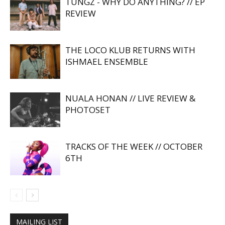
TUNGZ - WHY DO ANYTHING? // EP
REVIEW
THE LOCO KLUB RETURNS WITH
ISHMAEL ENSEMBLE
NUALA HONAN // LIVE REVIEW &
PHOTOSET
TRACKS OF THE WEEK // OCTOBER
6TH
MAILING LIST