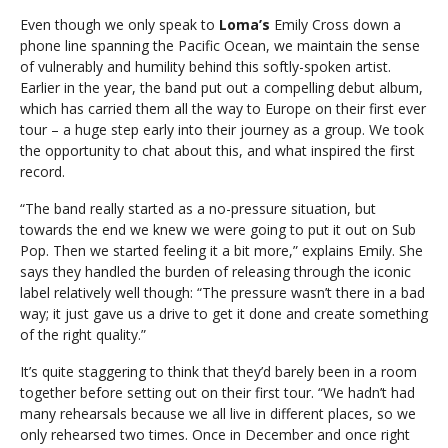
Even though we only speak to
Loma’s
Emily Cross down a
phone line spanning the Pacific Ocean, we maintain the sense
of vulnerably and humility behind this softly-spoken artist.
Earlier in the year, the band put out a compelling debut album,
which has carried them all the way to Europe on their first ever
tour – a huge step early into their journey as a group. We took
the opportunity to chat about this, and what inspired the first
record.
“The band really started as a no-pressure situation, but
towards the end we knew we were going to put it out on Sub
Pop. Then we started feeling it a bit more,” explains Emily. She
says they handled the burden of releasing through the iconic
label relatively well though: “The pressure wasn’t there in a bad
way; it just gave us a drive to get it done and create something
of the right quality.”
It’s quite staggering to think that they’d barely been in a room
together before setting out on their first tour. “We hadn’t had
many rehearsals because we all live in different places, so we
only rehearsed two times. Once in December and once right