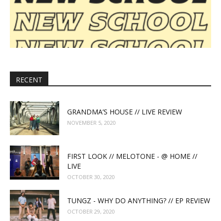
RECENT
GRANDMA’S HOUSE // LIVE REVIEW
NOVEMBER 5, 2020
FIRST LOOK // MELOTONE - @ HOME //
LIVE
OCTOBER 30, 2020
TUNGZ - WHY DO ANYTHING? // EP REVIEW
OCTOBER 29, 2020