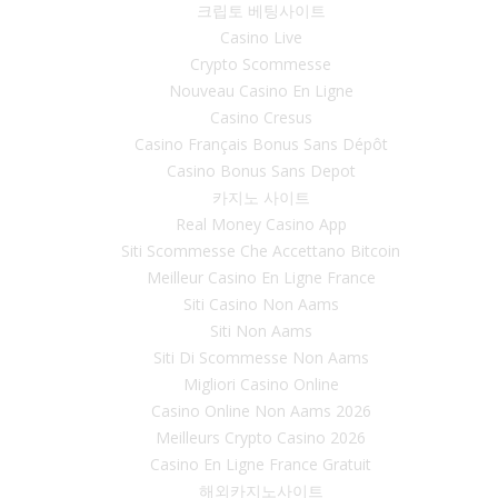
크립토 베팅사이트
Casino Live
Crypto Scommesse
Nouveau Casino En Ligne
Casino Cresus
Casino Français Bonus Sans Dépôt
Casino Bonus Sans Depot
카지노 사이트
Real Money Casino App
Siti Scommesse Che Accettano Bitcoin
Meilleur Casino En Ligne France
Siti Casino Non Aams
Siti Non Aams
Siti Di Scommesse Non Aams
Migliori Casino Online
Casino Online Non Aams 2026
Meilleurs Crypto Casino 2026
Casino En Ligne France Gratuit
해외카지노사이트