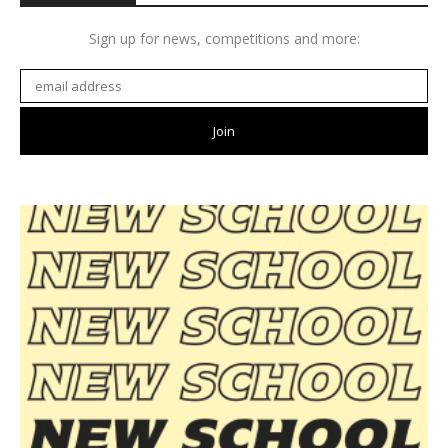
Sign up for news, competitions and more: