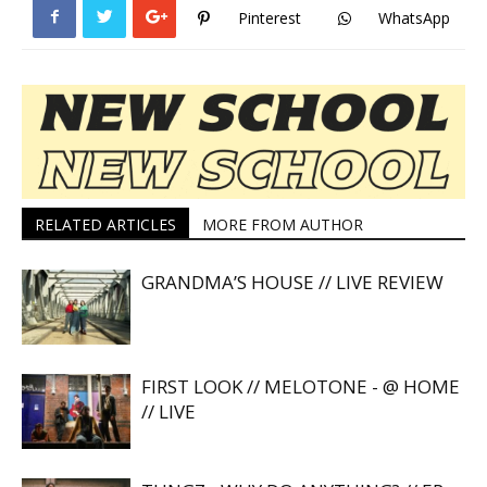
Pinterest
WhatsApp
RELATED ARTICLES
MORE FROM AUTHOR
GRANDMA’S HOUSE // LIVE REVIEW
FIRST LOOK // MELOTONE - @ HOME
// LIVE