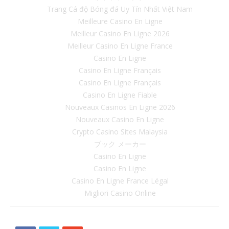
Trang Cá độ Bóng đá Uy Tín Nhất Việt Nam
Meilleure Casino En Ligne
Meilleur Casino En Ligne 2026
Meilleur Casino En Ligne France
Casino En Ligne
Casino En Ligne Français
Casino En Ligne Français
Casino En Ligne Fiable
Nouveaux Casinos En Ligne 2026
Nouveaux Casino En Ligne
Crypto Casino Sites Malaysia
ブック メーカー
Casino En Ligne
Casino En Ligne
Casino En Ligne France Légal
Migliori Casino Online