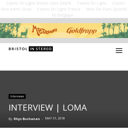
Casino En Ligne Bonus Sans Dépôt
Casino En Ligne
Casino
Non Aams Sicuri
Casino En Ligne France
Sites De Paris Sportifs
En Belgique
Interviews
INTERVIEW | LOMA
MAY 31, 2018
By
Rhys Buchanan
-