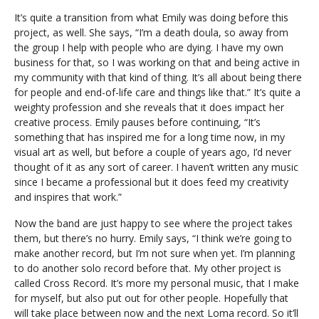
It’s quite a transition from what Emily was doing before this
project, as well. She says, “I’m a death doula, so away from
the group I help with people who are dying. I have my own
business for that, so I was working on that and being active in
my community with that kind of thing. It’s all about being there
for people and end-of-life care and things like that.” It’s quite a
weighty profession and she reveals that it does impact her
creative process. Emily pauses before continuing, “It’s
something that has inspired me for a long time now, in my
visual art as well, but before a couple of years ago, I’d never
thought of it as any sort of career. I haven’t written any music
since I became a professional but it does feed my creativity
and inspires that work.”
Now the band are just happy to see where the project takes
them, but there’s no hurry. Emily says, “I think we’re going to
make another record, but I’m not sure when yet. I’m planning
to do another solo record before that. My other project is
called Cross Record. It’s more my personal music, that I make
for myself, but also put out for other people. Hopefully that
will take place between now and the next Loma record. So it’ll