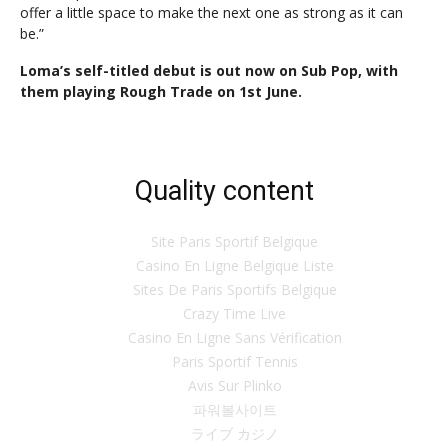
offer a little space to make the next one as strong as it can
be.”
Loma’s self-titled debut is out now on Sub Pop, with
them playing Rough Trade on 1st June.
Quality content
Site Paris Sportif Belgique
Casino En Ligne Belgique Liste
Sites De Paris Sportifs Belgique
Crazy Time Live
Casino En Ligne Sans Vérification
Paris Sportif Tennis
Avis Sur Plinko
파워볼사이트
ライブ カジノ