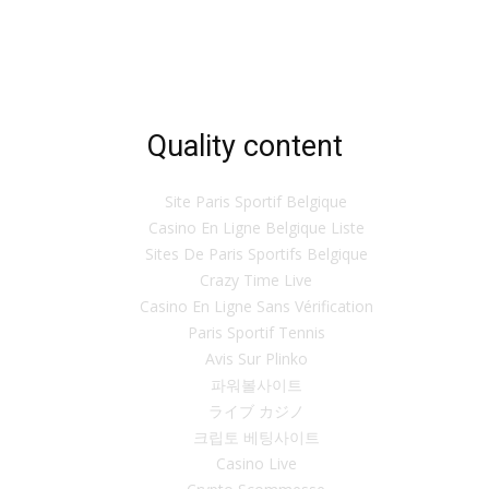
Quality content
Site Paris Sportif Belgique
Casino En Ligne Belgique Liste
Sites De Paris Sportifs Belgique
Crazy Time Live
Casino En Ligne Sans Vérification
Paris Sportif Tennis
Avis Sur Plinko
파워볼사이트
ライブ カジノ
크립토 베팅사이트
Casino Live