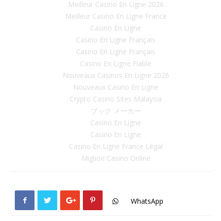
Meilleur Casino En Ligne 2026
Meilleur Casino En Ligne France
Casino En Ligne
Casino En Ligne Français
Casino En Ligne Français
Casino En Ligne Fiable
Nouveaux Casinos En Ligne 2026
Nouveaux Casino En Ligne
Crypto Casino Sites Malaysia
ブック メーカー
Casino En Ligne
Casino En Ligne
Casino En Ligne France Légal
Migliori Casino Online
WhatsApp