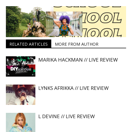
RELATED ARTICLES
MORE FROM AUTHOR
MARIKA HACKMAN // LIVE REVIEW
LYNKS AFRIKKA // LIVE REVIEW
L DEVINE // LIVE REVIEW