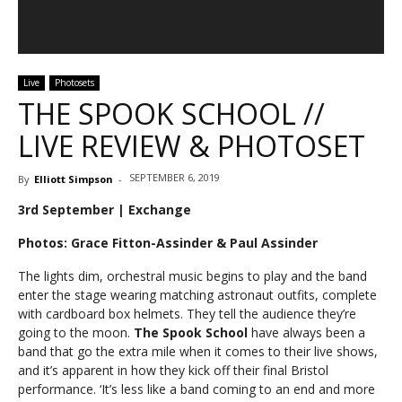
Live
Photosets
THE SPOOK SCHOOL //
LIVE REVIEW & PHOTOSET
SEPTEMBER 6, 2019
By
Elliott Simpson
-
3rd September | Exchange
Photos: Grace Fitton-Assinder & Paul Assinder
The lights dim, orchestral music begins to play and the band
enter the stage wearing matching astronaut outfits, complete
with cardboard box helmets. They tell the audience they’re
going to the moon.
The Spook School
have always been a
band that go the extra mile when it comes to their live shows,
and it’s apparent in how they kick off their final Bristol
performance. ‘It’s less like a band coming to an end and more