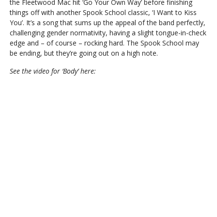
the Fleetwood Mac hit ‘Go Your Own Way’ before finishing
things off with another Spook School classic, ‘I Want to Kiss
You’. It’s a song that sums up the appeal of the band perfectly,
challenging gender normativity, having a slight tongue-in-check
edge and – of course – rocking hard. The Spook School may
be ending, but they’re going out on a high note.
See the video for ‘Body’ here: