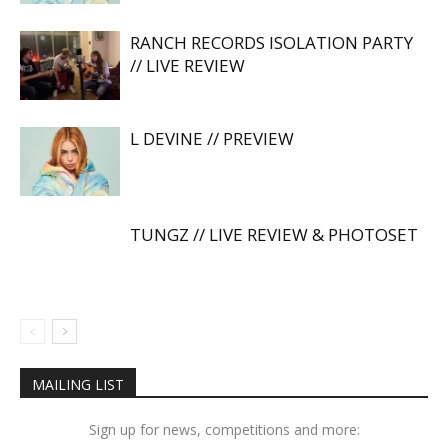
RANCH RECORDS ISOLATION PARTY
// LIVE REVIEW
L DEVINE // PREVIEW
TUNGZ // LIVE REVIEW & PHOTOSET
MAILING LIST
Sign up for news, competitions and more: