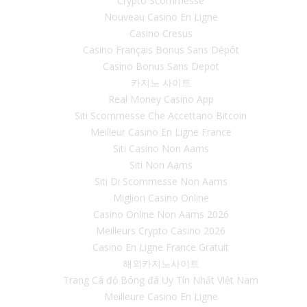
Crypto Scommesse
Nouveau Casino En Ligne
Casino Cresus
Casino Français Bonus Sans Dépôt
Casino Bonus Sans Depot
카지노 사이트
Real Money Casino App
Siti Scommesse Che Accettano Bitcoin
Meilleur Casino En Ligne France
Siti Casino Non Aams
Siti Non Aams
Siti Di Scommesse Non Aams
Migliori Casino Online
Casino Online Non Aams 2026
Meilleurs Crypto Casino 2026
Casino En Ligne France Gratuit
해외카지노사이트
Trang Cá độ Bóng đá Uy Tín Nhất Việt Nam
Meilleure Casino En Ligne