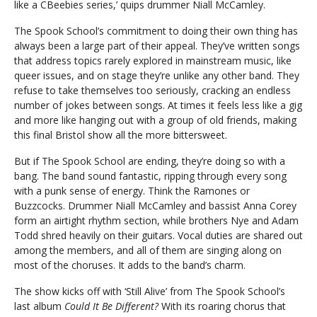
like a CBeebies series,’ quips drummer Niall McCamley.
The Spook School’s commitment to doing their own thing has
always been a large part of their appeal. They’ve written songs
that address topics rarely explored in mainstream music, like
queer issues, and on stage they’re unlike any other band. They
refuse to take themselves too seriously, cracking an endless
number of jokes between songs. At times it feels less like a gig
and more like hanging out with a group of old friends, making
this final Bristol show all the more bittersweet.
But if The Spook School are ending, they’re doing so with a
bang. The band sound fantastic, ripping through every song
with a punk sense of energy. Think the Ramones or
Buzzcocks. Drummer Niall McCamley and bassist Anna Corey
form an airtight rhythm section, while brothers Nye and Adam
Todd shred heavily on their guitars. Vocal duties are shared out
among the members, and all of them are singing along on
most of the choruses. It adds to the band’s charm.
The show kicks off with ‘Still Alive’ from The Spook School’s
last album
Could It Be Different?
With its roaring chorus that