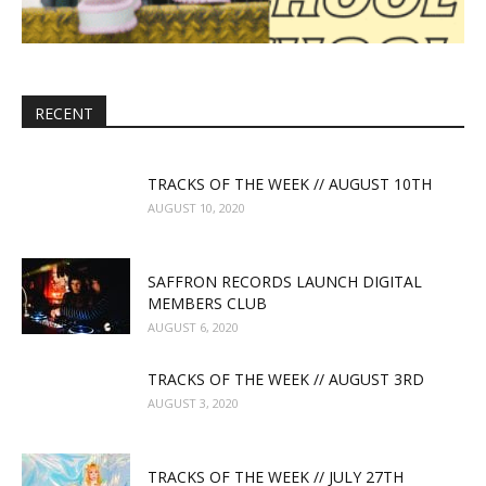
RECENT
TRACKS OF THE WEEK // AUGUST 10TH
AUGUST 10, 2020
SAFFRON RECORDS LAUNCH DIGITAL
MEMBERS CLUB
AUGUST 6, 2020
TRACKS OF THE WEEK // AUGUST 3RD
AUGUST 3, 2020
TRACKS OF THE WEEK // JULY 27TH