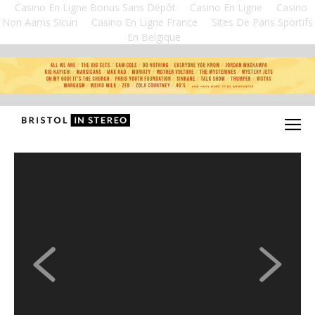
Casino En Ligne Bonus Sans Dépôt
Casino En Ligne
Casino
Non Aams Sicuri
Casino En Ligne France
Sites De Paris Sportifs
En Belgique