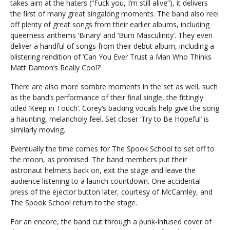
takes aim at the haters (“Fuck you, I’m still alive”), it delivers
the first of many great singalong moments. The band also reel
off plenty of great songs from their earlier albums, including
queerness anthems ‘Binary’ and ‘Burn Masculinity’. They even
deliver a handful of songs from their debut album, including a
blistering rendition of ‘Can You Ever Trust a Man Who Thinks
Matt Damon’s Really Cool?’
There are also more sombre moments in the set as well, such
as the band’s performance of their final single, the fittingly
titled ‘Keep in Touch’. Corey’s backing vocals help give the song
a haunting, melancholy feel. Set closer ‘Try to Be Hopeful’ is
similarly moving.
Eventually the time comes for The Spook School to set off to
the moon, as promised. The band members put their
astronaut helmets back on, exit the stage and leave the
audience listening to a launch countdown. One accidental
press of the ejector button later, courtesy of McCamley, and
The Spook School return to the stage.
For an encore, the band cut through a punk-infused cover of