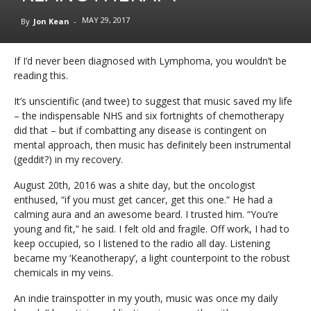
MAY 29, 2017
By
Jon Kean
-
If I’d never been diagnosed with Lymphoma, you wouldn’t be
reading this.
It’s unscientific (and twee) to suggest that music saved my life
– the indispensable NHS and six fortnights of chemotherapy
did that – but if combatting any disease is contingent on
mental approach, then music has definitely been instrumental
(geddit?) in my recovery.
August 20th, 2016 was a shite day, but the oncologist
enthused, “if you must get cancer, get this one.” He had a
calming aura and an awesome beard. I trusted him. “You’re
young and fit,” he said. I felt old and fragile. Off work, I had to
keep occupied, so I listened to the radio all day. Listening
became my ‘Keanotherapy’, a light counterpoint to the robust
chemicals in my veins.
An indie trainspotter in my youth, music was once my daily