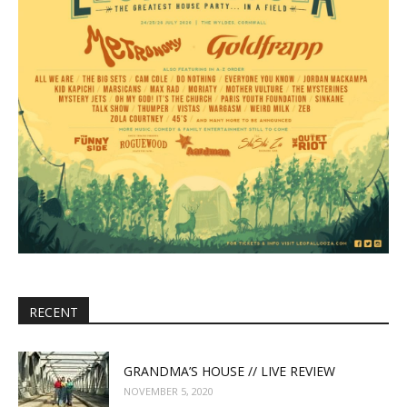
RECENT
GRANDMA’S HOUSE // LIVE REVIEW
NOVEMBER 5, 2020