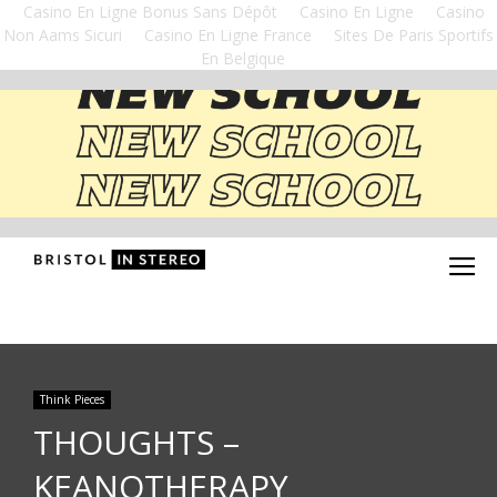
Casino En Ligne Bonus Sans Dépôt
Casino En Ligne
Casino
Non Aams Sicuri
Casino En Ligne France
Sites De Paris Sportifs
En Belgique
Think Pieces
THOUGHTS –
KEANOTHERAPY