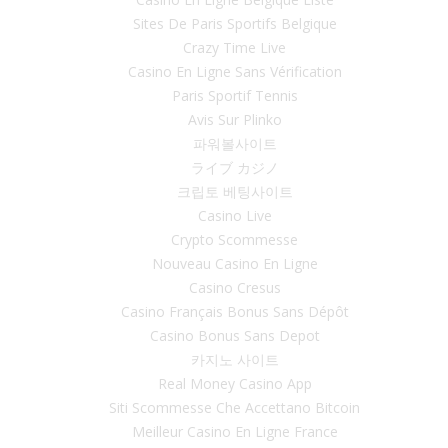
Sites De Paris Sportifs Belgique
Crazy Time Live
Casino En Ligne Sans Vérification
Paris Sportif Tennis
Avis Sur Plinko
파워볼사이트
ライブ カジノ
크립토 베팅사이트
Casino Live
Crypto Scommesse
Nouveau Casino En Ligne
Casino Cresus
Casino Français Bonus Sans Dépôt
Casino Bonus Sans Depot
카지노 사이트
Real Money Casino App
Siti Scommesse Che Accettano Bitcoin
Meilleur Casino En Ligne France