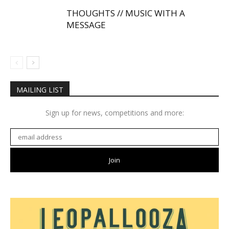
THOUGHTS // MUSIC WITH A
MESSAGE
MAILING LIST
Sign up for news, competitions and more: