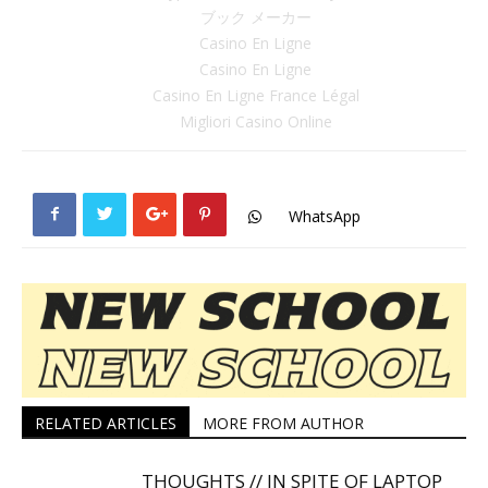
ブック メーカー
Casino En Ligne
Casino En Ligne
Casino En Ligne France Légal
Migliori Casino Online
WhatsApp
RELATED ARTICLES
MORE FROM AUTHOR
THOUGHTS // IN SPITE OF LAPTOP