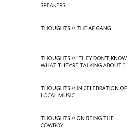
SPEAKERS
THOUGHTS // THE AF GANG
THOUGHTS // “THEY DON’T KNOW
WHAT THEY’RE TALKING ABOUT.”
THOUGHTS // IN CELEBRATION OF
LOCAL MUSIC
THOUGHTS // ON BEING THE
COWBOY