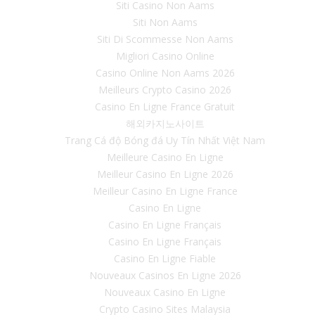
Siti Casino Non Aams
Siti Non Aams
Siti Di Scommesse Non Aams
Migliori Casino Online
Casino Online Non Aams 2026
Meilleurs Crypto Casino 2026
Casino En Ligne France Gratuit
해외카지노사이트
Trang Cá độ Bóng đá Uy Tín Nhất Việt Nam
Meilleure Casino En Ligne
Meilleur Casino En Ligne 2026
Meilleur Casino En Ligne France
Casino En Ligne
Casino En Ligne Français
Casino En Ligne Français
Casino En Ligne Fiable
Nouveaux Casinos En Ligne 2026
Nouveaux Casino En Ligne
Crypto Casino Sites Malaysia