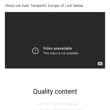
Check out Kate Tempest’s ‘Europe of Lost’ below
Quality content
Site Paris Sportif Belgique
Casino En Ligne Belgique Liste