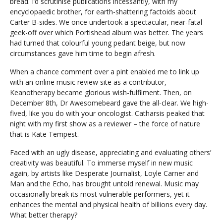
bread. I’d scrutinise publications incessantly, with my
encyclopaedic brother, for earth-shattering factoids about
Carter B-sides. We once undertook a spectacular, near-fatal
geek-off over which Portishead album was better. The years
had turned that colourful young pedant beige, but now
circumstances gave him time to begin afresh.
When a chance comment over a pint enabled me to link up
with an online music review site as a contributor,
Keanotherapy became glorious wish-fulfilment. Then, on
December 8th, Dr Awesomebeard gave the all-clear. We high-
fived, like you do with your oncologist. Catharsis peaked that
night with my first show as a reviewer – the force of nature
that is Kate Tempest.
Faced with an ugly disease, appreciating and evaluating others’
creativity was beautiful. To immerse myself in new music
again, by artists like Desperate Journalist, Loyle Carner and
Man and the Echo, has brought untold renewal. Music may
occasionally break its most vulnerable performers, yet it
enhances the mental and physical health of billions every day.
What better therapy?