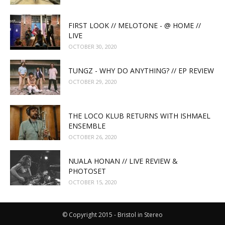
FIRST LOOK // MELOTONE - @ HOME //
LIVE
OCTOBER 30, 2020
TUNGZ - WHY DO ANYTHING? // EP REVIEW
OCTOBER 29, 2020
THE LOCO KLUB RETURNS WITH ISHMAEL
ENSEMBLE
OCTOBER 26, 2020
NUALA HONAN // LIVE REVIEW &
PHOTOSET
OCTOBER 15, 2020
© Copyright 2015 - Bristol in Stereo