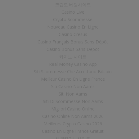
크립토 베팅사이트
Casino Live
Crypto Scommesse
Nouveau Casino En Ligne
Casino Cresus
Casino Français Bonus Sans Dépôt
Casino Bonus Sans Depot
카지노 사이트
Real Money Casino App
Siti Scommesse Che Accettano Bitcoin
Meilleur Casino En Ligne France
Siti Casino Non Aams
Siti Non Aams
Siti Di Scommesse Non Aams
Migliori Casino Online
Casino Online Non Aams 2026
Meilleurs Crypto Casino 2026
Casino En Ligne France Gratuit
해외카지노사이트