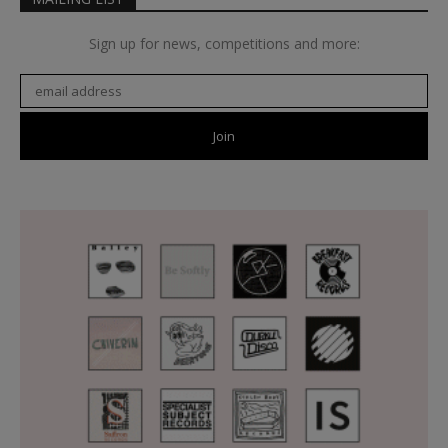
Sign up for news, competitions and more: