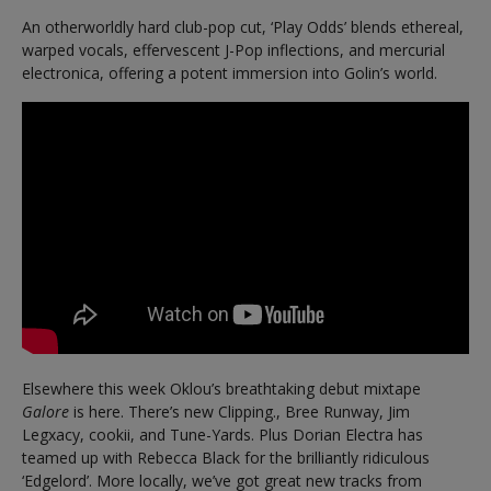
An otherworldly hard club-pop cut, ‘Play Odds’ blends ethereal,
warped vocals, effervescent J-Pop inflections, and mercurial
electronica, offering a potent immersion into Golin’s world.
Elsewhere this week Oklou’s breathtaking debut mixtape
Galore
is here. There’s new Clipping., Bree Runway, Jim
Legxacy, cookii, and Tune-Yards. Plus Dorian Electra has
teamed up with Rebecca Black for the brilliantly ridiculous
‘Edgelord’. More locally, we’ve got great new tracks from