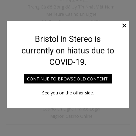
Trang Cá độ Bóng đá Uy Tín Nhất Việt Nam
Meilleure Casino En Ligne
Meilleur Casino En Ligne 2026
×
Meilleur Casino En Ligne France
Casino En Ligne
Bristol in Stereo is
Casino En Ligne Français
currently on hiatus due to
Casino En Ligne Français
Casino En Ligne Fiable
COVID-19.
Nouveaux Casinos En Ligne 2026
Nouveaux Casino En Ligne
CONTINUE TO BROWSE OLD CONTENT.
Crypto Casino Sites Malaysia
ブック メーカー
See you on the other side.
Casino En Ligne
Casino En Ligne
Casino En Ligne France Légal
Migliori Casino Online