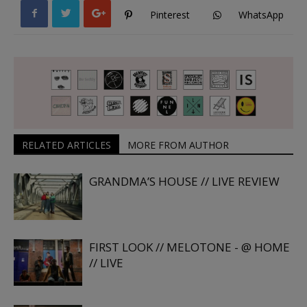
Pinterest
WhatsApp
RELATED ARTICLES
MORE FROM AUTHOR
GRANDMA’S HOUSE // LIVE REVIEW
FIRST LOOK // MELOTONE - @ HOME
// LIVE