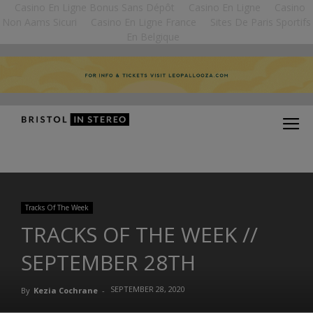
Casino En Ligne Bonus Sans Dépôt
Casino En Ligne
Casino
Non Aams Sicuri
Casino En Ligne France
Sites De Paris Sportifs
En Belgique
Tracks Of The Week
TRACKS OF THE WEEK //
SEPTEMBER 28TH
SEPTEMBER 28, 2020
By
Kezia Cochrane
-