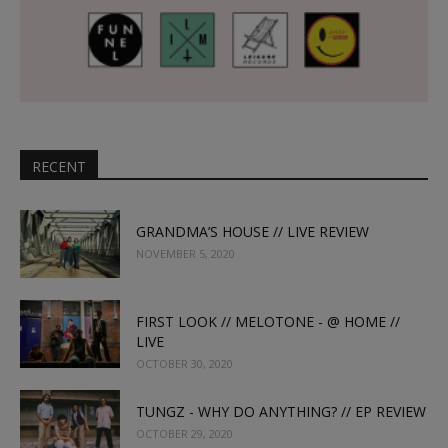
RECENT
GRANDMA’S HOUSE // LIVE REVIEW
NOVEMBER 5, 2020
FIRST LOOK // MELOTONE - @ HOME //
LIVE
OCTOBER 30, 2020
TUNGZ - WHY DO ANYTHING? // EP REVIEW
OCTOBER 29, 2020