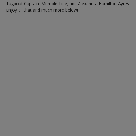
Tugboat Captain, Mumble Tide, and Alexandra Hamilton-Ayres.
Enjoy all that and much more below!