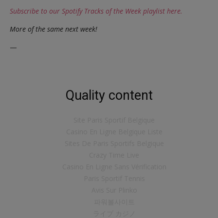
Subscribe to our Spotify Tracks of the Week playlist here.
More of the same next week!
—
Quality content
Site Paris Sportif Belgique
Casino En Ligne Belgique Liste
Sites De Paris Sportifs Belgique
Crazy Time Live
Casino En Ligne Sans Vérification
Paris Sportif Tennis
Avis Sur Plinko
파워볼사이트
ライブ カジノ