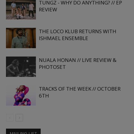
TUNGZ - WHY DO ANYTHING? // EP
REVIEW
THE LOCO KLUB RETURNS WITH
ISHMAEL ENSEMBLE
NUALA HONAN // LIVE REVIEW &
PHOTOSET
TRACKS OF THE WEEK // OCTOBER
6TH
MAILING LIST