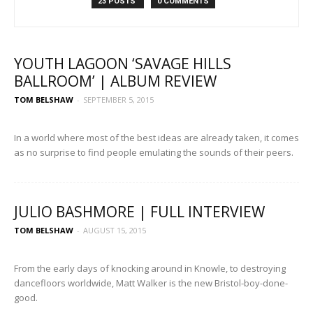
23 POSTS
0 COMMENTS
YOUTH LAGOON ‘SAVAGE HILLS
BALLROOM’ | ALBUM REVIEW
TOM BELSHAW
-
SEPTEMBER 5, 2015
In a world where most of the best ideas are already taken, it comes
as no surprise to find people emulating the sounds of their peers.
JULIO BASHMORE | FULL INTERVIEW
TOM BELSHAW
-
AUGUST 15, 2015
From the early days of knocking around in Knowle, to destroying
dancefloors worldwide, Matt Walker is the new Bristol-boy-done-
good.