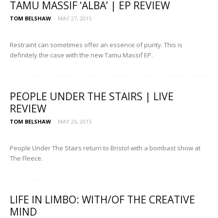
TAMU MASSIF ‘ALBA’ | EP REVIEW
TOM BELSHAW
-
MAY 27, 2015
Restraint can sometimes offer an essence of purity. This is
definitely the case with the new Tamu Massif EP.
PEOPLE UNDER THE STAIRS | LIVE
REVIEW
TOM BELSHAW
-
MAY 26, 2015
People Under The Stairs return to Bristol with a bombast show at
The Fleece.
LIFE IN LIMBO: WITH/OF THE CREATIVE
MIND