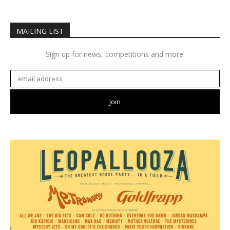
MAILING LIST
Sign up for news, competitions and more: