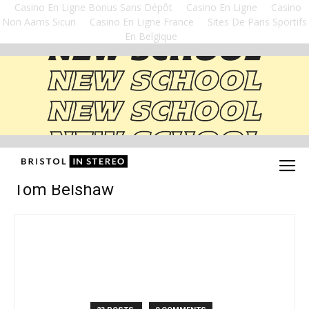
Casino En Ligne Bonus Sans Dépôt
Casino En Ligne
Casino
Non Aams Sicuri
Casino En Ligne France
Sites De Paris Sportifs
En Belgique
Tom Belshaw