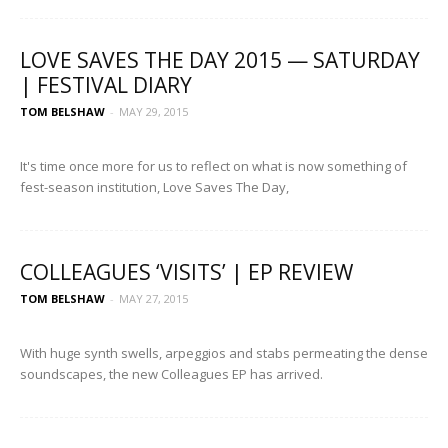
LOVE SAVES THE DAY 2015 — SATURDAY
| FESTIVAL DIARY
TOM BELSHAW
-
MAY 29, 2015
It's time once more for us to reflect on what is now something of
fest-season institution, Love Saves The Day,
COLLEAGUES ‘VISITS’ | EP REVIEW
TOM BELSHAW
-
MAY 27, 2015
With huge synth swells, arpeggios and stabs permeating the dense
soundscapes, the new Colleagues EP has arrived.