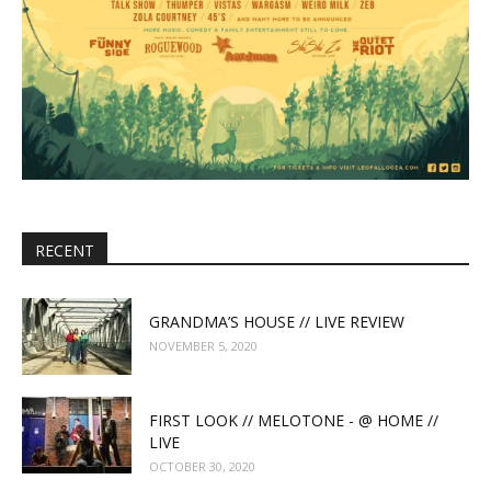
RECENT
GRANDMA’S HOUSE // LIVE REVIEW
NOVEMBER 5, 2020
FIRST LOOK // MELOTONE - @ HOME //
LIVE
OCTOBER 30, 2020