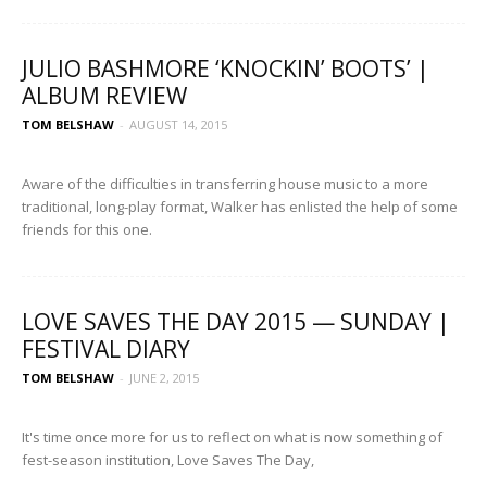
JULIO BASHMORE ‘KNOCKIN’ BOOTS’ |
ALBUM REVIEW
TOM BELSHAW
-
AUGUST 14, 2015
Aware of the difficulties in transferring house music to a more
traditional, long-play format, Walker has enlisted the help of some
friends for this one.
LOVE SAVES THE DAY 2015 — SUNDAY |
FESTIVAL DIARY
TOM BELSHAW
-
JUNE 2, 2015
It's time once more for us to reflect on what is now something of
fest-season institution, Love Saves The Day,