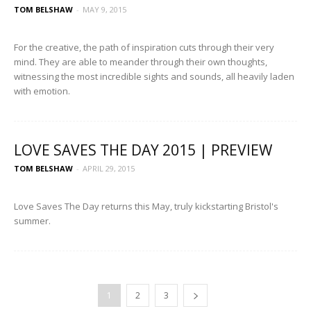
TOM BELSHAW
-
MAY 9, 2015
For the creative, the path of inspiration cuts through their very
mind. They are able to meander through their own thoughts,
witnessing the most incredible sights and sounds, all heavily laden
with emotion.
LOVE SAVES THE DAY 2015 | PREVIEW
TOM BELSHAW
-
APRIL 29, 2015
Love Saves The Day returns this May, truly kickstarting Bristol's
summer.
1
2
3