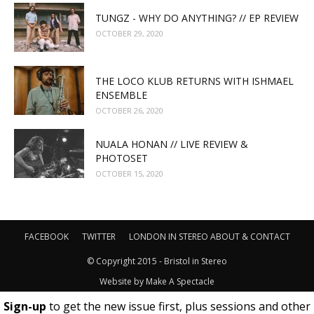
TUNGZ - WHY DO ANYTHING? // EP REVIEW
OCTOBER 29, 2020
THE LOCO KLUB RETURNS WITH ISHMAEL
ENSEMBLE
OCTOBER 26, 2020
NUALA HONAN // LIVE REVIEW &
PHOTOSET
OCTOBER 15, 2020
FACEBOOK
TWITTER
LONDON IN STEREO
ABOUT & CONTACT
© Copyright 2015 - Bristol in Stereo
Website by
Make A Spectacle
Sign-up
to get the new issue first, plus sessions and other