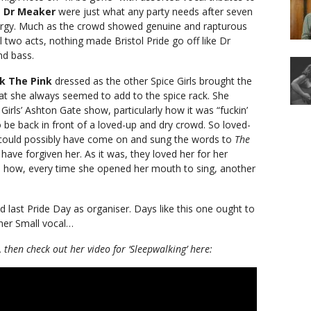
.
Dr Meaker
were just what any party needs after seven
energy. Much as the crowd showed genuine and rapturous
al two acts, nothing made Bristol Pride go off like Dr
nd bass.
nk The Pink
dressed as the other Spice Girls brought the
at she always seemed to add to the spice rack. She
irls’ Ashton Gate show, particularly how it was “fuckin’
o be back in front of a loved-up and dry crowd. So loved-
could possibly have come on and sung the words to
The
ave forgiven her. As it was, they loved her for her
nd how, every time she opened her mouth to sing, another
d last Pride Day as organiser. Days like this one ought to
her Small vocal…
, then check out her video for ‘Sleepwalking’ here: