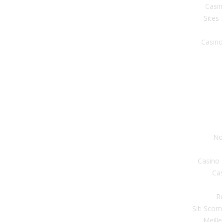
Casin
Sites
Casino
No
Casino
Ca
R
Siti Sco
Meill