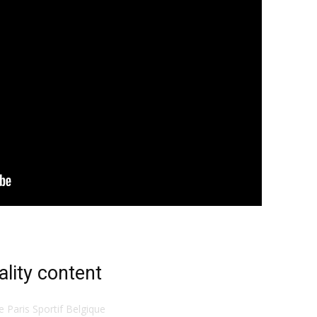
ality content
te Paris Sportif Belgique