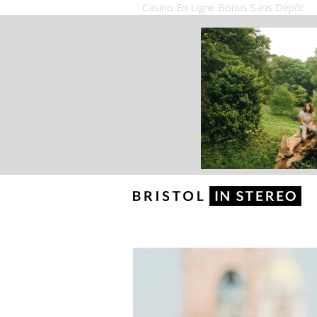
Casino En Ligne Bonus Sans Dépôt