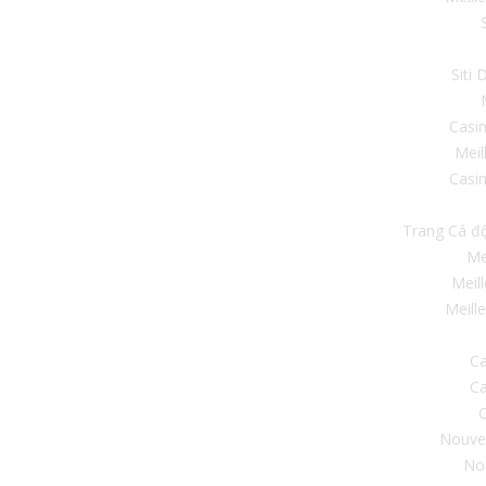
Siti
Casi
Meil
Casin
Trang Cá đ
Me
Meil
Meill
Ca
Ca
C
Nouve
No