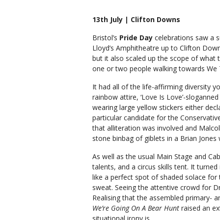
13th July | Clifton Downs
Bristol’s
Pride Day
celebrations saw a 
Lloyd’s Amphitheatre up to Clifton Downs.
but it also scaled up the scope of what t
one or two people walking towards We T
It had all of the life-affirming diversity
rainbow attire, ‘Love Is Love’-sloganned c
wearing large yellow stickers either decl
particular candidate for the Conservativ
that alliteration was involved and Malc
stone binbag of giblets in a Brian Jones w
As well as the usual Main Stage and Cab
talents, and a circus skills tent. It tur
like a perfect spot of shaded solace for
sweat. Seeing the attentive crowd for D
Realising that the assembled primary- a
We’re Going On A Bear Hunt
raised an ex
situational irony is.