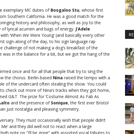
he exemplary MC duties of
Boogaloo Stu
, whose first
om Southern California. He was a good match for the
ringing history and philosophy, as well as joy to the
y of lyrical acumen and bags of energy.
J’Adele
RE
y with ‘When We Were Young’ (and basically every other
st sign-along of the day, to his sign language rap
he challenge of not making a dog’s breakfast of the
e was in the balance for a bit, but we got the hang of the
irmed once and for all that people that try to sing the
w the chorus. Berlin-based
Nina
raised the tempo with a
le of the undercard often stealing the show. You could
to check out more of Nina’s tracks when they got home,
nned G&T. The prize for ‘Costume Almost As Fab As
Aalto
and the presence of
Sonique
, the first ever Bristol
han just nostalgia and pleasing symmetry.
versary. They must occasionally wish that people didn’t
n Me’ and they did well not to react when a large
igh note on “I’ll be gone” with assorted vocal tributes to