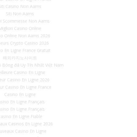
Siti Casino Non Aams
Siti Non Aams
 Di Scommesse Non Aams
Migliori Casino Online
no Online Non Aams 2026
leurs Crypto Casino 2026
o En Ligne France Gratuit
해외카지노사이트
ộ Bóng đá Uy Tín Nhất Việt Nam
illeure Casino En Ligne
leur Casino En Ligne 2026
eur Casino En Ligne France
Casino En Ligne
sino En Ligne Français
sino En Ligne Français
asino En Ligne Fiable
aux Casinos En Ligne 2026
uveaux Casino En Ligne