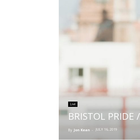
Live
BRISTOL PRIDE /
JULY 16, 2019
By
Jon Kean
-