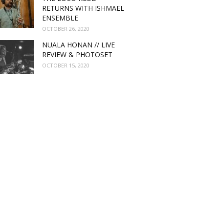
RETURNS WITH ISHMAEL
ENSEMBLE
OCTOBER 26, 2020
NUALA HONAN // LIVE
REVIEW & PHOTOSET
OCTOBER 15, 2020