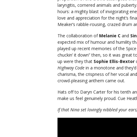
laryngitis, cornered animals and puberty
hours: a mighty blast of invigorating 
love and appreciation for the night’s fin
Meaker’s rabble-rousing, crazed drum a
The collaboration of
Melanie C
and
Si
expected mix of humour and humility th
played up recent memories of the Spice G
chuckin’ it down” then, so it was great t
up were they that
Sophie Ellis-Bextor
Highway Code
in a monotone and they’d h
charisma, the crispness of her vocal a
crowd-pleasing anthem came out.
Hats off to Daryn Carter for his tenth an
make us feel genuinely proud. Cue Heat
If that Nina set lovingly nibbled your ears