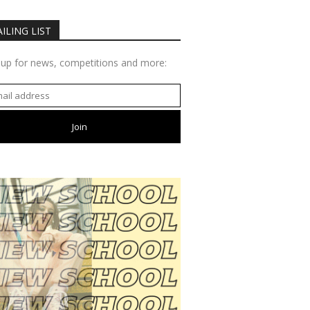
ILING LIST
 up for news, competitions and more: