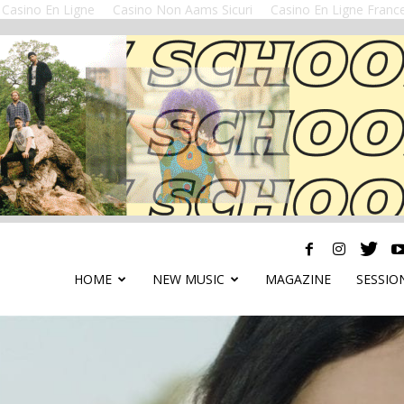
Casino En Ligne
Casino Non Aams Sicuri
Casino En Ligne Franc
HOME
NEW MUSIC
MAGAZINE
SESSIO