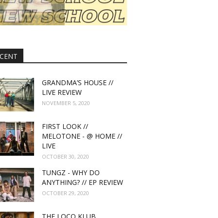
CENT
GRANDMA’S HOUSE //
LIVE REVIEW
NOVEMBER 5, 2020
FIRST LOOK //
MELOTONE - @ HOME //
LIVE
OCTOBER 30, 2020
TUNGZ - WHY DO
ANYTHING? // EP REVIEW
OCTOBER 29, 2020
THE LOCO KLUB