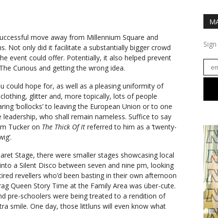
MA
successful move away from Millennium Square and
Sign
 Not only did it facilitate a substantially bigger crowd
he event could offer. Potentially, it also helped prevent
he Curious and getting the wrong idea.
 you could hope for, as well as a pleasing uniformity of
lothing, glitter and, more topically, lots of people
aring ‘bollocks’ to leaving the European Union or to one
e leadership, who shall remain nameless. Suffice to say
olm Tucker on
The Thick Of It
referred to him as a ‘twenty-
ig’.
aret Stage, there were smaller stages showcasing local
ned into a Silent Disco between seven and nine pm, looking
 tired revellers who’d been basting in their own afternoon
rag Queen Story Time at the Family Area was über-cute.
nd pre-schoolers were being treated to a rendition of
tra smile. One day, those littluns will even know what