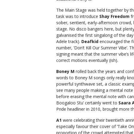
The Main Stage was held together by t
task was to introduce
Shay Freedom
fr
sober, sentient, early-afternoon crowd, b
stage. No disco bangers here, but plent
galvanised the first singalong of the da
Adele track).
Deafkid
encouraged the fir
number, ‘Don’t Kill Our Summer Vibe’. T
signing meant that the summer vibe’s lif
correct motions eventually (ish).
Boney M
rolled back the years and conf
words to Boney M songs only really kno
powerful synthwave set, a classic examp
see many people making a mental note 
before erasing the mental note with ca
Boogaloo Stu’ certainly went to
Saara 
Pride headliner in 2010, brought more t
A1
were celebrating their twentieth anni
especially favour their cover of ‘Take O
proportion of the crowd attempted that h