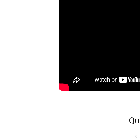
Qu
Si