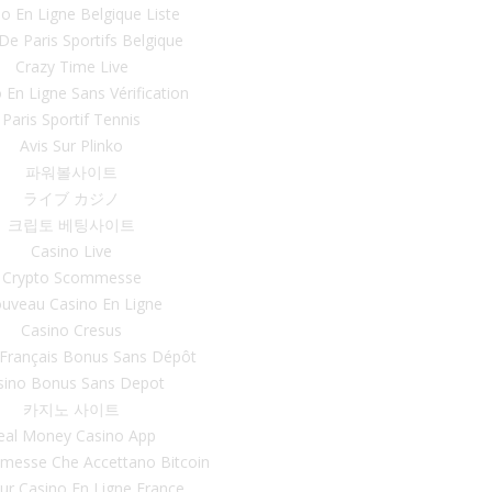
o En Ligne Belgique Liste
 De Paris Sportifs Belgique
Crazy Time Live
 En Ligne Sans Vérification
Paris Sportif Tennis
Avis Sur Plinko
파워볼사이트
ライブ カジノ
크립토 베팅사이트
Casino Live
Crypto Scommesse
uveau Casino En Ligne
Casino Cresus
 Français Bonus Sans Dépôt
sino Bonus Sans Depot
카지노 사이트
eal Money Casino App
mmesse Che Accettano Bitcoin
eur Casino En Ligne France