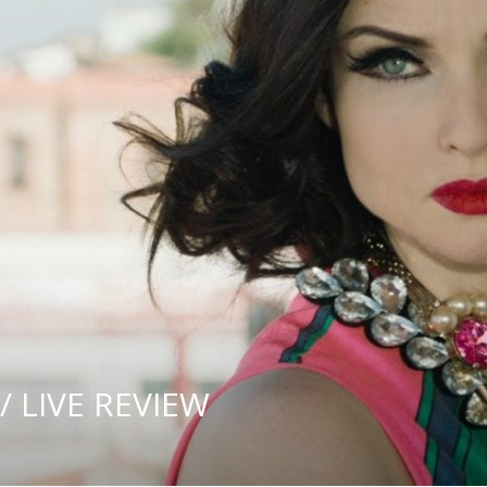
/ LIVE REVIEW