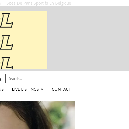
e
Sites De Paris Sportifs En Belgique
NS
LIVE LISTINGS
CONTACT