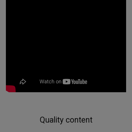
Quality content