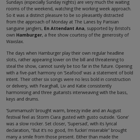
Sundays (especially Sunday nights) are very much the waiting
rooms of the weekend, watching the working week approach.
So it was a distinct pleasure to be so pleasantly distracted
from the approach of Monday at The Lanes by Parisian
sanguine janglers,
En Attendant Ana
, supported by Bristol’s
own
Hamburger
, a free show courtesy of the generosity of
Waxslax.
The days when Hamburger play their own regular headline
slots, rather appearing lower on the bill and threatening to
steal the show, cannot surely be too far in the future. Opening
with a five-part harmony on ‘Seafood’ was a statement of bold
intent. Their other six songs were no less bold in construction
or delivery, with Fearghall, Liv and Katie consistently
harmonising and three guitarists interweaving with the bass,
keys and drums.
‘Summamush’ brought warm, breezy indie and an August
festival feel as Storm Ciara gusted with gusto outside. ‘Gone’
was a slow rocker. Set closer, ‘Supersad’, with its lyrical
declaration, “But it’s no good, I’m fuckin’ miserable” brought
many a smile from those present. Either than made the