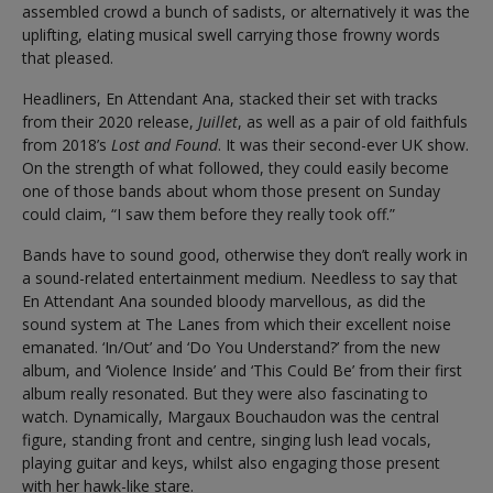
assembled crowd a bunch of sadists, or alternatively it was the
uplifting, elating musical swell carrying those frowny words
that pleased.
Headliners, En Attendant Ana, stacked their set with tracks
from their 2020 release,
Juillet
, as well as a pair of old faithfuls
from 2018’s
Lost and Found
. It was their second-ever UK show.
On the strength of what followed, they could easily become
one of those bands about whom those present on Sunday
could claim, “I saw them before they really took off.”
Bands have to sound good, otherwise they don’t really work in
a sound-related entertainment medium. Needless to say that
En Attendant Ana sounded bloody marvellous, as did the
sound system at The Lanes from which their excellent noise
emanated. ‘In/Out’ and ‘Do You Understand?’ from the new
album, and ‘Violence Inside’ and ‘This Could Be’ from their first
album really resonated. But they were also fascinating to
watch. Dynamically, Margaux Bouchaudon was the central
figure, standing front and centre, singing lush lead vocals,
playing guitar and keys, whilst also engaging those present
with her hawk-like stare.