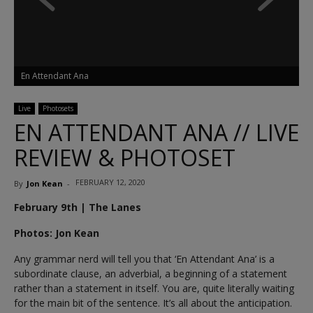
En Attendant Ana
Live
Photosets
EN ATTENDANT ANA // LIVE
REVIEW & PHOTOSET
FEBRUARY 12, 2020
By
Jon Kean
-
February 9th | The Lanes
Photos: Jon Kean
Any grammar nerd will tell you that ‘En Attendant Ana’ is a
subordinate clause, an adverbial, a beginning of a statement
rather than a statement in itself. You are, quite literally waiting
for the main bit of the sentence. It’s all about the anticipation.