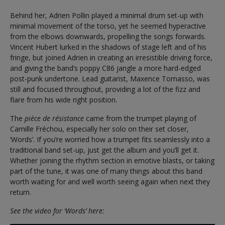
Behind her, Adrien Pollin played a minimal drum set-up with
minimal movement of the torso, yet he seemed hyperactive
from the elbows downwards, propelling the songs forwards.
Vincent Hubert lurked in the shadows of stage left and of his
fringe, but joined Adrien in creating an irresistible driving force,
and giving the band’s poppy C86 jangle a more hard-edged
post-punk undertone. Lead guitarist, Maxence Tomasso, was
still and focused throughout, providing a lot of the fizz and
flare from his wide right position.
The
pièce de résistance
came from the trumpet playing of
Camille Fréchou, especially her solo on their set closer,
‘Words’. If you’re worried how a trumpet fits seamlessly into a
traditional band set-up, just get the album and you’ll get it.
Whether joining the rhythm section in emotive blasts, or taking
part of the tune, it was one of many things about this band
worth waiting for and well worth seeing again when next they
return.
See the video for ‘Words’ here: