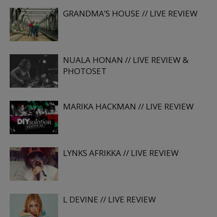
GRANDMA’S HOUSE // LIVE REVIEW
NUALA HONAN // LIVE REVIEW &
PHOTOSET
MARIKA HACKMAN // LIVE REVIEW
LYNKS AFRIKKA // LIVE REVIEW
L DEVINE // LIVE REVIEW