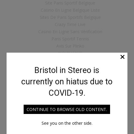
Site Paris Sportif Belgique
Casino En Ligne Belgique Liste
Sites De Paris Sportifs Belgique
Crazy Time Live
Casino En Ligne Sans Vérification
Paris Sportif Tennis
Avis Sur Plinko
×
파워볼사이트
ライブ カジノ
크립토 베팅사이트
Bristol in Stereo is
Casino Live
currently on hiatus due to
Crypto Scommesse
Nouveau Casino En Ligne
COVID-19.
Casino Cresus
Casino Français Bonus Sans Dépôt
CONTINUE TO BROWSE OLD CONTENT.
Casino Bonus Sans Depot
카지노 사이트
See you on the other side.
Real Money Casino App
Siti Scommesse Che Accettano Bitcoin