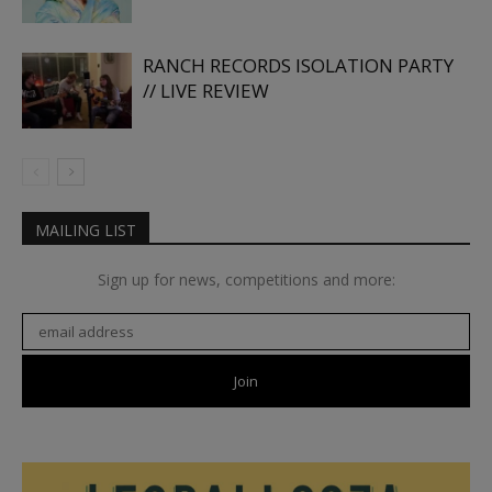
RANCH RECORDS ISOLATION PARTY
// LIVE REVIEW
MAILING LIST
Sign up for news, competitions and more: