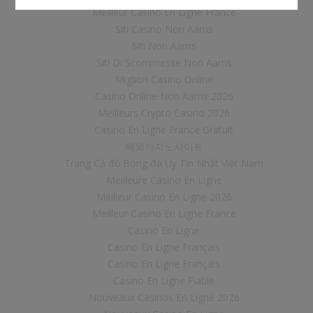
Meilleur Casino En Ligne France
Siti Casino Non Aams
Siti Non Aams
Siti Di Scommesse Non Aams
Migliori Casino Online
Casino Online Non Aams 2026
Meilleurs Crypto Casino 2026
Casino En Ligne France Gratuit
해외카지노사이트
Trang Cá độ Bóng đá Uy Tín Nhất Việt Nam
Meilleure Casino En Ligne
Meilleur Casino En Ligne 2026
Meilleur Casino En Ligne France
Casino En Ligne
Casino En Ligne Français
Casino En Ligne Français
Casino En Ligne Fiable
Nouveaux Casinos En Ligne 2026