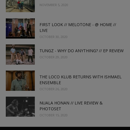
NOVEMBER 5, 2020
FIRST LOOK // MELOTONE - @ HOME //
LIVE
OCTOBER 30, 2020
TUNGZ - WHY DO ANYTHING? // EP REVIEW
OCTOBER 29, 2020
THE LOCO KLUB RETURNS WITH ISHMAEL
ENSEMBLE
OCTOBER 26, 2020
NUALA HONAN // LIVE REVIEW &
PHOTOSET
OCTOBER 15, 2020