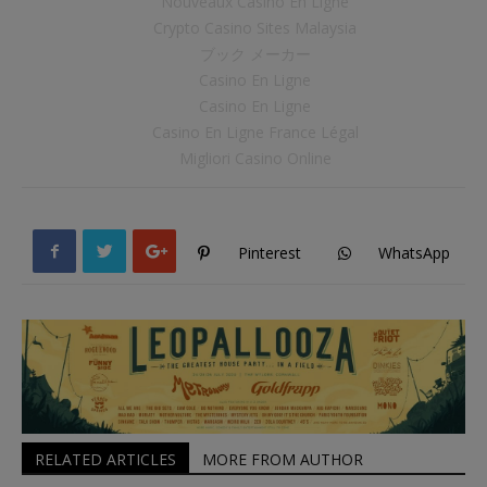
Nouveaux Casino En Ligne
Crypto Casino Sites Malaysia
ブック メーカー
Casino En Ligne
Casino En Ligne
Casino En Ligne France Légal
Migliori Casino Online
Pinterest
WhatsApp
RELATED ARTICLES
MORE FROM AUTHOR