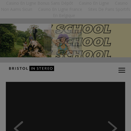
Casino En Ligne Bonus Sans Dépôt
Casino En Ligne
Casino
Non Aams Sicuri
Casino En Ligne France
Sites De Paris Sportifs
En Belgique