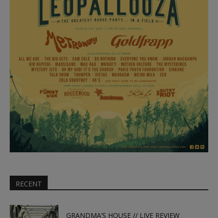
RECENT
GRANDMA’S HOUSE // LIVE REVIEW