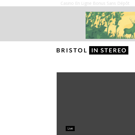
Casino En Ligne Bonus Sans Dépôt
Live