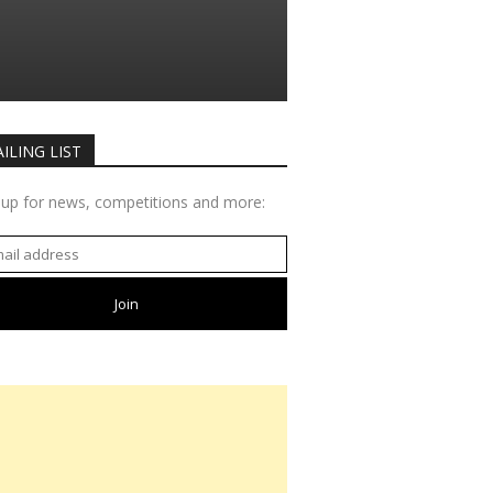
ILING LIST
 up for news, competitions and more: