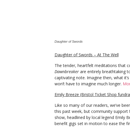
Daughter of Swords
Daughter of Swords – At The Well
The tender, heartfelt meditations that
Dawnbreaker
are entirely breathtaking t
captivating note. Imagine then, what it’s
won’t have to imagine much longer.
Mor
Emily Breeze (Bristol Ticket Shop fundr
Like so many of our readers, we’ve been
this past week, but community support fo
show, headlined by local legend Emily 
benefit gigs set in motion to ease the f