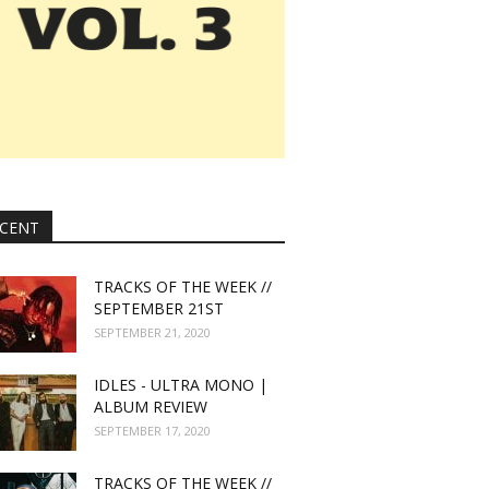
CENT
TRACKS OF THE WEEK //
SEPTEMBER 21ST
SEPTEMBER 21, 2020
IDLES - ULTRA MONO |
ALBUM REVIEW
SEPTEMBER 17, 2020
TRACKS OF THE WEEK //