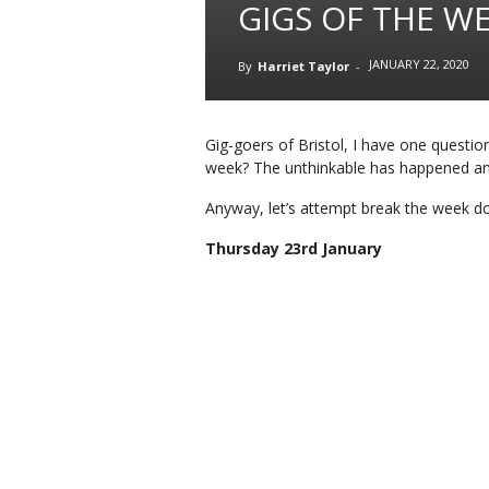
GIGS OF THE WE
JANUARY 22, 2020
By
Harriet Taylor
-
Gig-goers of Bristol, I have one questio
week? The unthinkable has happened and
Anyway, let’s attempt break the week 
Thursday 23rd January