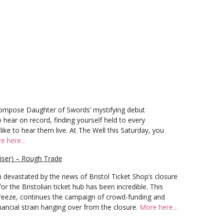
 compose Daughter of Swords’ mystifying debut
o hear on record, finding yourself held to every
 like to hear them live. At The Well this Saturday, you
e here…
aiser) – Rough Trade
 devastated by the news of Bristol Ticket Shop’s closure
r the Bristolian ticket hub has been incredible. This
Breeze, continues the campaign of crowd-funding and
inancial strain hanging over from the closure.
More here…