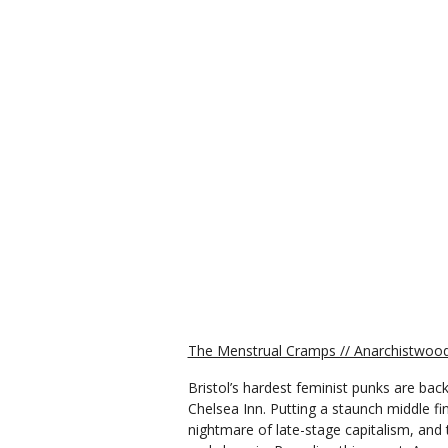
The Menstrual Cramps // Anarchistwood 
Bristol’s hardest feminist punks are back
Chelsea Inn. Putting a staunch middle f
nightmare of late-stage capitalism, and