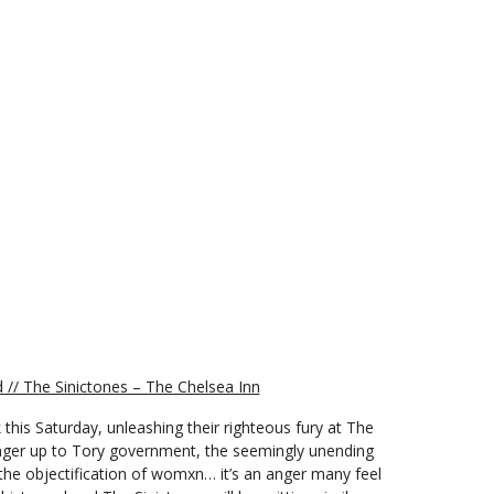
// The Sinictones – The Chelsea Inn
 this Saturday, unleashing their righteous fury at The
inger up to Tory government, the seemingly unending
 the objectification of womxn… it’s an anger many feel