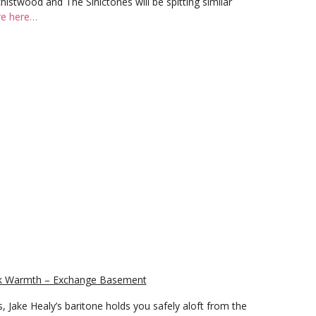
histwood and The Sinictones will be spitting similar
e here…
eek Warmth – Exchange Basement
s, Jake Healy’s baritone holds you safely aloft from the