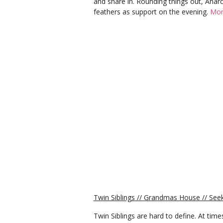
and share in. Rounding things out, Anarc
feathers as support on the evening.
Mor
Twin Siblings // Grandmas House // S
Twin Siblings are hard to define. At time