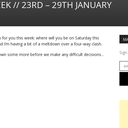
EK // 23RD – 29TH JANUARY
n for you this week: where will you be on Saturday this
MA
 I’m having a bit of a meltdown over a four-way clash.
Sign
down some more before we make any difficult decisions…