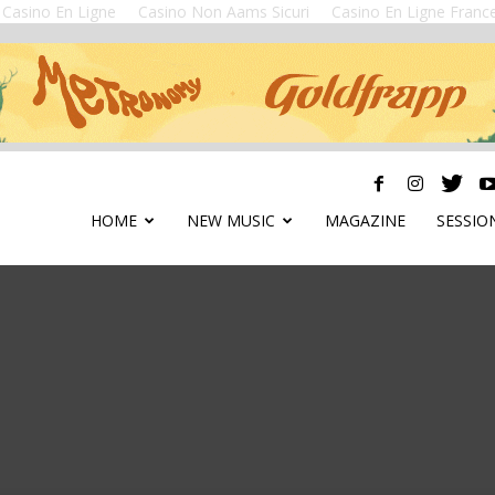
Casino En Ligne
Casino Non Aams Sicuri
Casino En Ligne Franc
HOME
NEW MUSIC
MAGAZINE
SESSIO