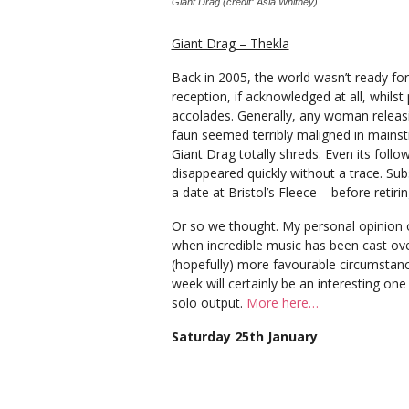
Giant Drag (credit: Asia Whitney)
Giant Drag – Thekla
Back in 2005, the world wasn’t ready fo
reception, if acknowledged at all, whil
accolades. Generally, any woman releasin
faun seemed terribly maligned in mains
Giant Drag totally shreds. Even its follo
disappeared quickly without a trace. Sub
a date at Bristol’s Fleece ­– before retir
Or so we thought. My personal opinion o
when incredible music has been cast ove
(hopefully) more favourable circumstance
week will certainly be an interesting on
solo output.
More here…
Saturday 25th January