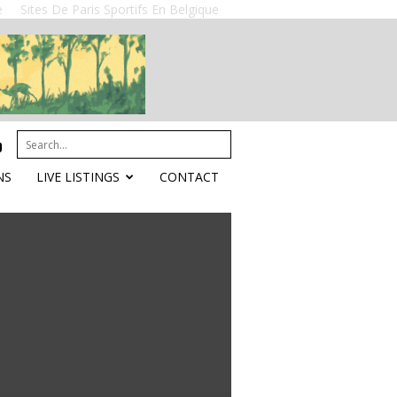
e
Sites De Paris Sportifs En Belgique
NS
LIVE LISTINGS
CONTACT