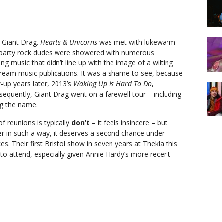
r Giant Drag.
Hearts & Unicorns
was met with lukewarm
st party rock dudes were showered with numerous
g music that didn’t line up with the image of a wilting
tream music publications. It was a shame to see, because
w-up years later, 2013’s
Waking Up Is Hard To Do
,
sequently, Giant Drag went on a farewell tour – including
ing the name.
f reunions is typically
don’t
– it feels insincere – but
r in such a way, it deserves a second chance under
s. Their first Bristol show in seven years at Thekla this
e to attend, especially given Annie Hardy’s more recent