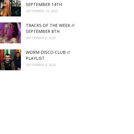
SEPTEMBER 14TH
SEPTEMBER 14, 2020
TRACKS OF THE WEEK //
SEPTEMBER 8TH
SEPTEMBER 8, 2020
WORM DISCO CLUB //
PLAYLIST
SEPTEMBER 4, 2020