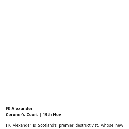
FK Alexander
Coroner’s Court | 19th Nov
FK Alexander is Scotland’s premier destructivist, whose new