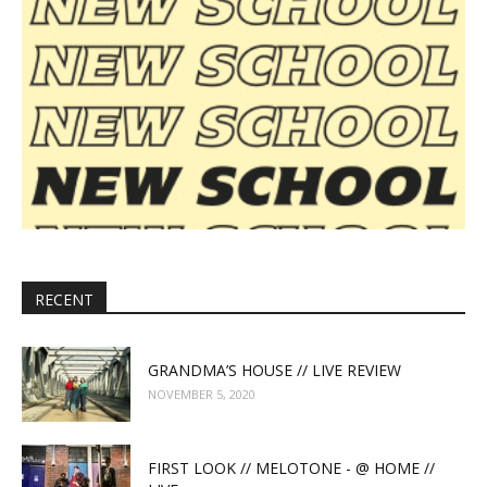
RECENT
GRANDMA’S HOUSE // LIVE REVIEW
NOVEMBER 5, 2020
FIRST LOOK // MELOTONE - @ HOME //