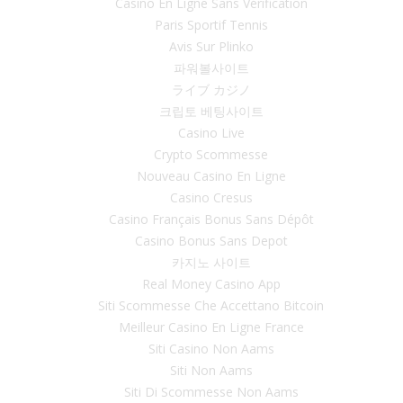
Casino En Ligne Sans Vérification
Paris Sportif Tennis
Avis Sur Plinko
파워볼사이트
ライブ カジノ
크립토 베팅사이트
Casino Live
Crypto Scommesse
Nouveau Casino En Ligne
Casino Cresus
Casino Français Bonus Sans Dépôt
Casino Bonus Sans Depot
카지노 사이트
Real Money Casino App
Siti Scommesse Che Accettano Bitcoin
Meilleur Casino En Ligne France
Siti Casino Non Aams
Siti Non Aams
Siti Di Scommesse Non Aams