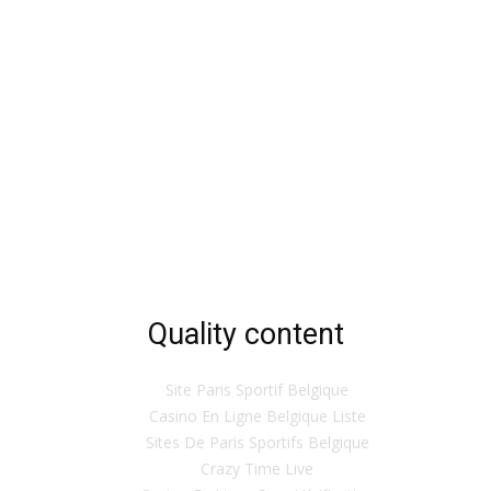
Quality content
Site Paris Sportif Belgique
Casino En Ligne Belgique Liste
Sites De Paris Sportifs Belgique
Crazy Time Live