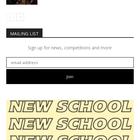
MAILING LIST
Sign up for news, competitions and more: