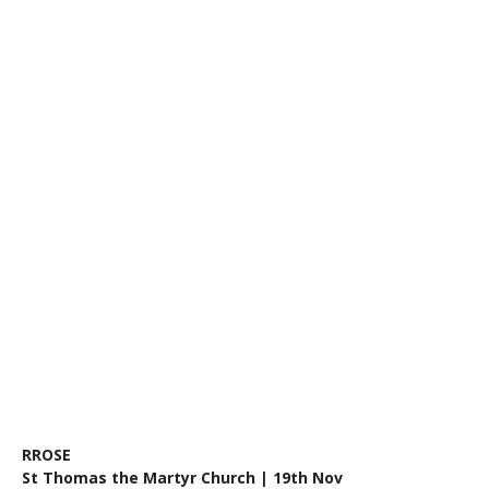
RROSE
St Thomas the Martyr Church | 19th Nov