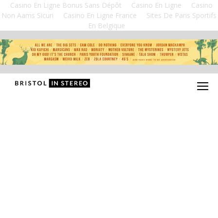
Casino En Ligne Bonus Sans Dépôt
Casino En Ligne
Casino
Non Aams Sicuri
Casino En Ligne France
Sites De Paris Sportifs
En Belgique