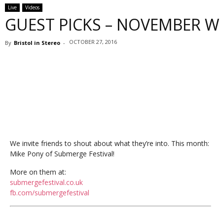
Live
Videos
GUEST PICKS – NOVEMBER W
OCTOBER 27, 2016
By
Bristol in Stereo
-
We invite friends to shout about what they’re into. This month:
Mike Pony of Submerge Festival!
More on them at:
submergefestival.co.uk
fb.com/submergefestival