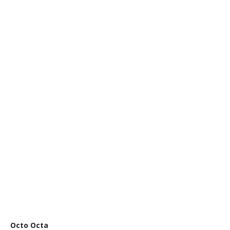
Octo Octa