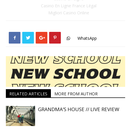
Casino En Ligne France Légal
Migliori Casino Online
WhatsApp
RELATED ARTICLES
MORE FROM AUTHOR
GRANDMA’S HOUSE // LIVE REVIEW