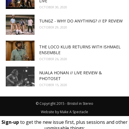
LIVE
OCTOBER 30, 2020
TUNGZ - WHY DO ANYTHING? // EP REVIEW
OCTOBER 29, 2020
THE LOCO KLUB RETURNS WITH ISHMAEL
ENSEMBLE
OCTOBER 26, 2020
NUALA HONAN // LIVE REVIEW &
PHOTOSET
OCTOBER 15, 2020
© Copyright 2015 - Bristol in Stereo
Website by
Make A Spectacle
Sign-up
to get the new issue first, plus sessions and other
unmissable things: