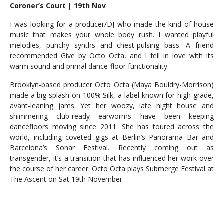
Coroner’s Court | 19th Nov
I was looking for a producer/DJ who made the kind of house
music that makes your whole body rush. I wanted playful
melodies, punchy synths and chest-pulsing bass. A friend
recommended Give by Octo Octa, and I fell in love with its
warm sound and primal dance-floor functionality.
Brooklyn-based producer Octo Octa (Maya Bouldry-Morrison)
made a big splash on 100% Silk, a label known for high-grade,
avant-leaning jams. Yet her woozy, late night house and
shimmering club-ready earworms have been keeping
dancefloors moving since 2011. She has toured across the
world, including coveted gigs at Berlin’s Panorama Bar and
Barcelona’s Sonar Festival. Recently coming out as
transgender, it’s a transition that has influenced her work over
the course of her career. Octo Octa plays Submerge Festival at
The Ascent on Sat 19th November.