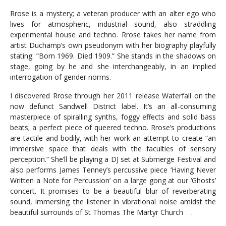
Rrose is a mystery; a veteran producer with an alter ego who
lives for atmospheric, industrial sound, also straddling
experimental house and techno. Rrose takes her name from
artist Duchamp’s own pseudonym with her biography playfully
stating: “Born 1969. Died 1909.” She stands in the shadows on
stage, going by he and she interchangeably, in an implied
interrogation of gender norms.
I discovered Rrose through her 2011 release Waterfall on the
now defunct Sandwell District label. It’s an all-consuming
masterpiece of spiralling synths, foggy effects and solid bass
beats; a perfect piece of queered techno. Rrose’s productions
are tactile and bodily, with her work an attempt to create “an
immersive space that deals with the faculties of sensory
perception.” She’ll be playing a DJ set at Submerge Festival and
also performs James Tenney’s percussive piece ‘Having Never
Written a Note for Percussion’ on a large gong at our ‘Ghosts’
concert. It promises to be a beautiful blur of reverberating
sound, immersing the listener in vibrational noise amidst the
beautiful surrounds of St Thomas The Martyr Church .