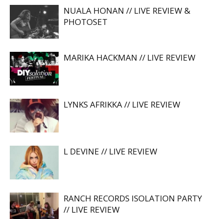
NUALA HONAN // LIVE REVIEW &
PHOTOSET
MARIKA HACKMAN // LIVE REVIEW
LYNKS AFRIKKA // LIVE REVIEW
L DEVINE // LIVE REVIEW
RANCH RECORDS ISOLATION PARTY
// LIVE REVIEW