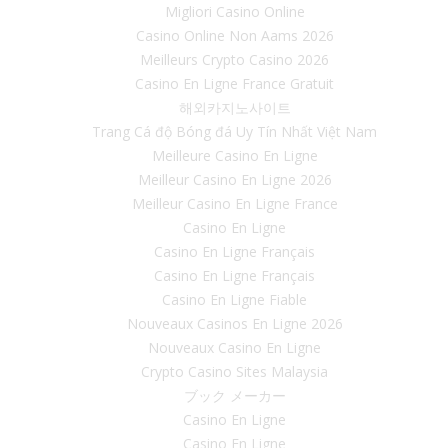
Migliori Casino Online
Casino Online Non Aams 2026
Meilleurs Crypto Casino 2026
Casino En Ligne France Gratuit
해외카지노사이트
Trang Cá độ Bóng đá Uy Tín Nhất Việt Nam
Meilleure Casino En Ligne
Meilleur Casino En Ligne 2026
Meilleur Casino En Ligne France
Casino En Ligne
Casino En Ligne Français
Casino En Ligne Français
Casino En Ligne Fiable
Nouveaux Casinos En Ligne 2026
Nouveaux Casino En Ligne
Crypto Casino Sites Malaysia
ブック メーカー
Casino En Ligne
Casino En Ligne