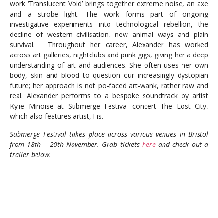
work ‘Translucent Void’ brings together extreme noise, an axe
and a strobe light. The work forms part of ongoing
investigative experiments into technological rebellion, the
decline of western civilisation, new animal ways and plain
survival. Throughout her career, Alexander has worked
across art galleries, nightclubs and punk gigs, giving her a deep
understanding of art and audiences. She often uses her own
body, skin and blood to question our increasingly dystopian
future; her approach is not po-faced art-wank, rather raw and
real. Alexander performs to a bespoke soundtrack by artist
Kylie Minoise at Submerge Festival concert The Lost City,
which also features artist, Fis.
Submerge Festival takes place across various venues in Bristol
from 18th – 20th November. Grab tickets
here
and check out a
trailer below.