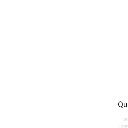
Qu
Si
Casin