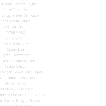
 De Paris Sportifs Belgique
Crazy Time Live
 En Ligne Sans Vérification
Paris Sportif Tennis
Avis Sur Plinko
파워볼사이트
ライブ カジノ
크립토 베팅사이트
Casino Live
Crypto Scommesse
uveau Casino En Ligne
Casino Cresus
 Français Bonus Sans Dépôt
sino Bonus Sans Depot
카지노 사이트
eal Money Casino App
mmesse Che Accettano Bitcoin
eur Casino En Ligne France