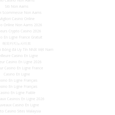
Siti Casino Non Aams
Siti Non Aams
 Di Scommesse Non Aams
Migliori Casino Online
no Online Non Aams 2026
leurs Crypto Casino 2026
o En Ligne France Gratuit
해외카지노사이트
ộ Bóng đá Uy Tín Nhất Việt Nam
illeure Casino En Ligne
leur Casino En Ligne 2026
eur Casino En Ligne France
Casino En Ligne
sino En Ligne Français
sino En Ligne Français
asino En Ligne Fiable
aux Casinos En Ligne 2026
uveaux Casino En Ligne
to Casino Sites Malaysia