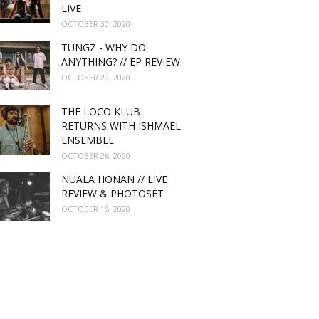
LIVE
OCTOBER 30, 2020
TUNGZ - WHY DO
ANYTHING? // EP REVIEW
OCTOBER 29, 2020
THE LOCO KLUB
RETURNS WITH ISHMAEL
ENSEMBLE
OCTOBER 26, 2020
NUALA HONAN // LIVE
REVIEW & PHOTOSET
OCTOBER 15, 2020