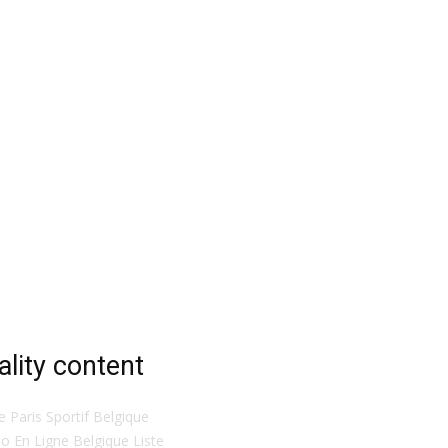
ality content
te Paris Sportif Belgique
o En Ligne Belgique Liste