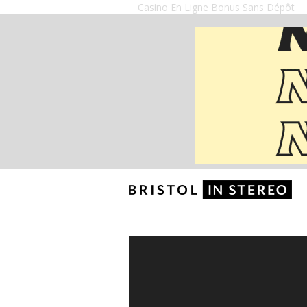
Casino En Ligne Bonus Sans Dépôt