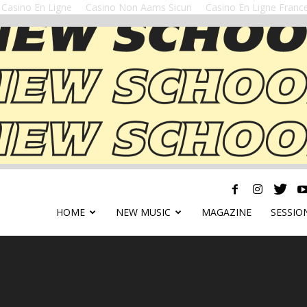
Casino En Ligne
Casino Non Aams Sicuri
Casino En Ligne Franc
HOME
NEW MUSIC
MAGAZINE
SESSIO