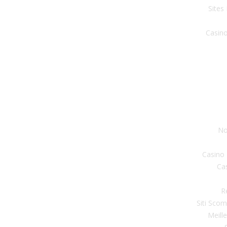
Sites
Casino
No
Casino
Ca
R
Siti Sco
Meill