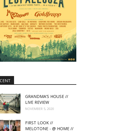
CENT
GRANDMA’S HOUSE //
LIVE REVIEW
NOVEMBER 5, 2020
FIRST LOOK //
MELOTONE - @ HOME //