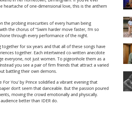
e heartache of one-dimensional love, this is the anthem
on the probing insecurities of every human being
 with the chorus of “Swim harder move faster, I’m so
ife shone through every performance of the night.
 together for six years and that all of these songs have
riences together. Each intertwined co-written anecdote
ge everyone, not just women. To pigeonhole them as a
Instead you see a pair of firm friends that attract a varied
ut battling their own demons.
 For You’ by Prince solidified a vibrant evening that
 paper don’t seem that danceable. But the passion poured
ents, moving the crowd emotionally and physically.
audience better than IDER do.