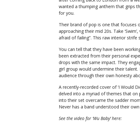
wanted a thumping anthem that grips th
for you.
Their brand of pop is one that focuses 
approaching their mid 20s. Take ‘Swim’,
afraid of failing”. This raw interior str
You can tell that they have been working
been extracted from their personal expe
drops with the same impact. They enga
girl group would undermine their talent. 
audience through their own honesty abo
A recently-recorded cover of ‘I Would Die
delved into a myriad of themes that on
into their set overcame the sadder mom
Never has a band understood their own 
See the video for ‘Wu Baby’ here: