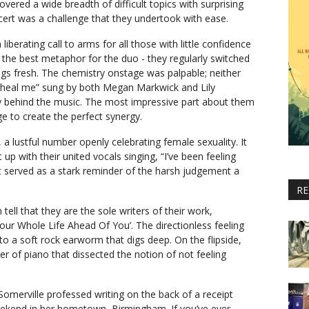
overed a wide breadth of difficult topics with surprising
cert was a challenge that they undertook with ease.
 liberating call to arms for all those with little confidence
 the best metaphor for the duo - they regularly switched
ngs fresh. The chemistry onstage was palpable; neither
f “heal me” sung by both Megan Markwick and Lily
lity behind the music. The most impressive part about them
e to create the perfect synergy.
 a lustful number openly celebrating female sexuality. It
t up with their united vocals singing, “I’ve been feeling
It served as a stark reminder of the harsh judgement a
RE
ell that they are the sole writers of their work,
our Whole Life Ahead Of You’. The directionless feeling
into a soft rock earworm that digs deep. On the flipside,
r of piano that dissected the notion of not feeling
 Somerville professed writing on the back of a receipt
ekend in her hometown, Birmingham. If you’ve ever