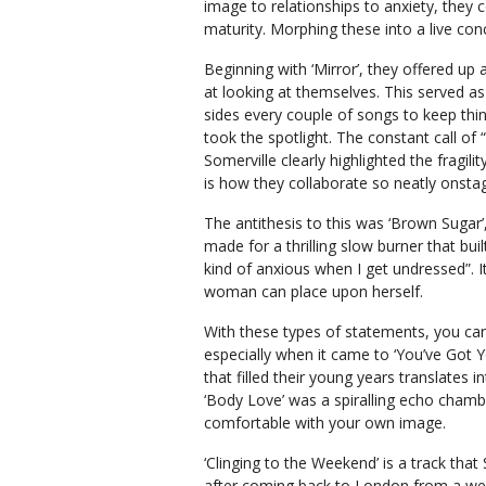
image to relationships to anxiety, they c
maturity. Morphing these into a live con
Beginning with ‘Mirror’, they offered up a
at looking at themselves. This served as
sides every couple of songs to keep thi
took the spotlight. The constant call o
Somerville clearly highlighted the fragi
is how they collaborate so neatly onstag
The antithesis to this was ‘Brown Sugar’,
made for a thrilling slow burner that buil
kind of anxious when I get undressed”. 
woman can place upon herself.
With these types of statements, you can t
especially when it came to ‘You’ve Got Y
that filled their young years translates 
‘Body Love’ was a spiralling echo chambe
comfortable with your own image.
‘Clinging to the Weekend’ is a track that
after coming back to London from a we