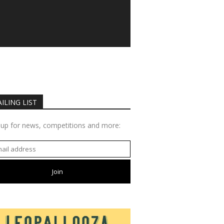
ILING LIST
 up for news, competitions and more: