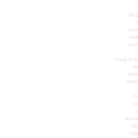
Siti
Casi
Meil
Casin
Trang Cá đ
Me
Meil
Meill
Ca
Ca
C
Nouve
No
Cryp