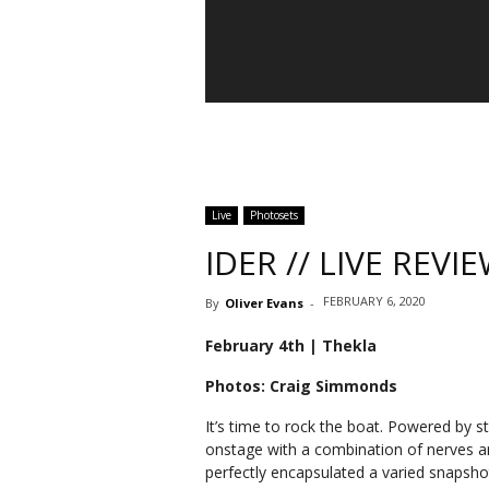
IDER
Live
Photosets
IDER // LIVE REV
FEBRUARY 6, 2020
By
Oliver Evans
-
February 4th | Thekla
Photos: Craig Simmonds
It’s time to rock the boat. Powered by s
onstage with a combination of nerves a
perfectly encapsulated a varied snapshot