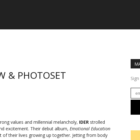
MA
IEW & PHOTOSET
Sign
trong values and millennial melancholy,
IDER
strolled
nd excitement. Their debut album,
Emotional Education
 of their lives growing up together. Jetting from body