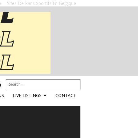
e
Sites De Paris Sportifs En Belgique
NS
LIVE LISTINGS
CONTACT