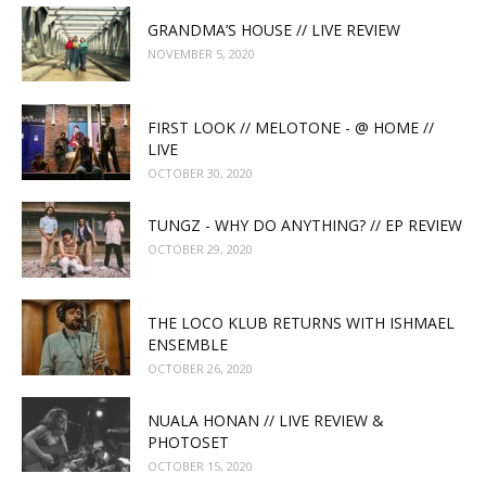
GRANDMA’S HOUSE // LIVE REVIEW
NOVEMBER 5, 2020
FIRST LOOK // MELOTONE - @ HOME //
LIVE
OCTOBER 30, 2020
TUNGZ - WHY DO ANYTHING? // EP REVIEW
OCTOBER 29, 2020
THE LOCO KLUB RETURNS WITH ISHMAEL
ENSEMBLE
OCTOBER 26, 2020
NUALA HONAN // LIVE REVIEW &
PHOTOSET
OCTOBER 15, 2020