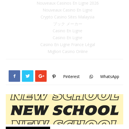
Nouveaux Casinos En Ligne 2026
Nouveaux Casino En Ligne
Crypto Casino Sites Malaysia
ブック メーカー
Casino En Ligne
Casino En Ligne
Casino En Ligne France Légal
Migliori Casino Online
Pinterest
WhatsApp