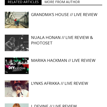
RELATED ARTICLES
MORE FROM AUTHOR
GRANDMA’S HOUSE // LIVE REVIEW
NUALA HONAN // LIVE REVIEW &
PHOTOSET
MARIKA HACKMAN // LIVE REVIEW
LYNKS AFRIKKA // LIVE REVIEW
L DEVINE // LIVE REVIEW