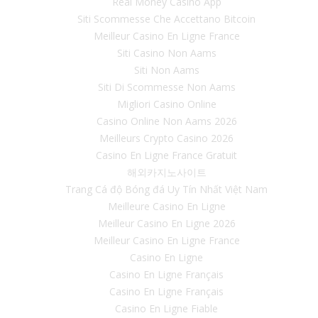
Real Money Casino App
Siti Scommesse Che Accettano Bitcoin
Meilleur Casino En Ligne France
Siti Casino Non Aams
Siti Non Aams
Siti Di Scommesse Non Aams
Migliori Casino Online
Casino Online Non Aams 2026
Meilleurs Crypto Casino 2026
Casino En Ligne France Gratuit
해외카지노사이트
Trang Cá độ Bóng đá Uy Tín Nhất Việt Nam
Meilleure Casino En Ligne
Meilleur Casino En Ligne 2026
Meilleur Casino En Ligne France
Casino En Ligne
Casino En Ligne Français
Casino En Ligne Français
Casino En Ligne Fiable