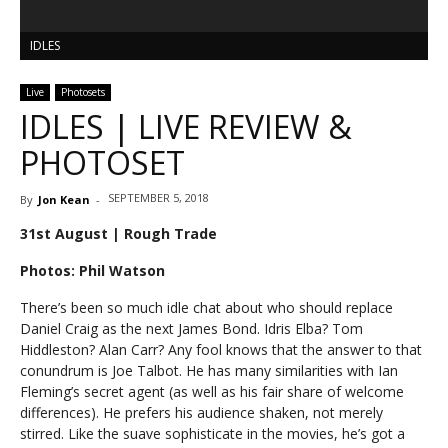
IDLES
Live
Photosets
IDLES | LIVE REVIEW &
PHOTOSET
SEPTEMBER 5, 2018
By
Jon Kean
-
31st August | Rough Trade
Photos: Phil Watson
There’s been so much idle chat about who should replace
Daniel Craig as the next James Bond. Idris Elba? Tom
Hiddleston? Alan Carr? Any fool knows that the answer to that
conundrum is Joe Talbot. He has many similarities with Ian
Fleming’s secret agent (as well as his fair share of welcome
differences). He prefers his audience shaken, not merely
stirred. Like the suave sophisticate in the movies, he’s got a