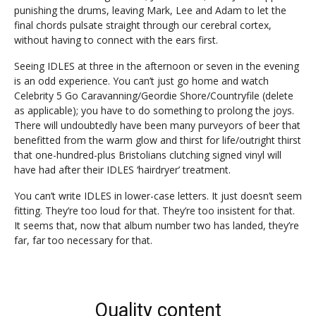
punishing the drums, leaving Mark, Lee and Adam to let the
final chords pulsate straight through our cerebral cortex,
without having to connect with the ears first.
Seeing IDLES at three in the afternoon or seven in the evening
is an odd experience. You can’t just go home and watch
Celebrity 5 Go Caravanning/Geordie Shore/Countryfile (delete
as applicable); you have to do something to prolong the joys.
There will undoubtedly have been many purveyors of beer that
benefitted from the warm glow and thirst for life/outright thirst
that one-hundred-plus Bristolians clutching signed vinyl will
have had after their IDLES ‘hairdryer’ treatment.
You can’t write IDLES in lower-case letters. It just doesn’t seem
fitting. They’re too loud for that. They’re too insistent for that.
It seems that, now that album number two has landed, they’re
far, far too necessary for that.
Quality content