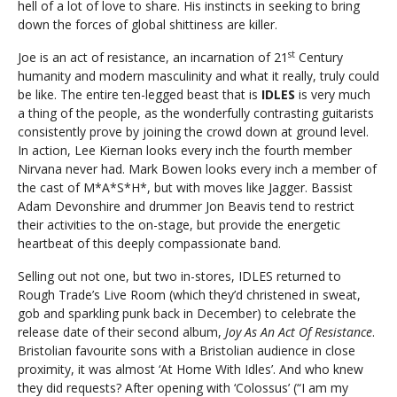
hell of a lot of love to share. His instincts in seeking to bring
down the forces of global shittiness are killer.
st
Joe is an act of resistance, an incarnation of 21
Century
humanity and modern masculinity and what it really, truly could
be like. The entire ten-legged beast that is
IDLES
is very much
a thing of the people, as the wonderfully contrasting guitarists
consistently prove by joining the crowd down at ground level.
In action, Lee Kiernan looks every inch the fourth member
Nirvana never had. Mark Bowen looks every inch a member of
the cast of M*A*S*H*, but with moves like Jagger. Bassist
Adam Devonshire and drummer Jon Beavis tend to restrict
their activities to the on-stage, but provide the energetic
heartbeat of this deeply compassionate band.
Selling out not one, but two in-stores, IDLES returned to
Rough Trade’s Live Room (which they’d christened in sweat,
gob and sparkling punk back in December) to celebrate the
release date of their second album,
Joy As An Act Of Resistance
.
Bristolian favourite sons with a Bristolian audience in close
proximity, it was almost ‘At Home With Idles’. And who knew
they did requests? After opening with ‘Colossus’ (“I am my