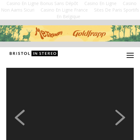
Casino En Ligne Bonus Sans Dépôt
Casino En Ligne
Casino
Non Aams Sicuri
Casino En Ligne France
Sites De Paris Sportifs
En Belgique