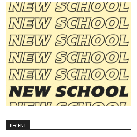
RECENT