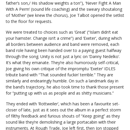
father’s son,/ His shadow weights a ton”), ‘Never Fight A Man
With A Perm’ (sound life coaching) and the sweary shoutalong
of ‘Mother’ (we knew the chorus), Joe Talbot opened the setlist
to the floor for requests.
We were treated to choices such as ‘Great’ (“Islam didn’t eat
your hamster. Change isn’t a crime”) and ‘Exeter’, during which
all borders between audience and band were removed, each
band role having been handed over to a paying guest halfway
through the song. Unity is not just a lyric on ‘Danny Nedelko’.
It’s what they emanate. They’re also humorously self-critical,
Joe giving his own critique of the impromptu ‘Exeter’ IDLES
tribute band with “That sounded fuckin’ terrible.” They are
similarly and endearingly humble. On such a landmark day in
the band’s trajectory, he also took time to thank those present
for “putting up with us as people and as shitty musicians.”
They ended with ‘Rottweiler’, which has been a favourite set-
closer of late, just as it sees out the album in a perfect storm
of filthy feedback and furious shouts of “Keep going” as they
sound like they’re demolishing a large portacabin with their
instruments. At Rough Trade, Joe left first, then Jon stopped