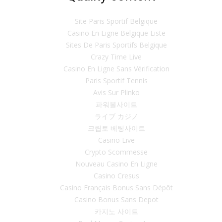
Site Paris Sportif Belgique
Casino En Ligne Belgique Liste
Sites De Paris Sportifs Belgique
Crazy Time Live
Casino En Ligne Sans Vérification
Paris Sportif Tennis
Avis Sur Plinko
파워볼사이트
ライブ カジノ
크립토 베팅사이트
Casino Live
Crypto Scommesse
Nouveau Casino En Ligne
Casino Cresus
Casino Français Bonus Sans Dépôt
Casino Bonus Sans Depot
카지노 사이트