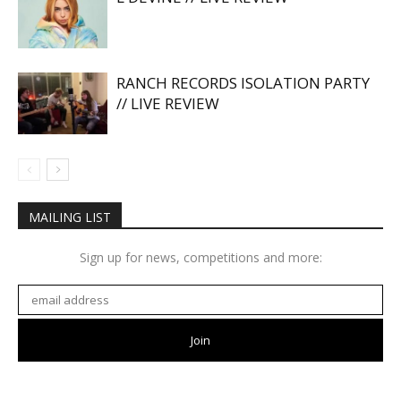
RANCH RECORDS ISOLATION PARTY
// LIVE REVIEW
MAILING LIST
Sign up for news, competitions and more: