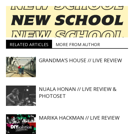
RELATED ARTICLES
MORE FROM AUTHOR
GRANDMA’S HOUSE // LIVE REVIEW
NUALA HONAN // LIVE REVIEW &
PHOTOSET
MARIKA HACKMAN // LIVE REVIEW