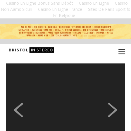
Casino En Ligne Bonus Sans Dépôt
Casino En Ligne
Casino
Non Aams Sicuri
Casino En Ligne France
Sites De Paris Sportifs
En Belgique