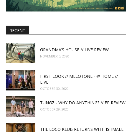
RECENT
GRANDMA’S HOUSE // LIVE REVIEW
NOVEMBER 5, 2020
FIRST LOOK // MELOTONE - @ HOME //
LIVE
OCTOBER 30, 2020
TUNGZ - WHY DO ANYTHING? // EP REVIEW
OCTOBER 29, 2020
THE LOCO KLUB RETURNS WITH ISHMAEL