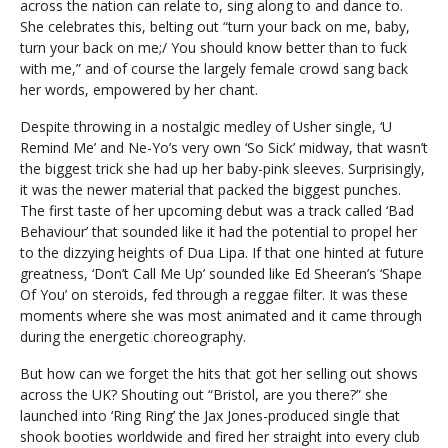
across the nation can relate to, sing along to and dance to.
She celebrates this, belting out “turn your back on me, baby,
turn your back on me;/ You should know better than to fuck
with me,” and of course the largely female crowd sang back
her words, empowered by her chant.
Despite throwing in a nostalgic medley of Usher single, ‘U
Remind Me’ and Ne-Yo’s very own ‘So Sick’ midway, that wasn’t
the biggest trick she had up her baby-pink sleeves. Surprisingly,
it was the newer material that packed the biggest punches.
The first taste of her upcoming debut was a track called ‘Bad
Behaviour’ that sounded like it had the potential to propel her
to the dizzying heights of Dua Lipa. If that one hinted at future
greatness, ‘Don’t Call Me Up’ sounded like Ed Sheeran’s ‘Shape
Of You’ on steroids, fed through a reggae filter. It was these
moments where she was most animated and it came through
during the energetic choreography.
But how can we forget the hits that got her selling out shows
across the UK? Shouting out “Bristol, are you there?” she
launched into ‘Ring Ring’ the Jax Jones-produced single that
shook booties worldwide and fired her straight into every club