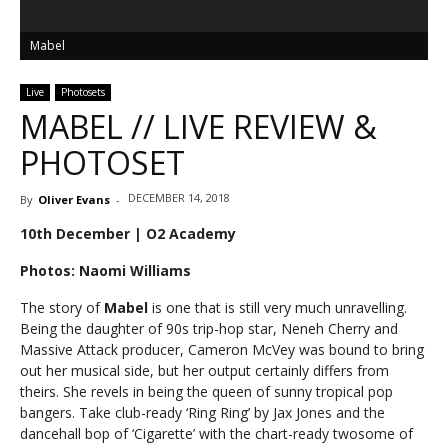
Mabel
Live
Photosets
MABEL // LIVE REVIEW &
PHOTOSET
DECEMBER 14, 2018
By
Oliver Evans
-
10th December | O2 Academy
Photos: Naomi Williams
The story of
Mabel
is one that is still very much unravelling.
Being the daughter of 90s trip-hop star, Neneh Cherry and
Massive Attack producer, Cameron McVey was bound to bring
out her musical side, but her output certainly differs from
theirs. She revels in being the queen of sunny tropical pop
bangers. Take club-ready ‘Ring Ring’ by Jax Jones and the
dancehall bop of ‘Cigarette’ with the chart-ready twosome of