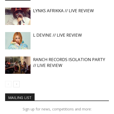
LYNKS AFRIKKA // LIVE REVIEW
L DEVINE // LIVE REVIEW
RANCH RECORDS ISOLATION PARTY
// LIVE REVIEW
MAILING LIST
Sign up for news, competitions and more: