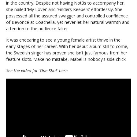
in the country. Despite not having Not3s to accompany her,
she nailed ‘My Lover’ and ‘Finders Keepers’ effortlessly. She
possessed all the assured swagger and controlled confidence
of Beyoncé at Coachella, yet never let her natural warmth and
attention to the audience falter.
It was endearing to see a young female artist thrive in the
early stages of her career. With her debut album still to come,
the Swedish singer has proven she isn’t just famous from her
feature slots. Make no mistake, Mabel is nobody’s side chick.
See the video for ‘One Shot’ here: