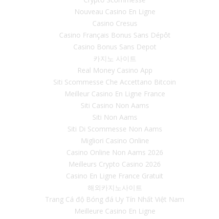
Nouveau Casino En Ligne
Casino Cresus
Casino Français Bonus Sans Dépôt
Casino Bonus Sans Depot
카지노 사이트
Real Money Casino App
Siti Scommesse Che Accettano Bitcoin
Meilleur Casino En Ligne France
Siti Casino Non Aams
Siti Non Aams
Siti Di Scommesse Non Aams
Migliori Casino Online
Casino Online Non Aams 2026
Meilleurs Crypto Casino 2026
Casino En Ligne France Gratuit
해외카지노사이트
Trang Cá độ Bóng đá Uy Tín Nhất Việt Nam
Meilleure Casino En Ligne