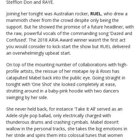
Stefflon Don and RAYE.
Joining her tonight was Australian rocker,
RUEL
, who drew a
mammoth cheer from the crowd despite only being the
support. But he showed the promise of a future headliner, with
the raw, powerful vocals of the commanding song ‘Dazed and
Confused’. The 2018 ARIA Award winner wasn’t the first act
you would consider to kick-start the show but RUEL delivered
an overwhelmingly upbeat start.
On top of the mounting number of collaborations with high-
profile artists, the reissue of her mixtape
Ivy & Roses
has
catapulted Mabel back into the public eye. Going straight in
tonight with ‘One Shot’ she looked completely at ease,
strutting around in a baby-pink hoodie with two dancers
swinging by her side.
She never held back, for instance ‘Take It All’ served as an
Adele-style pop ballad, only electrically charged with
thunderous drums and crashing cymbals. Mabel doesn’t
wallow in the personal tracks, she takes the big emotions in
her stride and spins them into colossal tunes that women