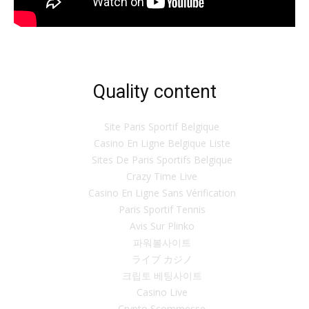
Quality content
Site Paris Sportif Belgique
Casino En Ligne Belgique Liste
Sites De Paris Sportifs Belgique
Crazy Time Live
Casino En Ligne Sans Vérification
Paris Sportif Tennis
Avis Sur Plinko
파워볼사이트
ライブ カジノ
크립토 베팅사이트
Casino Live
Crypto Scommesse