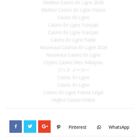
Meilleur Casino En Ligne 2026
Meilleur Casino En Ligne France
Casino En Ligne
Casino En Ligne Français
Casino En Ligne Français
Casino En Ligne Fiable
Nouveaux Casinos En Ligne 2026
Nouveaux Casino En Ligne
Crypto Casino Sites Malaysia
ブック メーカー
Casino En Ligne
Casino En Ligne
Casino En Ligne France Légal
Migliori Casino Online
Pinterest
WhatsApp