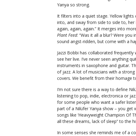
Yanya so strong.
It filters into a quiet stage. Yellow ligh
into, and sway from side to side to, her 
again, again, again.” It merges into mor
Plant Feed
: “Was it all a blur? Were you
sound angst-ridden, but come with a hap
Jazzi Bobbi has collaborated frequently w
see her live. I’ve never seen anything q
instruments in saxophone and guitar. They
of jazz. A lot of musicians with a stron
covers. We benefit from their homage to 
I’m not sure there is a way to define Nilü
listening to pop, indie, electronica or ja
for some people who want a safer listeni
part of a Nilüfer Yanya show – you get 
songs like ‘Heavyweight Champion Of The 
all these dreams, lack of sleep” to the hig
In some senses she reminds me of a cont