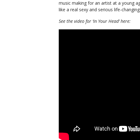
music making for an artist at a young ag
like a real sexy and serious life-changing 
See the video for ‘In Your Head’ here: