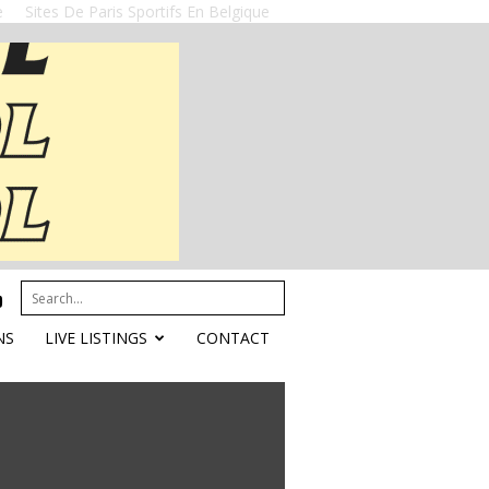
e
Sites De Paris Sportifs En Belgique
NS
LIVE LISTINGS
CONTACT