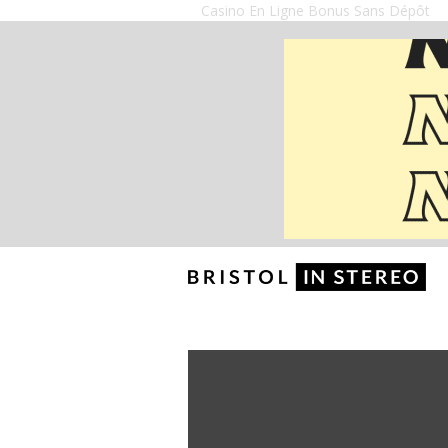
Casino En Ligne Bonus Sans Dépôt