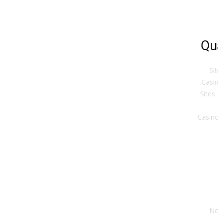
Qu
Si
Casin
Sites
Casino
No