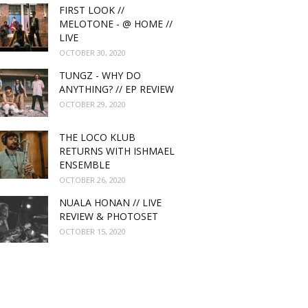
FIRST LOOK //
MELOTONE - @ HOME //
LIVE
OCTOBER 30, 2020
TUNGZ - WHY DO
ANYTHING? // EP REVIEW
OCTOBER 29, 2020
THE LOCO KLUB
RETURNS WITH ISHMAEL
ENSEMBLE
OCTOBER 26, 2020
NUALA HONAN // LIVE
REVIEW & PHOTOSET
OCTOBER 15, 2020