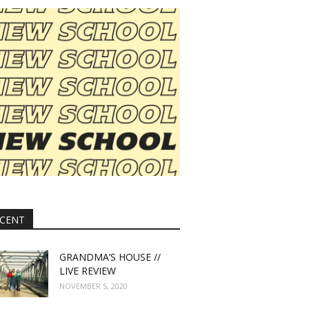
CENT
GRANDMA’S HOUSE //
LIVE REVIEW
NOVEMBER 5, 2020