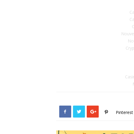
Ca
Ca
C
Nouve
No
Cryp
Casi
Pinterest