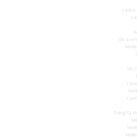
Casino
Ca
R
Siti Sco
Meill
Siti
Casi
Meil
Casin
Trang Cá đ
Me
Meil
Meill