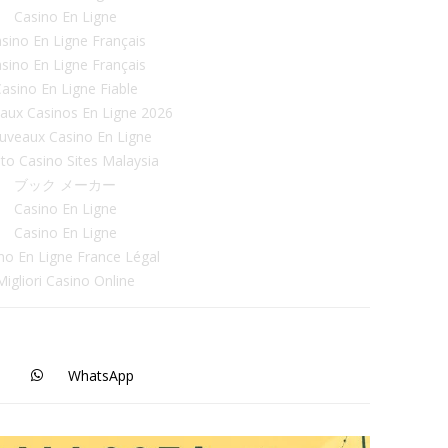
Casino En Ligne
sino En Ligne Français
sino En Ligne Français
asino En Ligne Fiable
aux Casinos En Ligne 2026
uveaux Casino En Ligne
to Casino Sites Malaysia
ブック メーカー
Casino En Ligne
Casino En Ligne
no En Ligne France Légal
Migliori Casino Online
WhatsApp