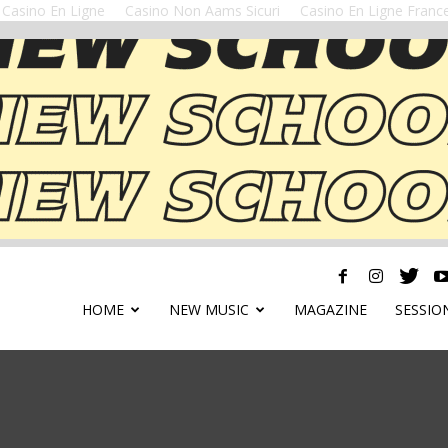
Casino En Ligne
Casino Non Aams Sicuri
Casino En Ligne Franc
HOME
NEW MUSIC
MAGAZINE
SESSIO