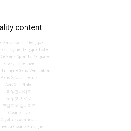
ality content
te Paris Sportif Belgique
o En Ligne Belgique Liste
 De Paris Sportifs Belgique
Crazy Time Live
 En Ligne Sans Vérification
Paris Sportif Tennis
Avis Sur Plinko
파워볼사이트
ライブ カジノ
크립토 베팅사이트
Casino Live
Crypto Scommesse
uveau Casino En Ligne