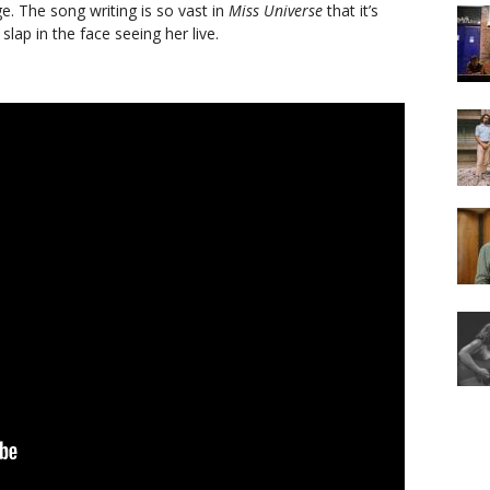
e. The song writing is so vast in
Miss Universe
that it’s
slap in the face seeing her live.