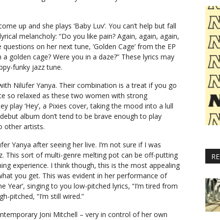
ts come up and she plays ‘Baby Luv’. You can’t help but fall
lyrical melancholy: “Do you like pain? Again, again, again,
e questions on her next tune, ‘Golden Cage’ from the EP
 in a golden cage? Were you in a daze?” These lyrics may
py-funky jazz tune.
ith Nilüfer Yanya. Their combination is a treat if you go
uite so relaxed as these two women with strong
 play ‘Hey’, a Pixies cover, taking the mood into a lull
g debut album don’t tend to be brave enough to play
other artists.
fer Yanya after seeing her live. I’m not sure if I was
zz. This sort of multi-genre melting pot can be off-putting
RE
ng experience. I think though, this is the most appealing
what you get. This was evident in her performance of
Year’, singing to you low-pitched lyrics, “I’m tired from
h-pitched, “I’m still wired.”
emporary Joni Mitchell – very in control of her own