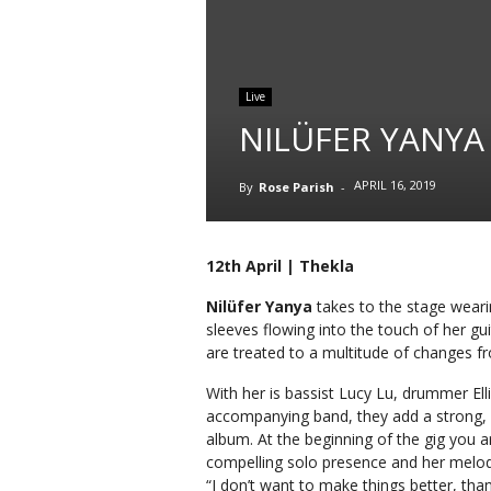
Live
NILÜFER YANYA 
APRIL 16, 2019
By
Rose Parish
-
12th April | Thekla
Nilüfer Yanya
takes to the stage weari
sleeves flowing into the touch of her gu
are treated to a multitude of changes fr
With her is bassist Lucy Lu, drummer Ell
accompanying band, they add a strong, d
album. At the beginning of the gig you a
compelling solo presence and her melodi
“I don’t want to make things better, tha