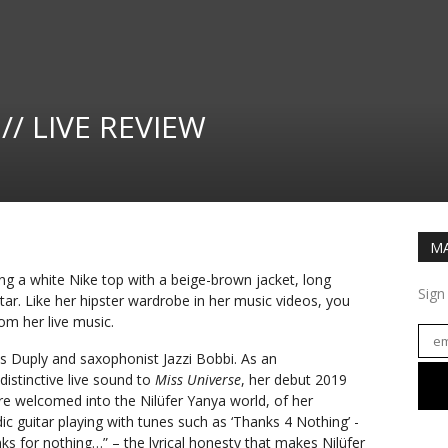
// LIVE REVIEW
MA
ng a white Nike top with a beige-brown jacket, long
Sign
itar. Like her hipster wardrobe in her music videos, you
om her live music.
is Duply and saxophonist Jazzi Bobbi. As an
istinctive live sound to
Miss Universe
, her debut 2019
re welcomed into the Nilüfer Yanya world, of her
c guitar playing with tunes such as ‘Thanks 4 Nothing’ -
nks for nothing…” – the lyrical honesty that makes Nilüfer