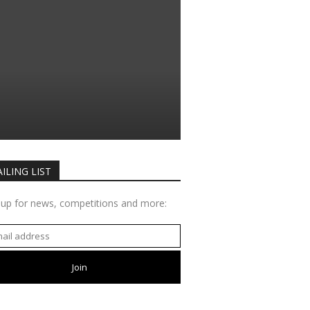
ILING LIST
 up for news, competitions and more: