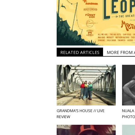
RELATED ARTICLES
MORE FROM 
GRANDMA’S HOUSE // LIVE
NUALA 
REVIEW
PHOTO