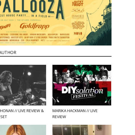
AUTHOR
HONAN // LIVE REVIEW &
MARIKA HACKMAN // LIVE
SET
REVIEW