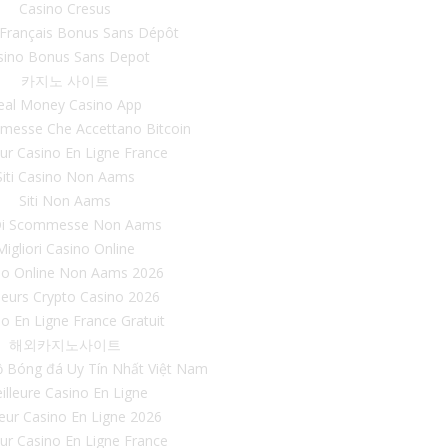
Casino Cresus
 Français Bonus Sans Dépôt
sino Bonus Sans Depot
카지노 사이트
eal Money Casino App
mmesse Che Accettano Bitcoin
eur Casino En Ligne France
Siti Casino Non Aams
Siti Non Aams
 Di Scommesse Non Aams
Migliori Casino Online
no Online Non Aams 2026
leurs Crypto Casino 2026
o En Ligne France Gratuit
해외카지노사이트
ộ Bóng đá Uy Tín Nhất Việt Nam
illeure Casino En Ligne
leur Casino En Ligne 2026
eur Casino En Ligne France