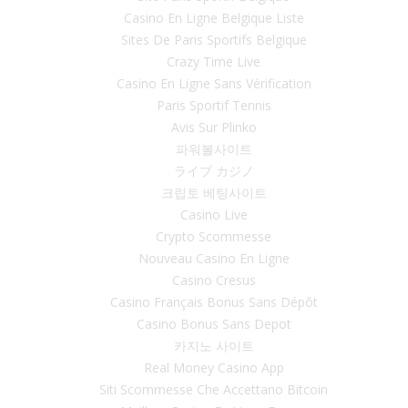
Casino En Ligne Belgique Liste
Sites De Paris Sportifs Belgique
Crazy Time Live
Casino En Ligne Sans Vérification
Paris Sportif Tennis
Avis Sur Plinko
파워볼사이트
ライブ カジノ
크립토 베팅사이트
Casino Live
Crypto Scommesse
Nouveau Casino En Ligne
Casino Cresus
Casino Français Bonus Sans Dépôt
Casino Bonus Sans Depot
카지노 사이트
Real Money Casino App
Siti Scommesse Che Accettano Bitcoin