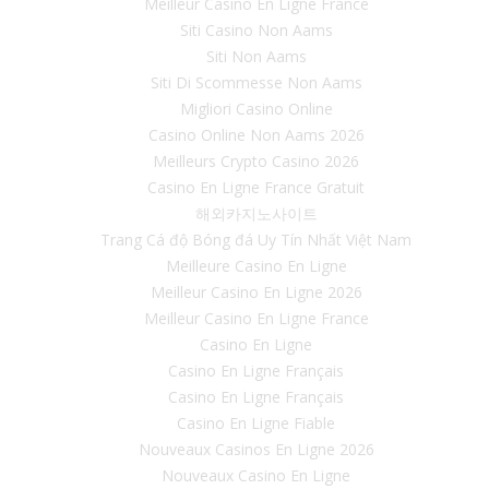
Meilleur Casino En Ligne France
Siti Casino Non Aams
Siti Non Aams
Siti Di Scommesse Non Aams
Migliori Casino Online
Casino Online Non Aams 2026
Meilleurs Crypto Casino 2026
Casino En Ligne France Gratuit
해외카지노사이트
Trang Cá độ Bóng đá Uy Tín Nhất Việt Nam
Meilleure Casino En Ligne
Meilleur Casino En Ligne 2026
Meilleur Casino En Ligne France
Casino En Ligne
Casino En Ligne Français
Casino En Ligne Français
Casino En Ligne Fiable
Nouveaux Casinos En Ligne 2026
Nouveaux Casino En Ligne