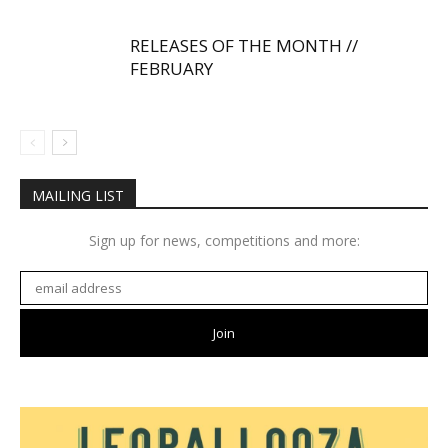
RELEASES OF THE MONTH //
FEBRUARY
MAILING LIST
Sign up for news, competitions and more: