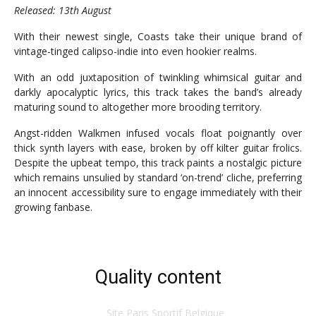
Released: 13th August
With their newest single, Coasts take their unique brand of
vintage-tinged calipso-indie into even hookier realms.
With an odd juxtaposition of twinkling whimsical guitar and
darkly apocalyptic lyrics, this track takes the band’s already
maturing sound to altogether more brooding territory.
Angst-ridden Walkmen infused vocals float poignantly over
thick synth layers with ease, broken by off kilter guitar frolics.
Despite the upbeat tempo, this track paints a nostalgic picture
which remains unsulied by standard ‘on-trend’ cliche, preferring
an innocent accessibility sure to engage immediately with their
growing fanbase.
Quality content
Site Paris Sportif Belgique