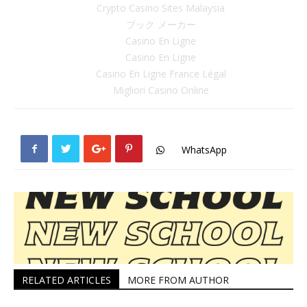
Crypto Casino Sites Malaysia
ブック メーカー
Casino En Ligne
Casino En Ligne
Casino En Ligne France Légal
Migliori Casino Online
WhatsApp
RELATED ARTICLES
MORE FROM AUTHOR