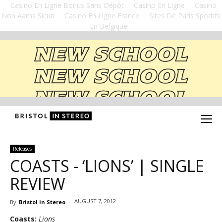
Casino En Ligne Bonus Sans Dépôt
Casino En Ligne
Casino
Non Aams Sicuri
Casino En Ligne France
Sites De Paris Sportifs
En Belgique
Releases
COASTS - ‘LIONS’ | SINGLE
REVIEW
AUGUST 7, 2012
By
Bristol in Stereo
-
Coasts:
Lions