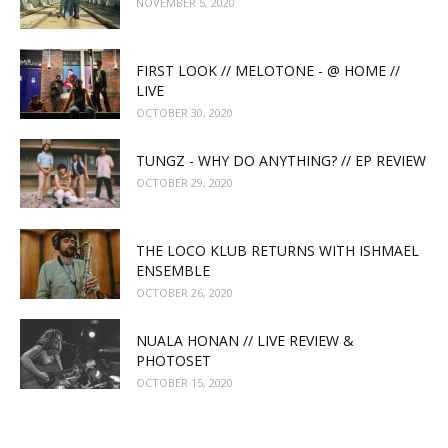
NOVEMBER 5, 2020
FIRST LOOK // MELOTONE - @ HOME //
LIVE
OCTOBER 30, 2020
TUNGZ - WHY DO ANYTHING? // EP REVIEW
OCTOBER 29, 2020
THE LOCO KLUB RETURNS WITH ISHMAEL
ENSEMBLE
OCTOBER 26, 2020
NUALA HONAN // LIVE REVIEW &
PHOTOSET
OCTOBER 15, 2020