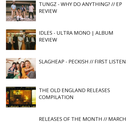
TUNGZ - WHY DO ANYTHING? // EP
REVIEW
IDLES - ULTRA MONO | ALBUM
REVIEW
SLAGHEAP - PECKISH // FIRST LISTEN
THE OLD ENGLAND RELEASES
COMPILATION
RELEASES OF THE MONTH // MARCH