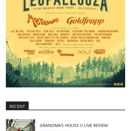
RECENT
GRANDMA’S HOUSE // LIVE REVIEW