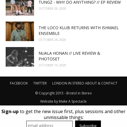
TUNGZ - WHY DO ANYTHING? // EP REVIEW
OCTOBER 29, 2020
THE LOCO KLUB RETURNS WITH ISHMAEL
ENSEMBLE
OCTOBER 26, 2020
NUALA HONAN // LIVE REVIEW &
PHOTOSET
OCTOBER 15, 2020
FACEBOOK
TWITTER
LONDON IN STEREO
ABOUT & CONTACT
© Copyright 2015 - Bristol in Stereo
Website by
Make A Spectacle
Sign-up
to get the new issue first, plus sessions and other
unmissable things: