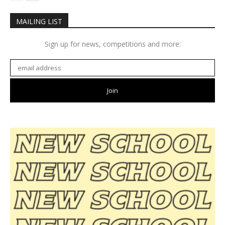
MAILING LIST
Sign up for news, competitions and more: