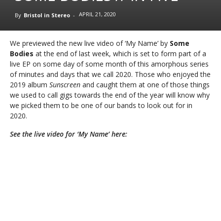
APRIL 21, 2020
By
Bristol in Stereo
-
We previewed the new live video of ‘My Name’ by
Some
Bodies
at the end of last week, which is set to form part of a
live EP on some day of some month of this amorphous series
of minutes and days that we call 2020. Those who enjoyed the
2019 album
Sunscreen
and caught them at one of those things
we used to call gigs towards the end of the year will know why
we picked them to be one of our bands to look out for in
2020.
See the live video for ‘My Name’ here: