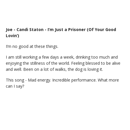
Joe - Candi Staton - I’m Just a Prisoner (Of Your Good
Lovin’)
I’m no good at these things.
I am still working a few days a week, drinking too much and
enjoying the stillness of the world. Feeling blessed to be alive
and well. Been on a lot of walks, the dog is loving it.
This song - Mad energy. Incredible performance. What more
can I say?