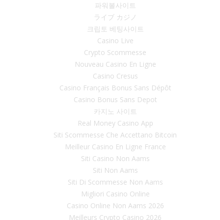
파워볼사이트
ライブ カジノ
크립토 베팅사이트
Casino Live
Crypto Scommesse
Nouveau Casino En Ligne
Casino Cresus
Casino Français Bonus Sans Dépôt
Casino Bonus Sans Depot
카지노 사이트
Real Money Casino App
Siti Scommesse Che Accettano Bitcoin
Meilleur Casino En Ligne France
Siti Casino Non Aams
Siti Non Aams
Siti Di Scommesse Non Aams
Migliori Casino Online
Casino Online Non Aams 2026
Meilleurs Crypto Casino 2026