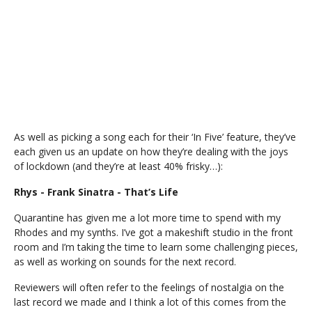
As well as picking a song each for their ‘In Five’ feature, they’ve
each given us an update on how they’re dealing with the joys
of lockdown (and they’re at least 40% frisky…):
Rhys - Frank Sinatra - That’s Life
Quarantine has given me a lot more time to spend with my
Rhodes and my synths. I’ve got a makeshift studio in the front
room and I’m taking the time to learn some challenging pieces,
as well as working on sounds for the next record.
Reviewers will often refer to the feelings of nostalgia on the
last record we made and I think a lot of this comes from the