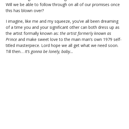
Will we be able to follow through on all of our promises once
this has blown over?
I imagine, like me and my squeeze, you’ve all been dreaming
of a time you and your significant other can both dress up as
the artist formally known as:
the artist formerly known as
Prince
and make sweet love to the main man’s own 1979 self-
titled masterpiece. Lord hope we all get what we need soon.
Till then…
It’s gonna be lonely, baby…