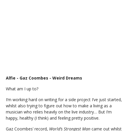
Alfie - Gaz Coombes - Weird Dreams
What am I up to?
I’m working hard on writing for a side project I’ve just started,
whilst also trying to figure out how to make a living as a
musician who relies heavily on the live industry… But I’m
happy, healthy (I think) and feeling pretty positive.
Gaz Coombes’ record,
World’s Strongest Man
came out whilst