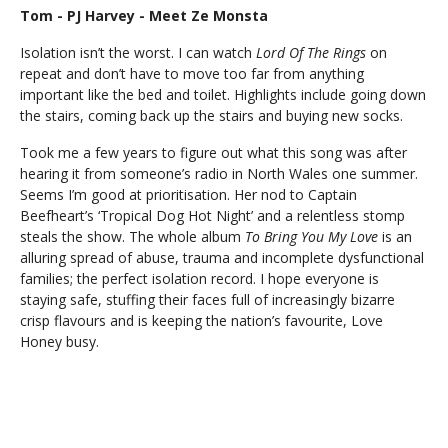
Tom - PJ Harvey - Meet Ze Monsta
Isolation isn’t the worst. I can watch
Lord Of The Rings
on
repeat and don’t have to move too far from anything
important like the bed and toilet. Highlights include going down
the stairs, coming back up the stairs and buying new socks.
Took me a few years to figure out what this song was after
hearing it from someone’s radio in North Wales one summer.
Seems I’m good at prioritisation. Her nod to Captain
Beefheart’s ‘Tropical Dog Hot Night’ and a relentless stomp
steals the show. The whole album
To Bring You My Love
is an
alluring spread of abuse, trauma and incomplete dysfunctional
families; the perfect isolation record. I hope everyone is
staying safe, stuffing their faces full of increasingly bizarre
crisp flavours and is keeping the nation’s favourite, Love
Honey busy.