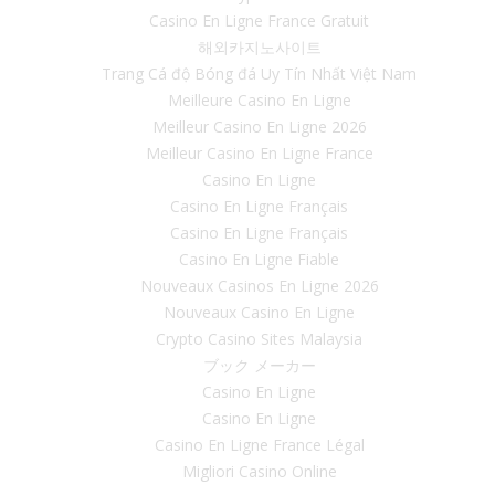
Casino En Ligne France Gratuit
해외카지노사이트
Trang Cá độ Bóng đá Uy Tín Nhất Việt Nam
Meilleure Casino En Ligne
Meilleur Casino En Ligne 2026
Meilleur Casino En Ligne France
Casino En Ligne
Casino En Ligne Français
Casino En Ligne Français
Casino En Ligne Fiable
Nouveaux Casinos En Ligne 2026
Nouveaux Casino En Ligne
Crypto Casino Sites Malaysia
ブック メーカー
Casino En Ligne
Casino En Ligne
Casino En Ligne France Légal
Migliori Casino Online