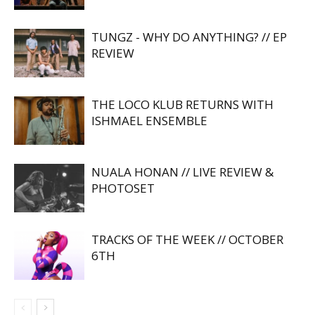
TUNGZ - WHY DO ANYTHING? // EP
REVIEW
THE LOCO KLUB RETURNS WITH
ISHMAEL ENSEMBLE
NUALA HONAN // LIVE REVIEW &
PHOTOSET
TRACKS OF THE WEEK // OCTOBER
6TH