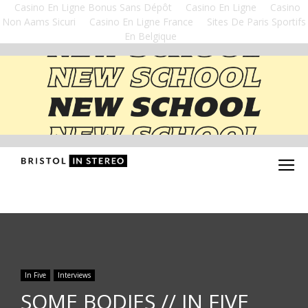
Casino En Ligne Bonus Sans Dépôt
Casino En Ligne
Casino
Non Aams Sicuri
Casino En Ligne France
Sites De Paris Sportifs
En Belgique
In Five
Interviews
SOME BODIES // IN FIVE