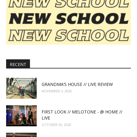
RECENT
GRANDMA’S HOUSE // LIVE REVIEW
NOVEMBER 5, 2020
FIRST LOOK // MELOTONE - @ HOME //
LIVE
OCTOBER 30, 2020