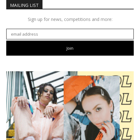
MAILING LIST
Sign up for news, competitions and more: