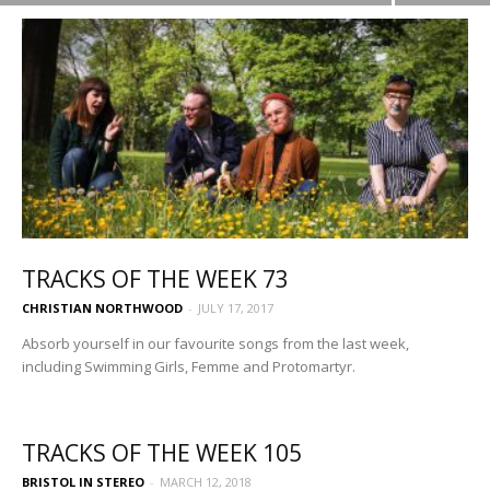
TRACKS OF THE WEEK 73
CHRISTIAN NORTHWOOD
-
JULY 17, 2017
Absorb yourself in our favourite songs from the last week,
including Swimming Girls, Femme and Protomartyr.
TRACKS OF THE WEEK 105
BRISTOL IN STEREO
-
MARCH 12, 2018