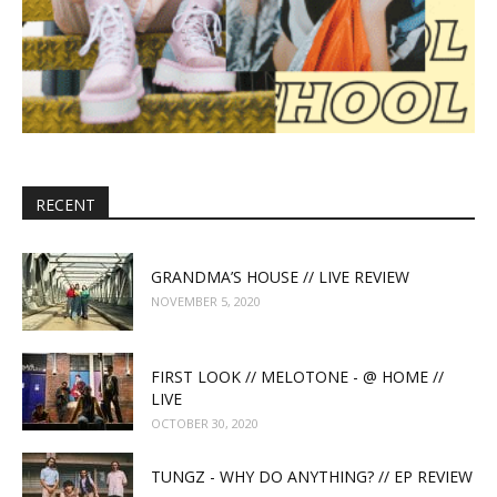
RECENT
GRANDMA’S HOUSE // LIVE REVIEW
NOVEMBER 5, 2020
FIRST LOOK // MELOTONE - @ HOME //
LIVE
OCTOBER 30, 2020
TUNGZ - WHY DO ANYTHING? // EP REVIEW