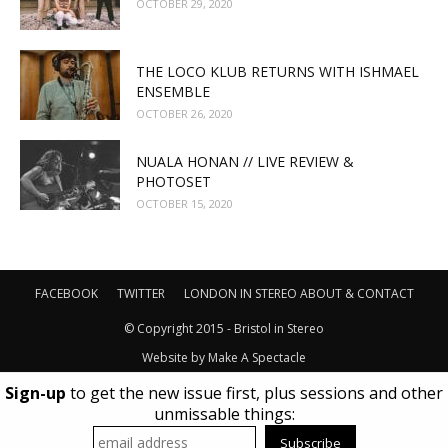
OCTOBER 29, 2020
THE LOCO KLUB RETURNS WITH ISHMAEL
ENSEMBLE
OCTOBER 26, 2020
NUALA HONAN // LIVE REVIEW &
PHOTOSET
OCTOBER 15, 2020
FACEBOOK
TWITTER
LONDON IN STEREO
ABOUT & CONTACT
© Copyright 2015 - Bristol in Stereo
Website by
Make A Spectacle
Sign-up
to get the new issue first, plus sessions and other
unmissable things: