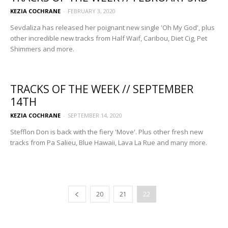
KEZIA COCHRANE
-
FEBRUARY 3, 2020
Sevdaliza has released her poignant new single 'Oh My God', plus
other incredible new tracks from Half Waif, Caribou, Diet Cig, Pet
Shimmers and more.
TRACKS OF THE WEEK // SEPTEMBER
14TH
KEZIA COCHRANE
-
SEPTEMBER 14, 2020
Stefflon Don is back with the fiery 'Move'. Plus other fresh new
tracks from Pa Salieu, Blue Hawaii, Lava La Rue and many more.
20
21
22