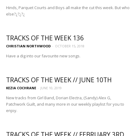
Hinds, Parquet Courts and Boys all make the cut this week. But who
else?¿?¿?¿
TRACKS OF THE WEEK 136
CHRISTIAN NORTHWOOD
-
OCTOBER 15, 2018
Have a dig into our favourite new songs.
TRACKS OF THE WEEK // JUNE 10TH
KEZIA COCHRANE
-
JUNE 10, 2019
New tracks from Girl Band, Dorian Electra, (Sandy) Alex G,
Patchwork Guilt, and many more in our weekly playlist for you to
enjoy.
TRACKS OF THE WEEK // FEBRUARY 3RD