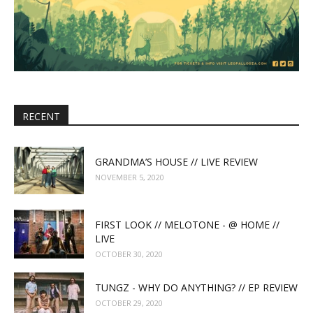
RECENT
GRANDMA’S HOUSE // LIVE REVIEW
NOVEMBER 5, 2020
FIRST LOOK // MELOTONE - @ HOME //
LIVE
OCTOBER 30, 2020
TUNGZ - WHY DO ANYTHING? // EP REVIEW
OCTOBER 29, 2020