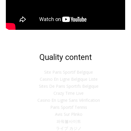
Quality content
Site Paris Sportif Belgique
Casino En Ligne Belgique Liste
Sites De Paris Sportifs Belgique
Crazy Time Live
Casino En Ligne Sans Vérification
Paris Sportif Tennis
Avis Sur Plinko
파워볼사이트
ライブ カジノ