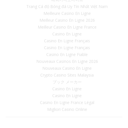
Trang Cá độ Bóng đá Uy Tín Nhất Việt Nam
Meilleure Casino En Ligne
Meilleur Casino En Ligne 2026
Meilleur Casino En Ligne France
Casino En Ligne
Casino En Ligne Français
Casino En Ligne Français
Casino En Ligne Fiable
Nouveaux Casinos En Ligne 2026
Nouveaux Casino En Ligne
Crypto Casino Sites Malaysia
ブック メーカー
Casino En Ligne
Casino En Ligne
Casino En Ligne France Légal
Migliori Casino Online