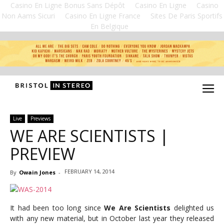
Casino En Ligne Bonus Sans Dépôt
Casino En Ligne
Casino
Non Aams Sicuri
Casino En Ligne France
Sites De Paris Sportifs
En Belgique
Live
Previews
WE ARE SCIENTISTS |
PREVIEW
FEBRUARY 14, 2014
By
Owain Jones
-
It had been too long since
We Are Scientists
delighted us
with any new material, but in October last year they released