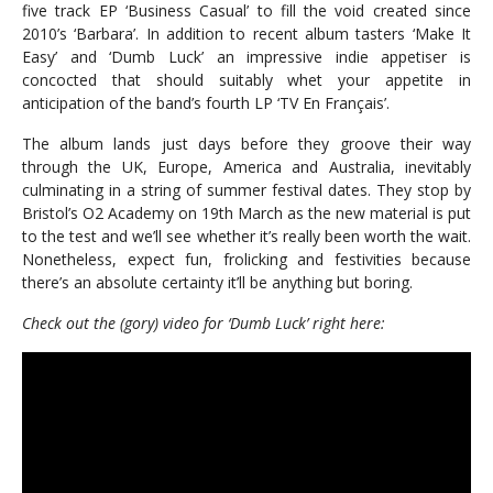
five track EP ‘Business Casual’ to fill the void created since
2010’s ‘Barbara’. In addition to recent album tasters ‘Make It
Easy’ and ‘Dumb Luck’ an impressive indie appetiser is
concocted that should suitably whet your appetite in
anticipation of the band’s fourth LP ‘TV En Français’.
The album lands just days before they groove their way
through the UK, Europe, America and Australia, inevitably
culminating in a string of summer festival dates. They stop by
Bristol’s O2 Academy on 19th March as the new material is put
to the test and we’ll see whether it’s really been worth the wait.
Nonetheless, expect fun, frolicking and festivities because
there’s an absolute certainty it’ll be anything but boring.
Check out the (gory) video for ‘Dumb Luck’ right here: