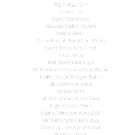
크립토 베팅사이트
Casino Live
Crypto Scommesse
Nouveau Casino En Ligne
Casino Cresus
Casino Français Bonus Sans Dépôt
Casino Bonus Sans Depot
카지노 사이트
Real Money Casino App
Siti Scommesse Che Accettano Bitcoin
Meilleur Casino En Ligne France
Siti Casino Non Aams
Siti Non Aams
Siti Di Scommesse Non Aams
Migliori Casino Online
Casino Online Non Aams 2026
Meilleurs Crypto Casino 2026
Casino En Ligne France Gratuit
해외카지노사이트