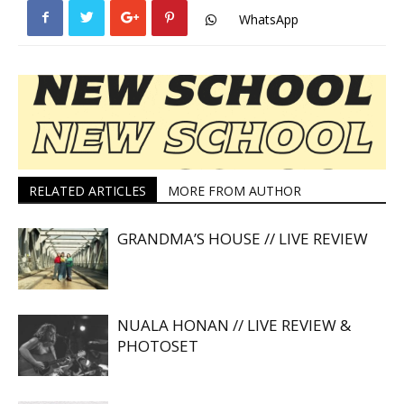
WhatsApp
RELATED ARTICLES
MORE FROM AUTHOR
GRANDMA’S HOUSE // LIVE REVIEW
NUALA HONAN // LIVE REVIEW &
PHOTOSET