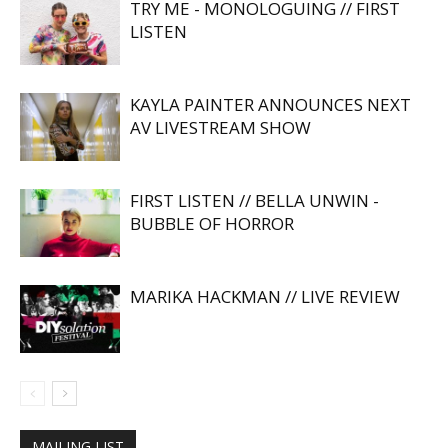
TRY ME - MONOLOGUING // FIRST
LISTEN
KAYLA PAINTER ANNOUNCES NEXT
AV LIVESTREAM SHOW
FIRST LISTEN // BELLA UNWIN -
BUBBLE OF HORROR
MARIKA HACKMAN // LIVE REVIEW
MAILING LIST