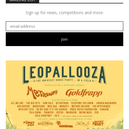
Sign up for news, competitions and more: