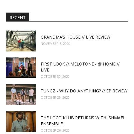
RECENT
GRANDMA’S HOUSE // LIVE REVIEW
NOVEMBER 5, 2020
FIRST LOOK // MELOTONE - @ HOME //
LIVE
OCTOBER 30, 2020
TUNGZ - WHY DO ANYTHING? // EP REVIEW
OCTOBER 29, 2020
THE LOCO KLUB RETURNS WITH ISHMAEL
ENSEMBLE
OCTOBER 26, 2020