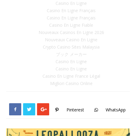
Casino En Ligne
Casino En Ligne Français
Casino En Ligne Français
Casino En Ligne Fiable
Nouveaux Casinos En Ligne 2026
Nouveaux Casino En Ligne
Crypto Casino Sites Malaysia
ブック メーカー
Casino En Ligne
Casino En Ligne
Casino En Ligne France Légal
Migliori Casino Online
Pinterest
WhatsApp