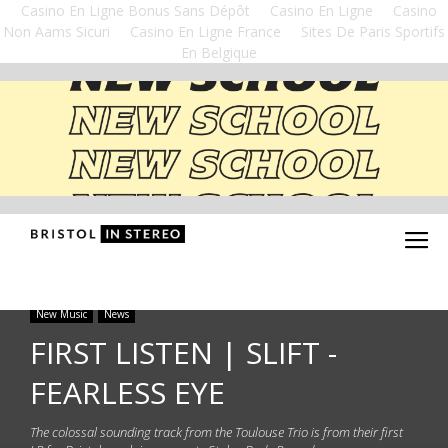
Casino En Ligne Bonus Sans Dépôt
Casino En Ligne
Casino
Non Aams Sicuri
Casino En Ligne France
Sites De Paris Sportifs
En Belgique
New Music
News
FIRST LISTEN | SLIFT -
FEARLESS EYE
The colossal sounding track from the Toulouse Trio is from their first