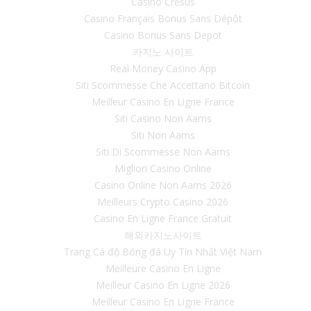
Casino Cresus
Casino Français Bonus Sans Dépôt
Casino Bonus Sans Depot
카지노 사이트
Real Money Casino App
Siti Scommesse Che Accettano Bitcoin
Meilleur Casino En Ligne France
Siti Casino Non Aams
Siti Non Aams
Siti Di Scommesse Non Aams
Migliori Casino Online
Casino Online Non Aams 2026
Meilleurs Crypto Casino 2026
Casino En Ligne France Gratuit
해외카지노사이트
Trang Cá độ Bóng đá Uy Tín Nhất Việt Nam
Meilleure Casino En Ligne
Meilleur Casino En Ligne 2026
Meilleur Casino En Ligne France