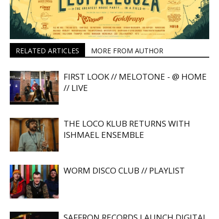
RELATED ARTICLES
MORE FROM AUTHOR
FIRST LOOK // MELOTONE - @ HOME
// LIVE
THE LOCO KLUB RETURNS WITH
ISHMAEL ENSEMBLE
WORM DISCO CLUB // PLAYLIST
SAFFRON RECORDS LAUNCH DIGITAL