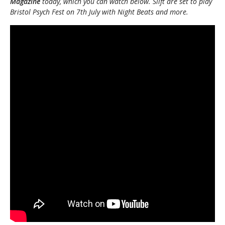
Magazine
today, which you can watch below. Slift are set to play
Bristol Psych Fest on 7th July with Night Beats and more.