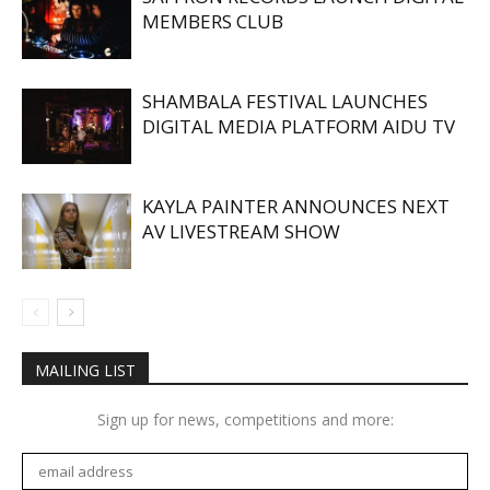
MEMBERS CLUB
SHAMBALA FESTIVAL LAUNCHES
DIGITAL MEDIA PLATFORM AIDU TV
KAYLA PAINTER ANNOUNCES NEXT
AV LIVESTREAM SHOW
MAILING LIST
Sign up for news, competitions and more: