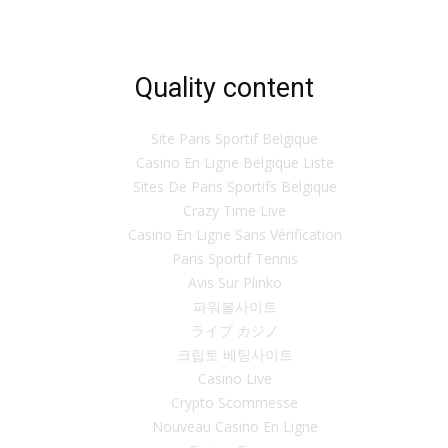
Quality content
Site Paris Sportif Belgique
Casino En Ligne Belgique Liste
Sites De Paris Sportifs Belgique
Crazy Time Live
Casino En Ligne Sans Vérification
Paris Sportif Tennis
Avis Sur Plinko
파워볼사이트
ライブ カジノ
크립토 베팅사이트
Casino Live
Crypto Scommesse
Nouveau Casino En Ligne