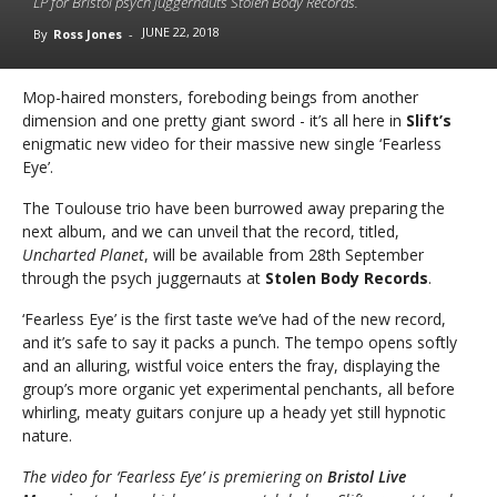
LP for Bristol psych juggernauts Stolen Body Records.
JUNE 22, 2018
By
Ross Jones
-
Mop-haired monsters, foreboding beings from another
dimension and one pretty giant sword - it’s all here in
Slift’s
enigmatic new video for their massive new single ‘Fearless
Eye’.
The Toulouse trio have been burrowed away preparing the
next album, and we can unveil that the record, titled,
Uncharted Planet
, will be available from 28th September
through the psych juggernauts at
Stolen Body Records
.
‘Fearless Eye’ is the first taste we’ve had of the new record,
and it’s safe to say it packs a punch. The tempo opens softly
and an alluring, wistful voice enters the fray, displaying the
group’s more organic yet experimental penchants, all before
whirling, meaty guitars conjure up a heady yet still hypnotic
nature.
The video for ‘Fearless Eye’ is premiering on
Bristol Live