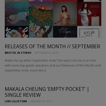
RELEASES OF THE MONTH // SEPTEMBER
BRISTOL IN STEREO
-
SEPTEMBER 3, 2019
Wake me up when September ends? No way! Lock me in a room
with some top-grade speakers and our Releases of the Month until
September ends, more like it.
MAKALA CHEUNG ‘EMPTY POCKET’ |
SINGLE REVIEW
LOKI LILLISTONE
-
JANUARY 29, 2015