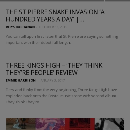
THE ST PIERRE SNAKE INVASION ‘A
HUNDRED YEARS A DAY’ |...
RHYS BUCHANAN
-
OCTOBER 13, 2015
You can tell upon first listen that St. Pierre are saying something
important with their debut full-length.
THREE KINGS HIGH – ‘THEY THINK
THEY’RE PEOPLE’ REVIEW
EMMIE HARRISON
-
JANUARY 3, 2017
Fiery and funky from the very beginning, Three Kings High have
exploded back onto the Bristol music scene with second album
They Think They're...