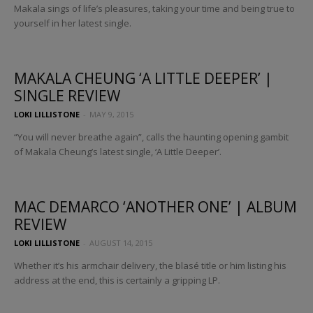
Makala sings of life’s pleasures, taking your time and being true to
yourself in her latest single.
MAKALA CHEUNG ‘A LITTLE DEEPER’ |
SINGLE REVIEW
LOKI LILLISTONE
-
MAY 9, 2015
“You will never breathe again”, calls the haunting opening gambit
of Makala Cheung’s latest single, ‘A Little Deeper’.
MAC DEMARCO ‘ANOTHER ONE’ | ALBUM
REVIEW
LOKI LILLISTONE
-
AUGUST 14, 2015
Whether it’s his armchair delivery, the blasé title or him listing his
address at the end, this is certainly a gripping LP.