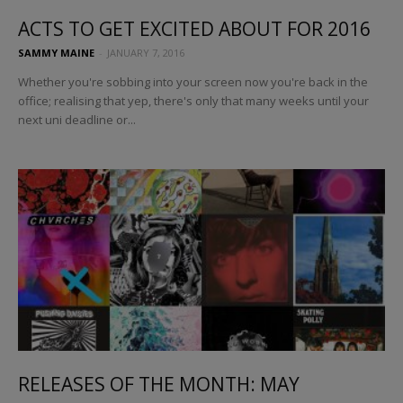
ACTS TO GET EXCITED ABOUT FOR 2016
SAMMY MAINE
-
JANUARY 7, 2016
Whether you're sobbing into your screen now you're back in the
office; realising that yep, there's only that many weeks until your
next uni deadline or...
RELEASES OF THE MONTH: MAY