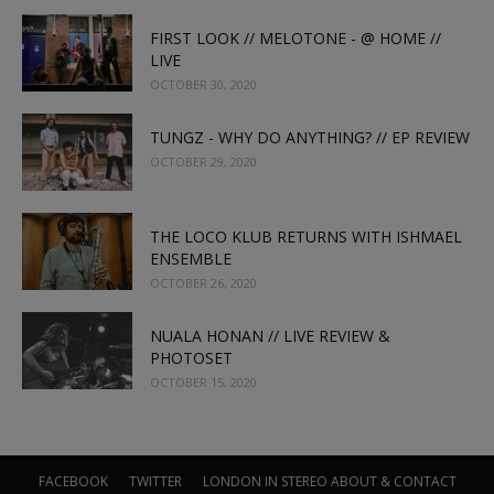
FIRST LOOK // MELOTONE - @ HOME //
LIVE
OCTOBER 30, 2020
TUNGZ - WHY DO ANYTHING? // EP REVIEW
OCTOBER 29, 2020
THE LOCO KLUB RETURNS WITH ISHMAEL
ENSEMBLE
OCTOBER 26, 2020
NUALA HONAN // LIVE REVIEW &
PHOTOSET
OCTOBER 15, 2020
FACEBOOK
TWITTER
LONDON IN STEREO
ABOUT & CONTACT