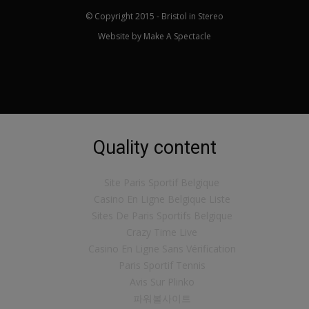
© Copyright 2015 - Bristol in Stereo
Website by
Make A Spectacle
Quality content
Site Paris Sportif Belgique
Casino En Ligne Belgique Liste
Sites De Paris Sportifs Belgique
Crazy Time Live
Casino En Ligne Sans Vérification
Paris Sportif Tennis
Avis Sur Plinko
파워볼사이트