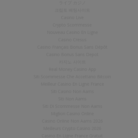
ライブ カジノ
크립토 베팅사이트
Casino Live
Crypto Scommesse
Nouveau Casino En Ligne
Casino Cresus
Casino Français Bonus Sans Dépôt
Casino Bonus Sans Depot
카지노 사이트
Real Money Casino App
Siti Scommesse Che Accettano Bitcoin
Meilleur Casino En Ligne France
Siti Casino Non Aams
Siti Non Aams
Siti Di Scommesse Non Aams
Migliori Casino Online
Casino Online Non Aams 2026
Meilleurs Crypto Casino 2026
Casino En Ligne France Gratuit