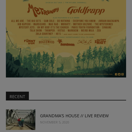
RECENT
GRANDMA’S HOUSE // LIVE REVIEW
NOVEMBER 5, 2020