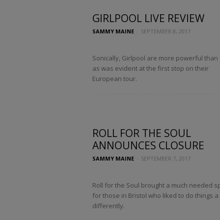
GIRLPOOL LIVE REVIEW
SAMMY MAINE
-
SEPTEMBER 8, 2017
Sonically, Girlpool are more powerful than 
as was evident at the first stop on their
European tour.
ROLL FOR THE SOUL
ANNOUNCES CLOSURE
SAMMY MAINE
-
SEPTEMBER 7, 2017
Roll for the Soul brought a much needed s
for those in Bristol who liked to do things a l
differently.