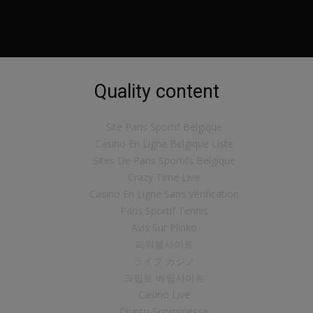
Quality content
Site Paris Sportif Belgique
Casino En Ligne Belgique Liste
Sites De Paris Sportifs Belgique
Crazy Time Live
Casino En Ligne Sans Vérification
Paris Sportif Tennis
Avis Sur Plinko
파워볼사이트
ライブ カジノ
크립토 베팅사이트
Casino Live
Crypto Scommesse