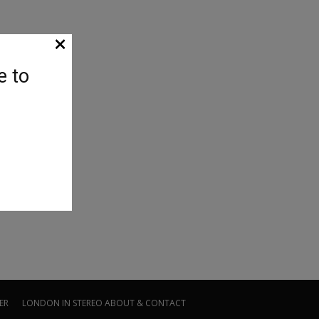
×
e to
ER
LONDON IN STEREO
ABOUT & CONTACT