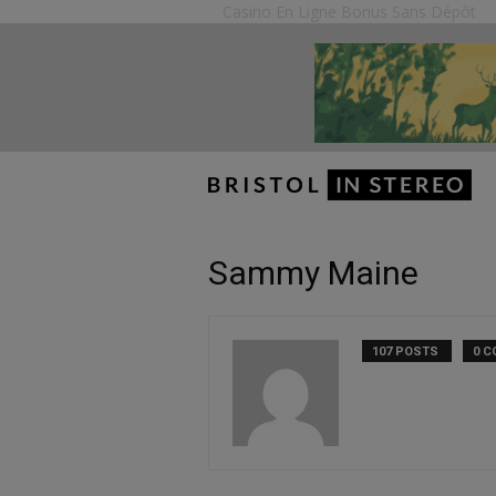
Casino En Ligne Bonus Sans Dépôt
Sammy Maine
107 POSTS
0 