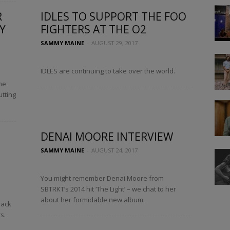
R
IDLES TO SUPPORT THE FOO
Y
FIGHTERS AT THE O2
SAMMY MAINE
-
AUGUST 29, 2017
IDLES are continuing to take over the world.
he
utting
DENAI MOORE INTERVIEW
SAMMY MAINE
-
AUGUST 24, 2017
You might remember Denai Moore from
SBTRKT’s 2014 hit ‘The Light’ – we chat to her
about her formidable new album.
rack
s.