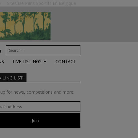
e
Sites De Paris Sportifs En Belgique
NS
LIVE LISTINGS
CONTACT
ILING LIST
 up for news, competitions and more: