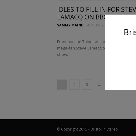
IDLES TO FILL IN FOR STE
LAMACQ ON BBC RADIO 6..
SAMMY MAINE
-
AUGUST 23, 2017
Bri
Frontman Joe Talbot will be filling in for IDL
mega-fan Steve Lamacq on his recommen
show.
...
1
2
3
11
© Copyright 2015 - Bristol in Stereo