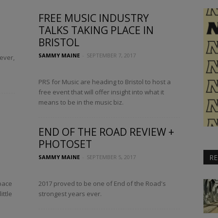
FREE MUSIC INDUSTRY
TALKS TAKING PLACE IN
BRISTOL
SAMMY MAINE
-
SEPTEMBER 7, 2017
ever,
PRS for Music are heading to Bristol to host a
free event that will offer insight into what it
means to be in the music biz.
END OF THE ROAD REVIEW +
PHOTOSET
RE
SAMMY MAINE
-
SEPTEMBER 5, 2017
pace
2017 proved to be one of End of the Road's
ittle
strongest years ever.