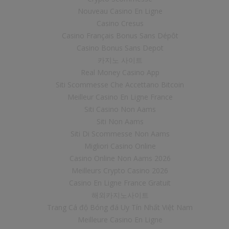
Nouveau Casino En Ligne
Casino Cresus
Casino Français Bonus Sans Dépôt
Casino Bonus Sans Depot
카지노 사이트
Real Money Casino App
Siti Scommesse Che Accettano Bitcoin
Meilleur Casino En Ligne France
Siti Casino Non Aams
Siti Non Aams
Siti Di Scommesse Non Aams
Migliori Casino Online
Casino Online Non Aams 2026
Meilleurs Crypto Casino 2026
Casino En Ligne France Gratuit
해외카지노사이트
Trang Cá độ Bóng đá Uy Tín Nhất Việt Nam
Meilleure Casino En Ligne