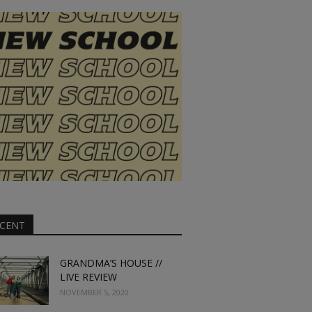
CENT
GRANDMA’S HOUSE //
LIVE REVIEW
NOVEMBER 5, 2020