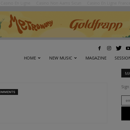
Casino En Ligne
Casino Non Aams Sicuri
Casino En Ligne Franc
HOME
NEW MUSIC
MAGAZINE
SESSIO
MA
Sign
COMMENTS