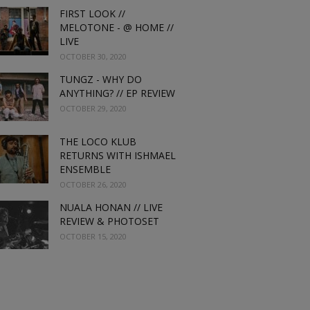
FIRST LOOK //
MELOTONE - @ HOME //
LIVE
OCTOBER 30, 2020
TUNGZ - WHY DO
ANYTHING? // EP REVIEW
OCTOBER 29, 2020
THE LOCO KLUB
RETURNS WITH ISHMAEL
ENSEMBLE
OCTOBER 26, 2020
NUALA HONAN // LIVE
REVIEW & PHOTOSET
OCTOBER 15, 2020