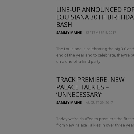
LINE-UP ANNOUNCED FO
LOUISIANA 30TH BIRTHDA
BASH
SAMMY MAINE
-
SEPTEMBER 5, 2017
The Louisiana is celebrating the big 3-0 at t
end of the year and to celebrate, they're p
on a one-of-a-kind party.
TRACK PREMIERE: NEW
PALACE TALKIES –
‘UNNECESSARY’
SAMMY MAINE
-
AUGUST 29, 2017
Today we're chuffed to premiere the first t
from New Palace Talkies in over three year