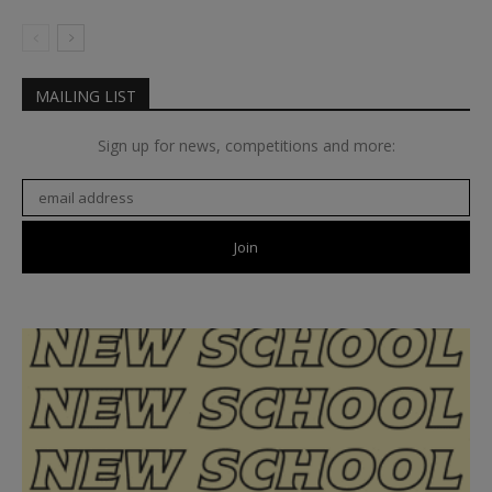
MAILING LIST
Sign up for news, competitions and more: