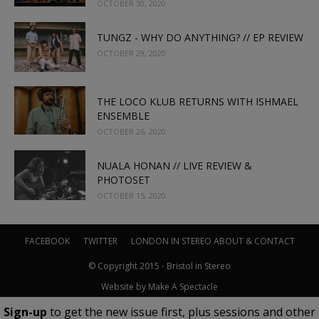
OCTOBER 30, 2020
TUNGZ - WHY DO ANYTHING? // EP REVIEW
OCTOBER 29, 2020
THE LOCO KLUB RETURNS WITH ISHMAEL
ENSEMBLE
OCTOBER 26, 2020
NUALA HONAN // LIVE REVIEW &
PHOTOSET
OCTOBER 15, 2020
FACEBOOK
TWITTER
LONDON IN STEREO
ABOUT & CONTACT
© Copyright 2015 - Bristol in Stereo
Website by
Make A Spectacle
Sign-up
to get the new issue first, plus sessions and other