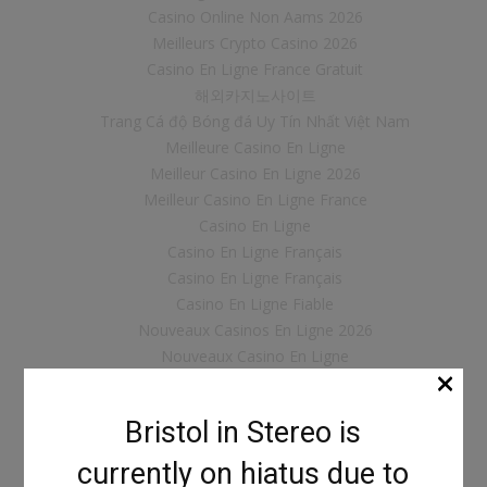
Casino Online Non Aams 2026
Meilleurs Crypto Casino 2026
Casino En Ligne France Gratuit
해외카지노사이트
Trang Cá độ Bóng đá Uy Tín Nhất Việt Nam
Meilleure Casino En Ligne
Meilleur Casino En Ligne 2026
Meilleur Casino En Ligne France
Casino En Ligne
Casino En Ligne Français
Casino En Ligne Français
Casino En Ligne Fiable
Nouveaux Casinos En Ligne 2026
Nouveaux Casino En Ligne
×
Crypto Casino Sites Malaysia
ブック メーカー
Bristol in Stereo is
Casino En Ligne
Casino En Ligne
currently on hiatus due to
Casino En Ligne France Légal