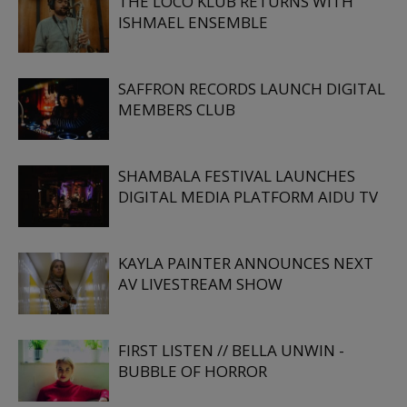
THE LOCO KLUB RETURNS WITH
ISHMAEL ENSEMBLE
SAFFRON RECORDS LAUNCH DIGITAL
MEMBERS CLUB
SHAMBALA FESTIVAL LAUNCHES
DIGITAL MEDIA PLATFORM AIDU TV
KAYLA PAINTER ANNOUNCES NEXT
AV LIVESTREAM SHOW
FIRST LISTEN // BELLA UNWIN -
BUBBLE OF HORROR