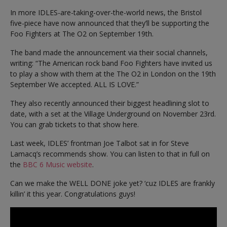
In more IDLES-are-taking-over-the-world news, the Bristol
five-piece have now announced that they’ll be supporting the
Foo Fighters at The O2 on September 19th.
The band made the announcement via their social channels,
writing: “The American rock band Foo Fighters have invited us
to play a show with them at the The O2 in London on the 19th
September We accepted. ALL IS LOVE.”
They also recently announced their biggest headlining slot to
date, with a set at the Village Underground on November 23rd.
You can grab tickets to that show here.
Last week, IDLES’ frontman Joe Talbot sat in for Steve
Lamacq’s recommends show. You can listen to that in full on
the
BBC 6 Music website
.
Can we make the WELL DONE joke yet? ‘cuz IDLES are frankly
killin’ it this year. Congratulations guys!