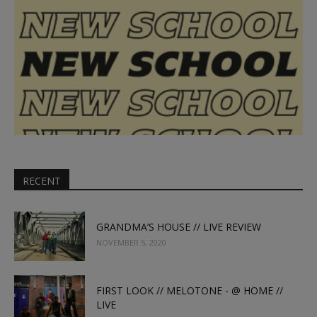
RECENT
GRANDMA’S HOUSE // LIVE REVIEW
NOVEMBER 5, 2020
FIRST LOOK // MELOTONE - @ HOME //
LIVE