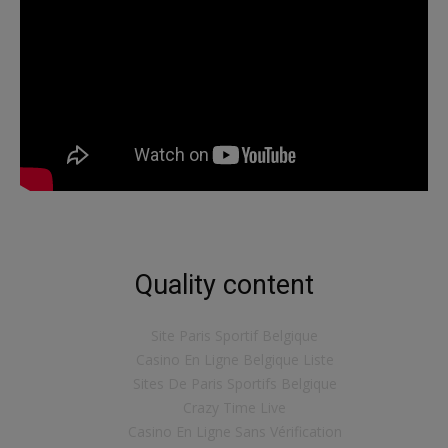
Quality content
Site Paris Sportif Belgique
Casino En Ligne Belgique Liste
Sites De Paris Sportifs Belgique
Crazy Time Live
Casino En Ligne Sans Vérification