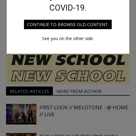
COVID-19.
Migliori Casino Online
CONTINUE TO BROWSE OLD CONTENT.
WhatsApp
See you on the other side.
RELATED ARTICLES
MORE FROM AUTHOR
FIRST LOOK // MELOTONE - @ HOME
// LIVE