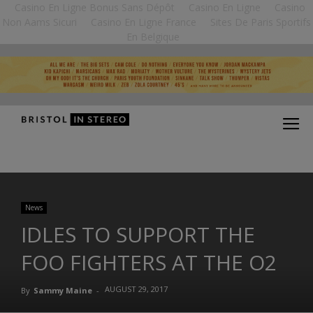
Casino En Ligne Bonus Sans Dépôt
Casino En Ligne
Casino
Non Aams Sicuri
Casino En Ligne France
Sites De Paris Sportifs
En Belgique
News
IDLES TO SUPPORT THE
FOO FIGHTERS AT THE O2
AUGUST 29, 2017
By
Sammy Maine
-