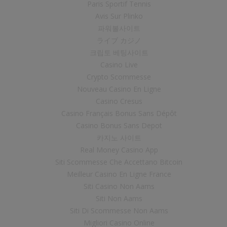
Paris Sportif Tennis
Avis Sur Plinko
파워볼사이트
ライブ カジノ
크립토 베팅사이트
Casino Live
Crypto Scommesse
Nouveau Casino En Ligne
Casino Cresus
Casino Français Bonus Sans Dépôt
Casino Bonus Sans Depot
카지노 사이트
Real Money Casino App
Siti Scommesse Che Accettano Bitcoin
Meilleur Casino En Ligne France
Siti Casino Non Aams
Siti Non Aams
Siti Di Scommesse Non Aams
Migliori Casino Online