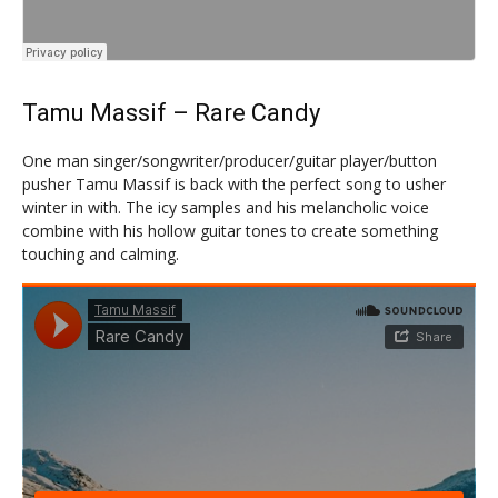
Tamu Massif – Rare Candy
One man singer/songwriter/producer/guitar player/button
pusher Tamu Massif is back with the perfect song to usher
winter in with. The icy samples and his melancholic voice
combine with his hollow guitar tones to create something
touching and calming.