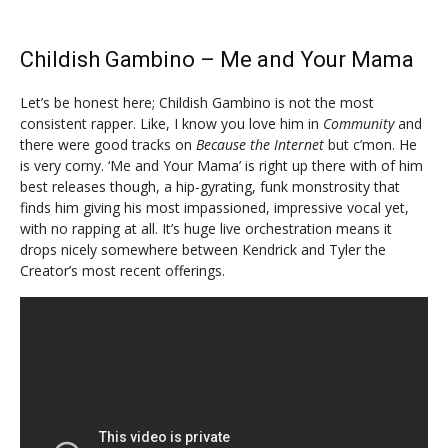
Childish Gambino – Me and Your Mama
Let’s be honest here; Childish Gambino is not the most
consistent rapper. Like, I know you love him in
Community
and
there were good tracks on
Because the Internet
but c’mon. He
is very corny. ‘Me and Your Mama’ is right up there with of him
best releases though, a hip-gyrating, funk monstrosity that
finds him giving his most impassioned, impressive vocal yet,
with no rapping at all. It’s huge live orchestration means it
drops nicely somewhere between Kendrick and Tyler the
Creator’s most recent offerings.