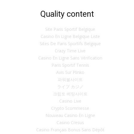
Quality content
Site Paris Sportif Belgique
Casino En Ligne Belgique Liste
Sites De Paris Sportifs Belgique
Crazy Time Live
Casino En Ligne Sans Vérification
Paris Sportif Tennis
Avis Sur Plinko
파워볼사이트
ライブ カジノ
크립토 베팅사이트
Casino Live
Crypto Scommesse
Nouveau Casino En Ligne
Casino Cresus
Casino Français Bonus Sans Dépôt