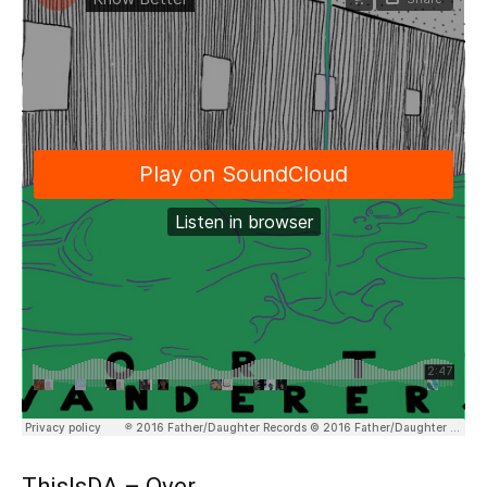
ThisIsDA – Over