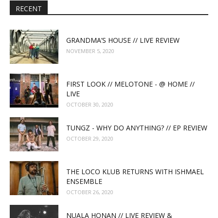
RECENT
GRANDMA’S HOUSE // LIVE REVIEW
NOVEMBER 5, 2020
FIRST LOOK // MELOTONE - @ HOME //
LIVE
OCTOBER 30, 2020
TUNGZ - WHY DO ANYTHING? // EP REVIEW
OCTOBER 29, 2020
THE LOCO KLUB RETURNS WITH ISHMAEL
ENSEMBLE
OCTOBER 26, 2020
NUALA HONAN // LIVE REVIEW &