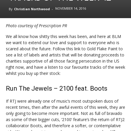
NOVEMBER 14, 2016
By
Christian Northwood
-
Photo courtesy of Prescription PR
We all know how shitty this week has been, and here at BLM
we want to extend our love and support to everyone who is
scared about the future. Follow this link to Gold Flake Paint to
see a list of labels and artists that will be donating proceeds to
charities supportive of all those facing persecution in the US
right now, and have a listen to our favourite tracks of the week
whilst you buy up their stock:
Run The Jewels – 2100 feat. Boots
If RTJ were already one of music’s most outspoken duos of
recent times, then after the awful events of this week, they are
only going to become more important. Not as full of bravado
as some of their bigger cuts, ‘2100’ feature’s the return of RTJ2
collaborator Boots, and therefore a softer, or contemplative