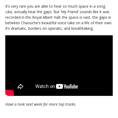
It’s very rare you are able to hear so much space in a song.
Like, actually hear the gaps. But ‘My Friend’ sounds like it was
recorded in the Royal Albert Hall; the space is vast, the gaps in
between Chaouche’s beautiful voice take on a life of their own.
It’s dramatic, borders on operatic, and breathtaking.
Have a look next week for more top tracks.