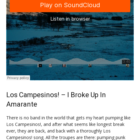
Los Campesinos! – I Broke Up In
Amarante
There is no band in the world that gets my heart pumping like
Los Campesinos!, and after what seems like longest break
ever, they are back, and back with a thoroughly Los
Campesinos! song. All the troupes are there: pumping punk