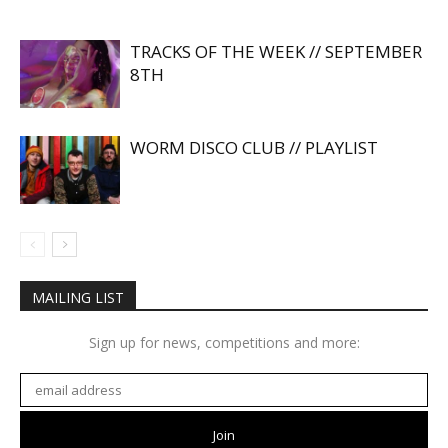
TRACKS OF THE WEEK // SEPTEMBER
8TH
WORM DISCO CLUB // PLAYLIST
MAILING LIST
Sign up for news, competitions and more: