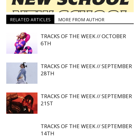
RELATED ARTICLES
MORE FROM AUTHOR
TRACKS OF THE WEEK // OCTOBER
6TH
TRACKS OF THE WEEK // SEPTEMBER
28TH
TRACKS OF THE WEEK // SEPTEMBER
21ST
TRACKS OF THE WEEK // SEPTEMBER
14TH