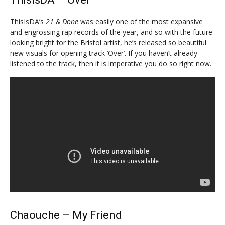
ThisIsDA’s
21 & Done
was easily one of the most expansive
and engrossing rap records of the year, and so with the future
looking bright for the Bristol artist, he’s released so beautiful
new visuals for opening track ‘Over’. If you haven’t already
listened to the track, then it is imperative you do so right now.
Chaouche – My Friend