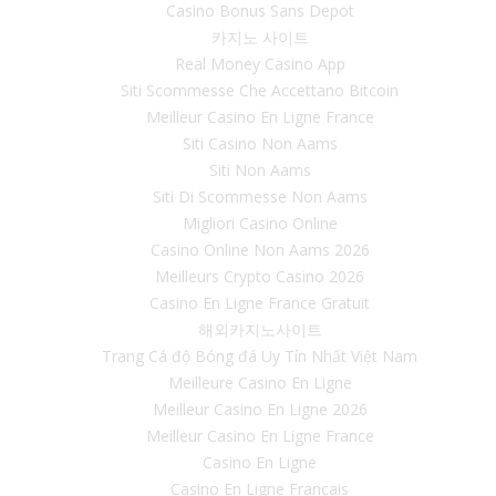
Casino Bonus Sans Depot
카지노 사이트
Real Money Casino App
Siti Scommesse Che Accettano Bitcoin
Meilleur Casino En Ligne France
Siti Casino Non Aams
Siti Non Aams
Siti Di Scommesse Non Aams
Migliori Casino Online
Casino Online Non Aams 2026
Meilleurs Crypto Casino 2026
Casino En Ligne France Gratuit
해외카지노사이트
Trang Cá độ Bóng đá Uy Tín Nhất Việt Nam
Meilleure Casino En Ligne
Meilleur Casino En Ligne 2026
Meilleur Casino En Ligne France
Casino En Ligne
Casino En Ligne Français