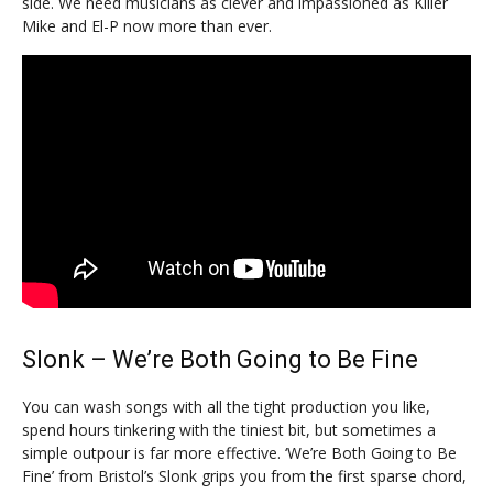
side. We need musicians as clever and impassioned as Killer
Mike and El-P now more than ever.
Slonk – We’re Both Going to Be Fine
You can wash songs with all the tight production you like,
spend hours tinkering with the tiniest bit, but sometimes a
simple outpour is far more effective. ‘We’re Both Going to Be
Fine’ from Bristol’s Slonk grips you from the first sparse chord,