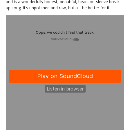
and is a wonderfully honest, beautiful, heart-on-sleeve break-
up song. It’s unpolished and raw, but all the better for it.