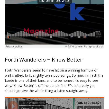
Forth Wanderers – Know Better
Forth Wanderers seem to have hit on a winning formula of
well crafted, lo-fi, slightly twee pop songs. So much in fact, the
Lorde is one of their fans, and to be honest it’s easy to see
why. ‘Know Better’ is off the band’s first EP, and really you
should go give the whole thing a listen straight away.