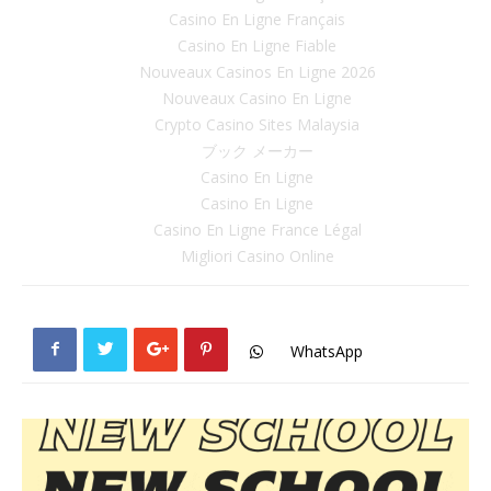
Casino En Ligne Français
Casino En Ligne Fiable
Nouveaux Casinos En Ligne 2026
Nouveaux Casino En Ligne
Crypto Casino Sites Malaysia
ブック メーカー
Casino En Ligne
Casino En Ligne
Casino En Ligne France Légal
Migliori Casino Online
WhatsApp