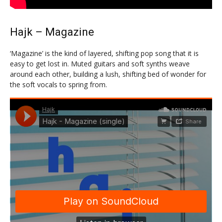
Hajk – Magazine
‘Magazine’ is the kind of layered, shifting pop song that it is
easy to get lost in. Muted guitars and soft synths weave
around each other, building a lush, shifting bed of wonder for
the soft vocals to spring from.