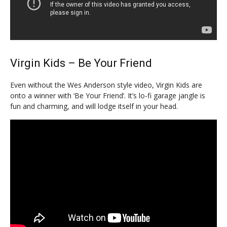
Virgin Kids – Be Your Friend
Even without the Wes Anderson style video, Virgin Kids are
onto a winner with ‘Be Your Friend’. It’s lo-fi garage jangle is
fun and charming, and will lodge itself in your head.