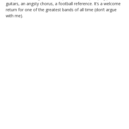
guitars, an angsty chorus, a football reference. It’s a welcome
return for one of the greatest bands of all time (don’t argue
with me).