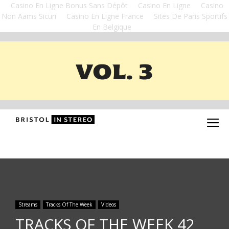
Casino En Ligne Bonus Sans Dépôt
Casino En Ligne
Casino
Non Aams Sicuri
Casino En Ligne France
Sites De Paris Sportifs
En Belgique
Streams
Tracks Of The Week
Videos
TRACKS OF THE WEEK 42