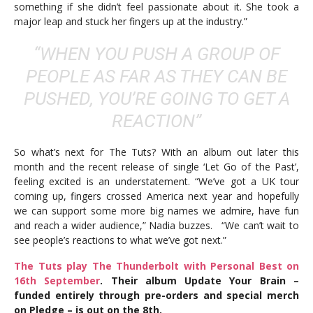
something if she didn’t feel passionate about it. She took a
major leap and stuck her fingers up at the industry.”
“WHEN YOU PUSH A GROUP OF
PEOPLE AS FAR AS THEY CAN BE
PUSHED, YOU’RE GOING TO GET A
REACTION”
So what’s next for The Tuts? With an album out later this
month and the recent release of single ‘Let Go of the Past’,
feeling excited is an understatement. “We’ve got a UK tour
coming up, fingers crossed America next year and hopefully
we can support some more big names we admire, have fun
and reach a wider audience,” Nadia buzzes. “We can’t wait to
see people’s reactions to what we’ve got next.”
The Tuts play The Thunderbolt with Personal Best on
16th September
. Their album Update Your Brain –
funded entirely through pre-orders and special merch
on Pledge – is out on the 8th.