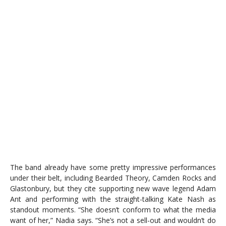
The band already have some pretty impressive performances
under their belt, including Bearded Theory, Camden Rocks and
Glastonbury, but they cite supporting new wave legend Adam
Ant and performing with the straight-talking Kate Nash as
standout moments. “She doesn’t conform to what the media
want of her,” Nadia says. “She’s not a sell-out and wouldn’t do