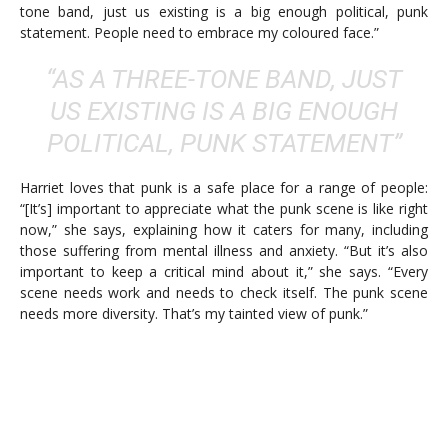
tone band, just us existing is a big enough political, punk
statement. People need to embrace my coloured face.”
“AS A THREE-TONE BAND, JUST
US EXISTING IS A BIG ENOUGH
POLITICAL, PUNK STATEMENT”
Harriet loves that punk is a safe place for a range of people:
“[It’s] important to appreciate what the punk scene is like right
now,” she says, explaining how it caters for many, including
those suffering from mental illness and anxiety. “But it’s also
important to keep a critical mind about it,” she says. “Every
scene needs work and needs to check itself. The punk scene
needs more diversity. That’s my tainted view of punk.”