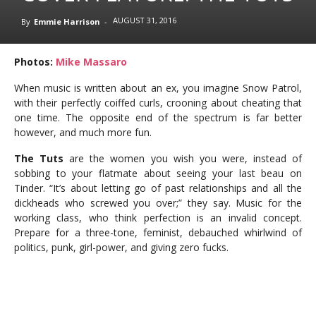
AUGUST 31, 2016
By
Emmie Harrison
-
Photos:
Mike Massaro
When music is written about an ex, you imagine Snow Patrol,
with their perfectly coiffed curls, crooning about cheating that
one time. The opposite end of the spectrum is far better
however, and much more fun.
The Tuts
are the women you wish you were, instead of
sobbing to your flatmate about seeing your last beau on
Tinder. “It’s about letting go of past relationships and all the
dickheads who screwed you over;” they say. Music for the
working class, who think perfection is an invalid concept.
Prepare for a three-tone, feminist, debauched whirlwind of
politics, punk, girl-power, and giving zero fucks.