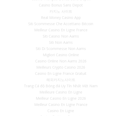
Casino Bonus Sans Depot
카지노 사이트
Real Money Casino App
Siti Scommesse Che Accettano Bitcoin
Meilleur Casino En Ligne France
Siti Casino Non Aams
Siti Non Aams
Siti Di Scommesse Non Aams
Migliori Casino Online
Casino Online Non Aams 2026
Meilleurs Crypto Casino 2026
Casino En Ligne France Gratuit
해외카지노사이트
Trang Cá độ Bóng đá Uy Tín Nhất Việt Nam
Meilleure Casino En Ligne
Meilleur Casino En Ligne 2026
Meilleur Casino En Ligne France
Casino En Ligne