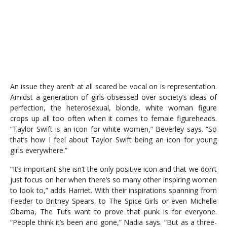
An issue they aren’t at all scared be vocal on is representation.
Amidst a generation of girls obsessed over society’s ideas of
perfection, the heterosexual, blonde, white woman figure
crops up all too often when it comes to female figureheads.
“Taylor Swift is an icon for white women,” Beverley says. “So
that’s how I feel about Taylor Swift being an icon for young
girls everywhere.”
“It’s important she isn’t the only positive icon and that we don’t
just focus on her when there’s so many other inspiring women
to look to,” adds Harriet. With their inspirations spanning from
Feeder to Britney Spears, to The Spice Girls or even Michelle
Obama, The Tuts want to prove that punk is for everyone.
“People think it’s been and gone,” Nadia says. “But as a three-