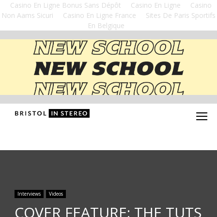
Casino En Ligne Bonus Sans Dépôt
Casino En Ligne
Casino
Non Aams Sicuri
Casino En Ligne France
Sites De Paris Sportifs
En Belgique
Interviews
Videos
COVER FEATURE: THE TUTS