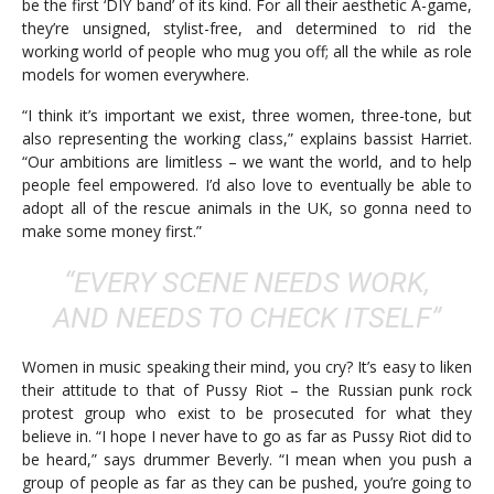
be the first ‘DIY band’ of its kind. For all their aesthetic A-game,
they’re unsigned, stylist-free, and determined to rid the
working world of people who mug you off; all the while as role
models for women everywhere.
“I think it’s important we exist, three women, three-tone, but
also representing the working class,” explains bassist Harriet.
“Our ambitions are limitless – we want the world, and to help
people feel empowered. I’d also love to eventually be able to
adopt all of the rescue animals in the UK, so gonna need to
make some money first.”
“EVERY SCENE NEEDS WORK,
AND NEEDS TO CHECK ITSELF”
Women in music speaking their mind, you cry? It’s easy to liken
their attitude to that of Pussy Riot – the Russian punk rock
protest group who exist to be prosecuted for what they
believe in. “I hope I never have to go as far as Pussy Riot did to
be heard,” says drummer Beverly. “I mean when you push a
group of people as far as they can be pushed, you’re going to