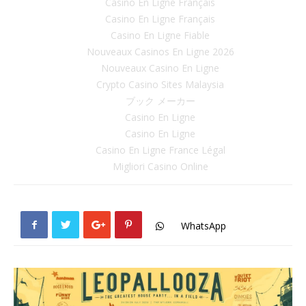
Casino En Ligne Français
Casino En Ligne Français
Casino En Ligne Fiable
Nouveaux Casinos En Ligne 2026
Nouveaux Casino En Ligne
Crypto Casino Sites Malaysia
ブック メーカー
Casino En Ligne
Casino En Ligne
Casino En Ligne France Légal
Migliori Casino Online
WhatsApp