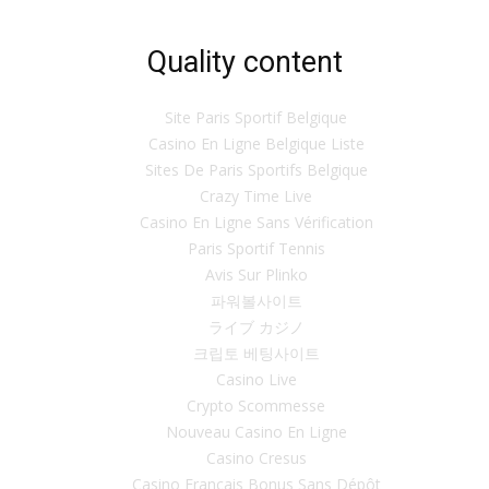
Quality content
Site Paris Sportif Belgique
Casino En Ligne Belgique Liste
Sites De Paris Sportifs Belgique
Crazy Time Live
Casino En Ligne Sans Vérification
Paris Sportif Tennis
Avis Sur Plinko
파워볼사이트
ライブ カジノ
크립토 베팅사이트
Casino Live
Crypto Scommesse
Nouveau Casino En Ligne
Casino Cresus
Casino Français Bonus Sans Dépôt