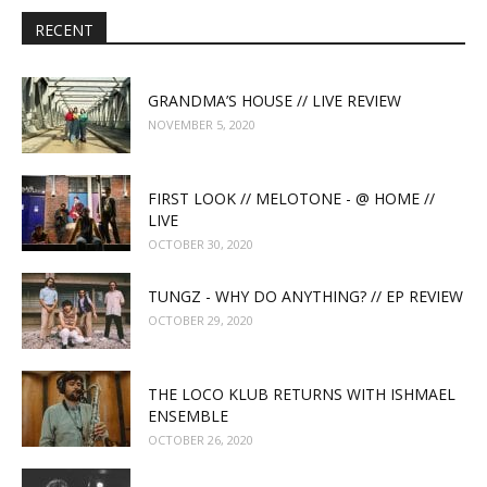
RECENT
GRANDMA’S HOUSE // LIVE REVIEW
NOVEMBER 5, 2020
FIRST LOOK // MELOTONE - @ HOME //
LIVE
OCTOBER 30, 2020
TUNGZ - WHY DO ANYTHING? // EP REVIEW
OCTOBER 29, 2020
THE LOCO KLUB RETURNS WITH ISHMAEL
ENSEMBLE
OCTOBER 26, 2020