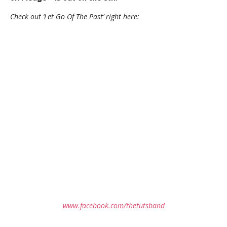
Check out ‘Let Go Of The Past’ right here:
www.facebook.com/thetutsband