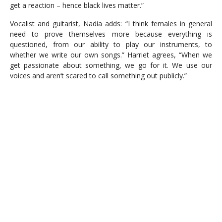
get a reaction – hence black lives matter.”
Vocalist and guitarist, Nadia adds: “I think females in general
need to prove themselves more because everything is
questioned, from our ability to play our instruments, to
whether we write our own songs.” Harriet agrees, “When we
get passionate about something, we go for it. We use our
voices and aren’t scared to call something out publicly.”