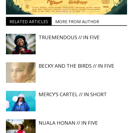
RELATED ARTICLES
MORE FROM AUTHOR
TRUEMENDOUS // IN FIVE
BECKY AND THE BIRDS // IN FIVE
MERCY’S CARTEL // IN SHORT
NUALA HONAN // IN FIVE