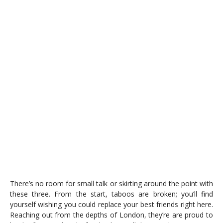
There’s no room for small talk or skirting around the point with
these three. From the start, taboos are broken; you’ll find
yourself wishing you could replace your best friends right here.
Reaching out from the depths of London, they’re are proud to