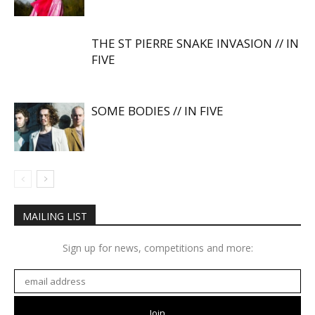
THE ST PIERRE SNAKE INVASION // IN
FIVE
SOME BODIES // IN FIVE
MAILING LIST
Sign up for news, competitions and more: