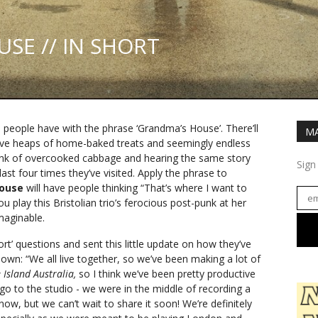
SE // IN SHORT
people have with the phrase ‘Grandma’s House’. There’ll
MA
ive heaps of home-baked treats and seemingly endless
hink of overcooked cabbage and hearing the same story
Sign
st four times they’ve visited. Apply the phrase to
House
will have people thinking “That’s where I want to
u play this Bristolian trio’s ferocious post-punk at her
maginable.
ort’ questions and sent this little update on how they’ve
down: “We all live together, so we’ve been making a lot of
 Island Australia,
so I think we’ve been pretty productive
 go to the studio - we were in the middle of recording a
ow, but we can’t wait to share it soon! We’re definitely