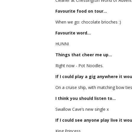
Cleaner at Chessington World of Adventure
Favourite food on tour…
When we go: chocolate brioches :)
Favourite word…
HUNNI
Things that cheer me up…
Right now - Pot Noodles.
If I could play a gig anywhere it wo
On a cruise ship, with matching bow ties
I think you should listen to…
Swallow Cave’s new single x
If I could see anyone play live it wo
King Princess