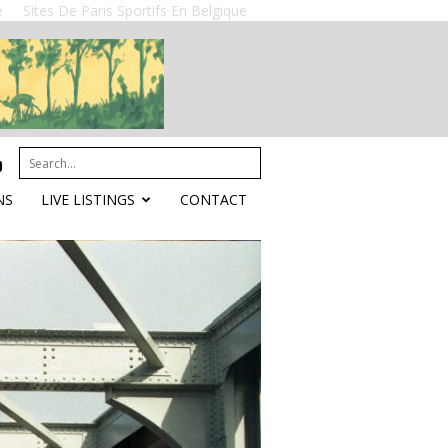
e
Sites De Paris Sportifs En Belgique
NS
LIVE LISTINGS
CONTACT