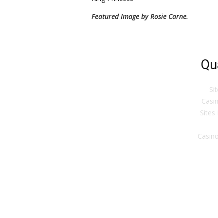
Featured Image by Rosie Carne.
Qu
Si
Casin
Sites
Casino