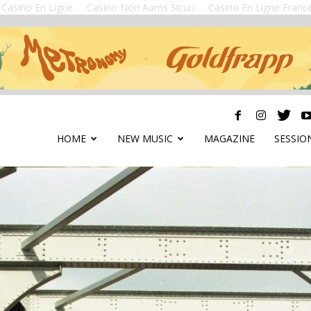
Casino En Ligne
Casino Non Aams Sicuri
Casino En Ligne Franc
HOME
NEW MUSIC
MAGAZINE
SESSIO