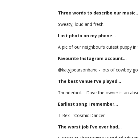
——————————————-
Three words to describe our music
Sweaty, loud and fresh.
Last photo on my phone…
A pic of our neighbour’s cutest puppy in 
Favourite Instagram account…
@katyjpearsonband - lots of cowboy g
The best venue I’ve played…
Thunderbolt - Dave the owner is an abs
Earliest song I remember…
T-Rex - ‘Cosmic Dancer’
The worst job I’ve ever had…