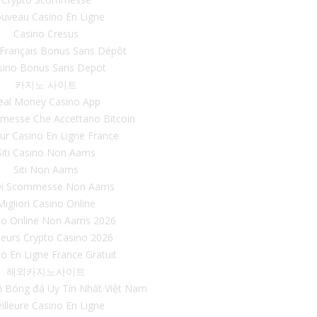
uveau Casino En Ligne
Casino Cresus
 Français Bonus Sans Dépôt
sino Bonus Sans Depot
카지노 사이트
eal Money Casino App
mmesse Che Accettano Bitcoin
eur Casino En Ligne France
Siti Casino Non Aams
Siti Non Aams
 Di Scommesse Non Aams
Migliori Casino Online
no Online Non Aams 2026
leurs Crypto Casino 2026
o En Ligne France Gratuit
해외카지노사이트
ộ Bóng đá Uy Tín Nhất Việt Nam
illeure Casino En Ligne