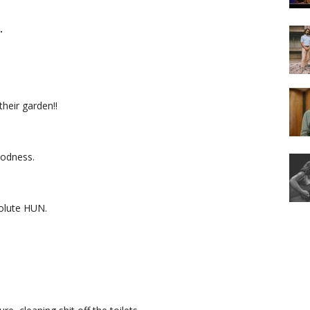
…
their garden!!
oodness.
olute HUN.