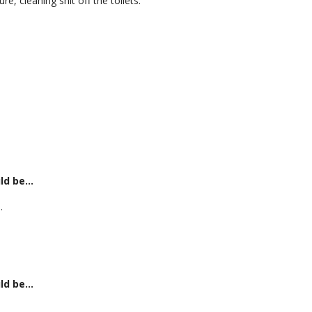
, cleaning shit off the toilets.
uld be…
.
uld be…