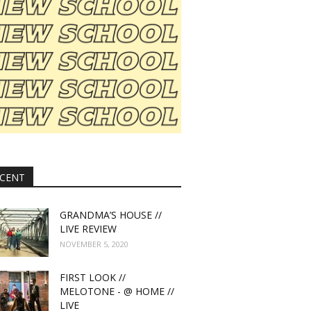
CENT
GRANDMA’S HOUSE //
LIVE REVIEW
NOVEMBER 5, 2020
FIRST LOOK //
MELOTONE - @ HOME //
LIVE