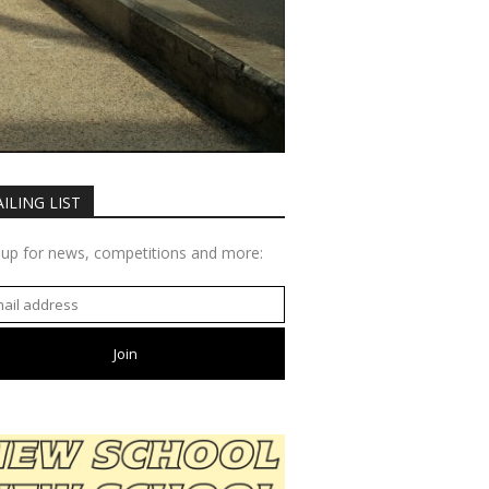
ILING LIST
 up for news, competitions and more: