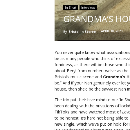
In Short
Interviews
GRANDMA’S HOU
APRIL 10, 2020
By
Bristol in Stereo
-
You never quite know what associations 
be as many people who think of excess
fondness, as there will be those who t
about Beryl from number twelve as the la
Bristol’s music scene and
Grandma’s 
be.” And if your Nan genuinely ever let yo
house, then she’d be the savviest Nan i
The trio put their hive mind to our ‘In Sh
been dealing with the privations of lock
TikToks and have watched most of
Love
to be honest. It’s hard not being able to
new single, which we’ve put on hold for n