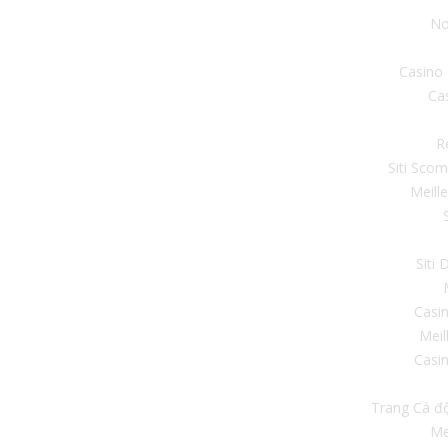
No
Casino
Ca
R
Siti Sco
Meill
Siti
Casi
Meil
Casin
Trang Cá đ
Me