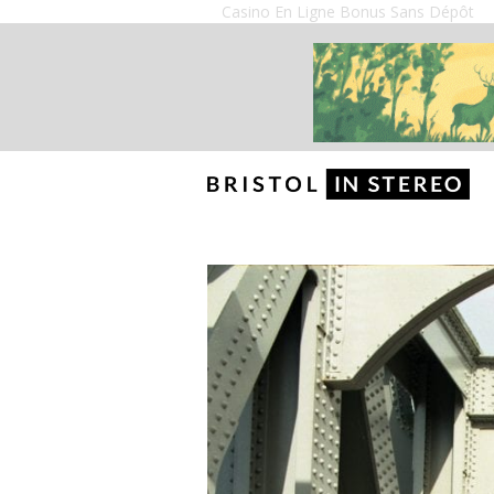
Casino En Ligne Bonus Sans Dépôt