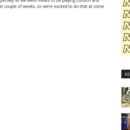
especially as we were meant to be playing London and
next couple of weeks, so we’re excited to do that at some
RE