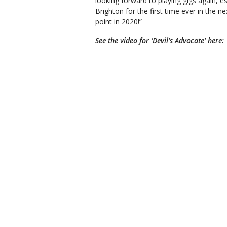
looking forward to playing gigs again, 
Brighton for the first time ever in the 
point in 2020!”
See the video for ‘Devil’s Advocate’ here: