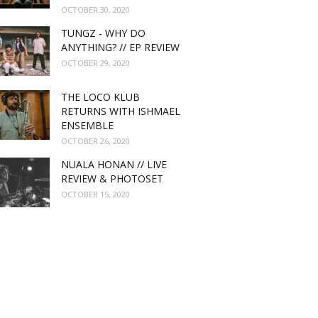
OCTOBER 30, 2020
TUNGZ - WHY DO
ANYTHING? // EP REVIEW
OCTOBER 29, 2020
THE LOCO KLUB
RETURNS WITH ISHMAEL
ENSEMBLE
OCTOBER 26, 2020
NUALA HONAN // LIVE
REVIEW & PHOTOSET
OCTOBER 15, 2020