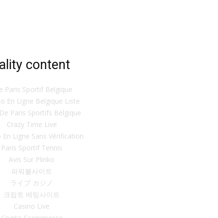
ality content
te Paris Sportif Belgique
o En Ligne Belgique Liste
 De Paris Sportifs Belgique
Crazy Time Live
 En Ligne Sans Vérification
Paris Sportif Tennis
Avis Sur Plinko
파워볼사이트
ライブ カジノ
크립토 베팅사이트
Casino Live
Crypto Scommesse