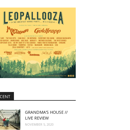
CENT
GRANDMA’S HOUSE //
LIVE REVIEW
NOVEMBER 5, 2020