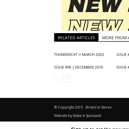
RELATED ARTICLES
MORE FROM 
THUNDERCAT // MARCH 2020
ISSUE 
ISSUE #95 | DECEMBER 2019
ISSUE 
© Copyright 2015 - Bristol in Stereo
Website by
Make A Spectacle