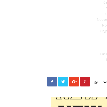
Ca
Ca
C
Nouve
No
Cryp
Casi
W