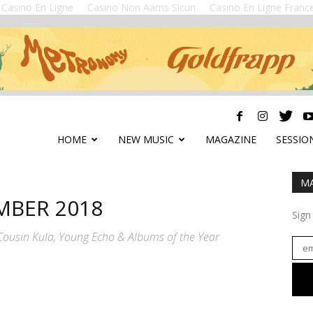
Casino En Ligne
Casino Non Aams Sicuri
Casino En Ligne Franc
HOME
NEW MUSIC
MAGAZINE
SESSIO
MA
MBER 2018
Sign
 Cousin Kula, Young Echo & Albums of the Year