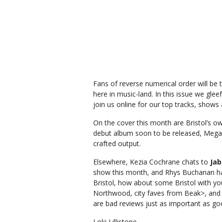
Fans of reverse numerical order will be 
here in music-land. In this issue we glee
join us online for our top tracks, shows 
On the cover this month are Bristol’s 
debut album soon to be released, Megan
crafted output.
Elsewhere, Kezia Cochrane chats to
Jab
show this month, and Rhys Buchanan ha
Bristol, how about some Bristol with you
Northwood, city faves from Beak>, and L
are bad reviews just as important as g
Loki Lillistone