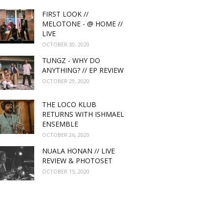
FIRST LOOK //
MELOTONE - @ HOME //
LIVE
OCTOBER 30, 2020
TUNGZ - WHY DO
ANYTHING? // EP REVIEW
OCTOBER 29, 2020
THE LOCO KLUB
RETURNS WITH ISHMAEL
ENSEMBLE
OCTOBER 26, 2020
NUALA HONAN // LIVE
REVIEW & PHOTOSET
OCTOBER 15, 2020