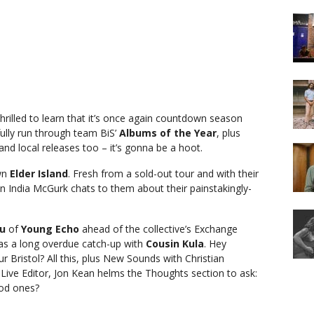
thrilled to learn that it’s once again countdown season
fully run through team BiS’
Albums of the Year
, plus
and local releases too – it’s gonna be a hoot.
own
Elder Island
. Fresh from a sold-out tour and with their
 India McGurk chats to them about their painstakingly-
u
of
Young Echo
ahead of the collective’s Exchange
s a long overdue catch-up with
Cousin Kula
. Hey
r Bristol? All this, plus New Sounds with Christian
ive Editor, Jon Kean helms the Thoughts section to ask:
ood ones?