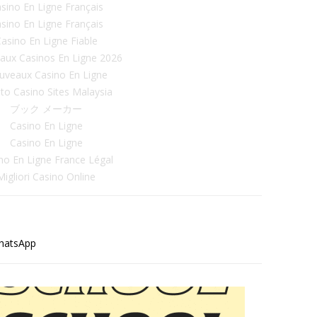
sino En Ligne Français
sino En Ligne Français
asino En Ligne Fiable
aux Casinos En Ligne 2026
uveaux Casino En Ligne
to Casino Sites Malaysia
ブック メーカー
Casino En Ligne
Casino En Ligne
no En Ligne France Légal
Migliori Casino Online
hatsApp