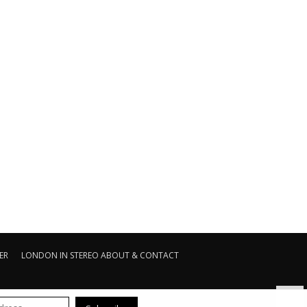
ER
LONDON IN STEREO
ABOUT & CONTACT