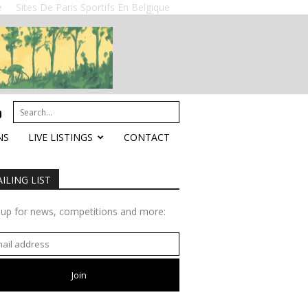
e
Sites De Paris Sportifs En Belgique
NS
LIVE LISTINGS
CONTACT
ILING LIST
 up for news, competitions and more: