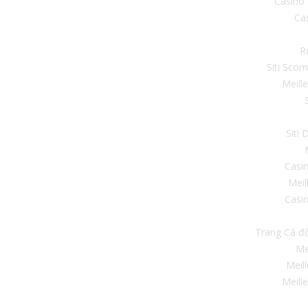
Casino
Ca
R
Siti Sco
Meill
Siti
Casi
Meil
Casin
Trang Cá đ
Me
Meil
Meill