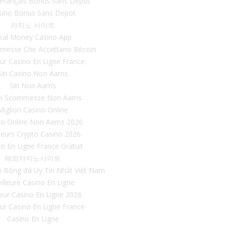
 Français Bonus Sans Dépôt
sino Bonus Sans Depot
카지노 사이트
eal Money Casino App
mmesse Che Accettano Bitcoin
eur Casino En Ligne France
Siti Casino Non Aams
Siti Non Aams
 Di Scommesse Non Aams
Migliori Casino Online
no Online Non Aams 2026
leurs Crypto Casino 2026
o En Ligne France Gratuit
해외카지노사이트
ộ Bóng đá Uy Tín Nhất Việt Nam
illeure Casino En Ligne
leur Casino En Ligne 2026
eur Casino En Ligne France
Casino En Ligne