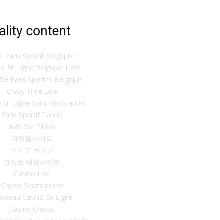
ality content
te Paris Sportif Belgique
o En Ligne Belgique Liste
 De Paris Sportifs Belgique
Crazy Time Live
 En Ligne Sans Vérification
Paris Sportif Tennis
Avis Sur Plinko
파워볼사이트
ライブ カジノ
크립토 베팅사이트
Casino Live
Crypto Scommesse
uveau Casino En Ligne
Casino Cresus