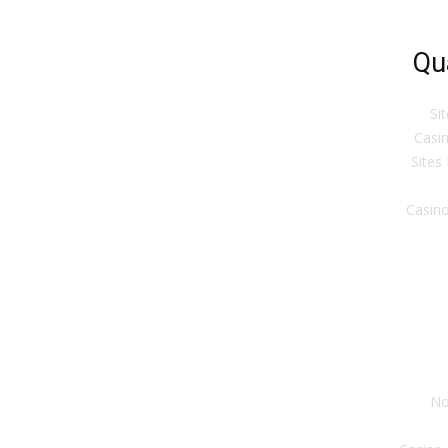
Qu
Si
Casin
Sites
Casino
No