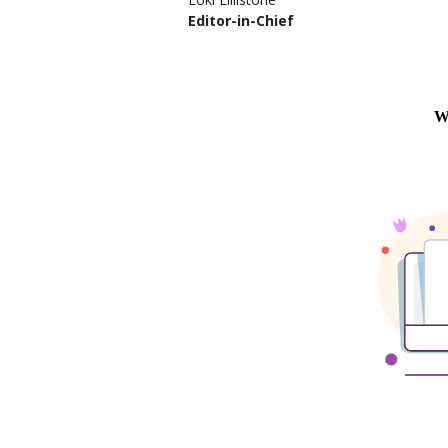
Editor-in-Chief