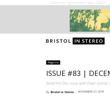
Casino En Ligne Bonus Sans Dépôt
Magazine
ISSUE #83 | DECE
Read the Dec issue with Elder Island,
NOVEMBER 27, 2018
By
Bristol in Stereo
-