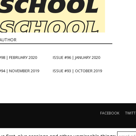
AUTHOR
#98 | FEBRUARY 2020
ISSUE #96 | JANUARY 2020
#94 | NOVEMBER 2019
ISSUE #93 | OCTOBER 2019
FACEBOOK
TWITT